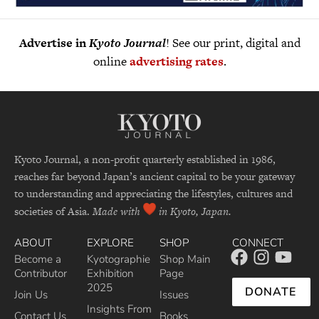
Advertise in
Kyoto Journal
! See our print, digital and
online
advertising rates
.
Kyoto Journal, a non-profit quarterly established in 1986,
reaches far beyond Japan’s ancient capital to be your gateway
to understanding and appreciating the lifestyles, cultures and
societies of Asia.
Made with
in Kyoto, Japan.
ABOUT
EXPLORE
SHOP
CONNECT
Become a
Kyotographie
Shop Main
Contributor
Exhibition
Page
2025
DONATE
Join Us
Issues
Insights From
Contact Us
Books