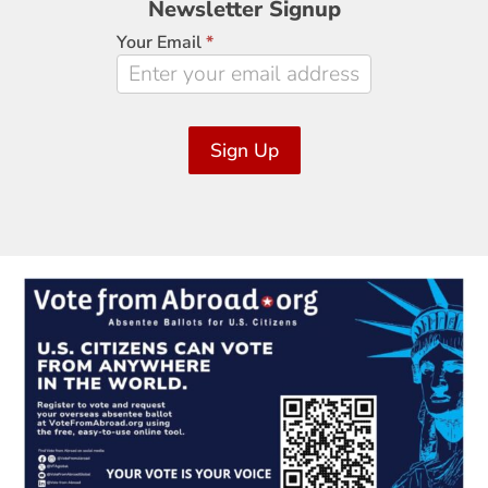
Newsletter Signup
Signup
Your Email
*
Sign Up