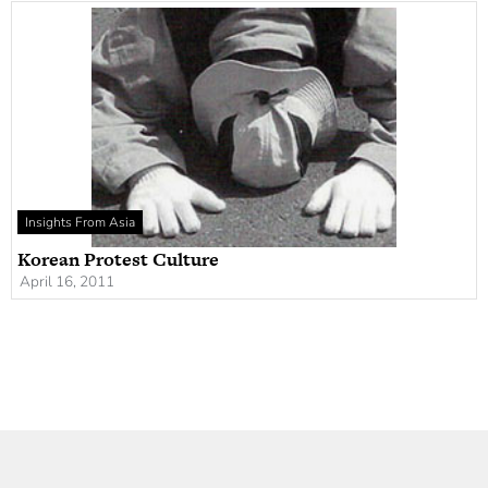
Insights From Asia
Korean Protest Culture
April 16, 2011
Newsletter