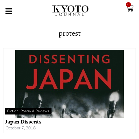
0
protest
Fiction, Poetry & Reviews
Japan Dissents
October 7, 2018