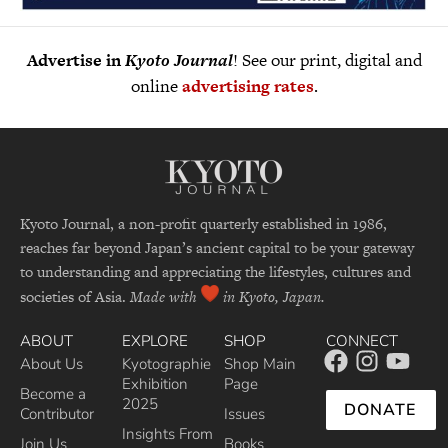
Advertise in
Kyoto Journal
! See our print, digital and
online
advertising rates
.
Kyoto Journal, a non-profit quarterly established in 1986,
reaches far beyond Japan’s ancient capital to be your gateway
to understanding and appreciating the lifestyles, cultures and
societies of Asia.
Made with
in Kyoto, Japan.
ABOUT
EXPLORE
SHOP
CONNECT
About Us
Kyotographie
Shop Main
Exhibition
Page
Become a
2025
DONATE
Contributor
Issues
Insights From
Join Us
Books