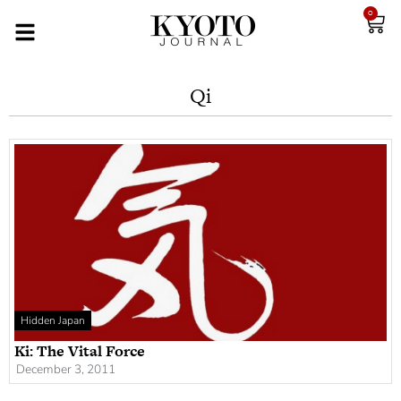
0
Qi
Hidden Japan
Ki: The Vital Force
December 3, 2011