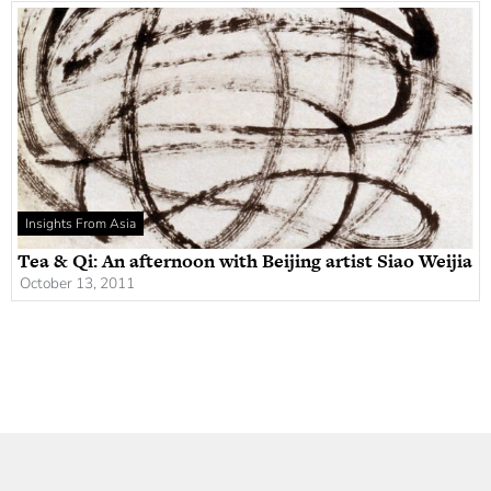
Insights From Asia
Tea & Qi: An afternoon with Beijing artist Siao Weijia
October 13, 2011
Newsletter