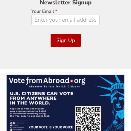
Newsletter Signup
Signup
Your Email
*
Sign Up