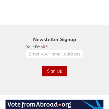
Newsletter
Newsletter Signup
Signup
Your Email
*
Sign Up