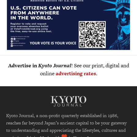
Advertise in
Kyoto Journal
! See our print, digital and
online
advertising rates
.
Kyoto Journal, a non-profit quarterly established in 1986,
reaches far beyond Japan’s ancient capital to be your gateway
to understanding and appreciating the lifestyles, cultures and