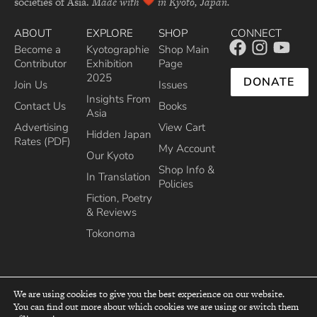
societies of Asia.
Made with
in Kyoto, Japan.
ABOUT
EXPLORE
SHOP
CONNECT
Become a
Kyotographie
Shop Main
Contributor
Exhibition
Page
2025
DONATE
Join Us
Issues
Insights From
Contact Us
Books
Asia
Advertising
View Cart
Hidden Japan
Rates (PDF)
My Account
Our Kyoto
Shop Info &
In Translation
Policies
Fiction, Poetry
& Reviews
Tokonoma
We are using cookies to give you the best experience on our website.
You can find out more about which cookies we are using or switch them
top