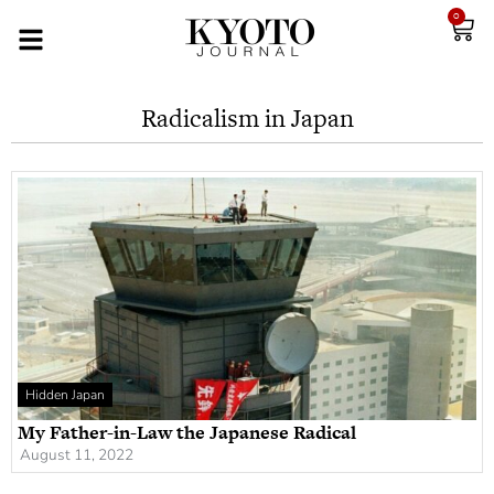
0
Radicalism in Japan
Hidden Japan
My Father-in-Law the Japanese Radical
August 11, 2022