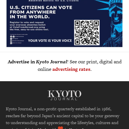
Advertise in
Kyoto Journal
! See our print, digital and
online
advertising rates
.
Kyoto Journal, a non-profit quarterly established in 1986,
reaches far beyond Japan’s ancient capital to be your gateway
to understanding and appreciating the lifestyles, cultures and