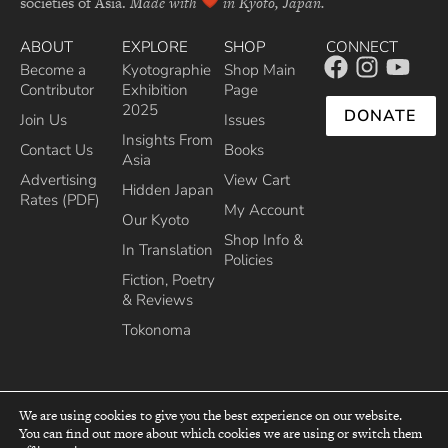
societies of Asia.
Made with
in Kyoto, Japan.
ABOUT
EXPLORE
SHOP
CONNECT
Become a
Kyotographie
Shop Main
Contributor
Exhibition
Page
2025
DONATE
Join Us
Issues
Insights From
Contact Us
Books
Asia
Advertising
View Cart
Hidden Japan
Rates (PDF)
My Account
Our Kyoto
Shop Info &
In Translation
Policies
Fiction, Poetry
& Reviews
Tokonoma
We are using cookies to give you the best experience on our website.
You can find out more about which cookies we are using or switch them
top