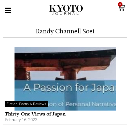
0
Randy Channell Soei
Fiction, Poetry & Reviews
Thirty-One Views of Japan
February 16, 2023