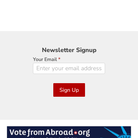
Newsletter
Newsletter Signup
Signup
Your Email
*
Sign Up