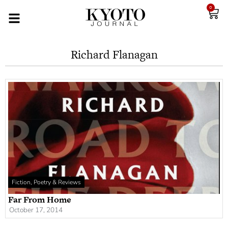
0
Richard Flanagan
Fiction, Poetry & Reviews
Far From Home
October 17, 2014