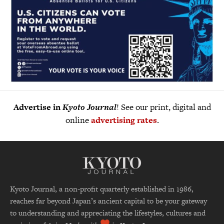
Advertise in
Kyoto Journal
! See our print, digital and
online
advertising rates
.
Kyoto Journal, a non-profit quarterly established in 1986,
reaches far beyond Japan’s ancient capital to be your gateway
to understanding and appreciating the lifestyles, cultures and