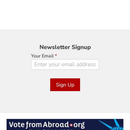
Newsletter
Newsletter Signup
Signup
Your Email
*
Sign Up