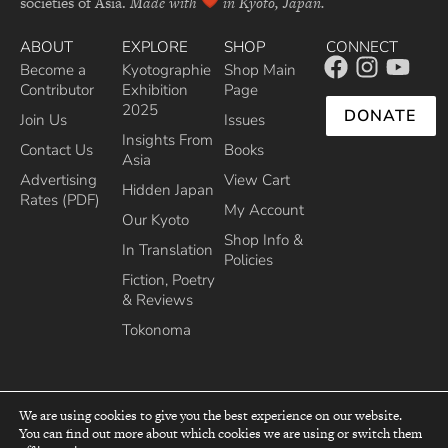
societies of Asia.
Made with
in Kyoto, Japan.
ABOUT
EXPLORE
SHOP
CONNECT
Become a
Kyotographie
Shop Main
Contributor
Exhibition
Page
2025
DONATE
Join Us
Issues
Insights From
Contact Us
Books
Asia
Advertising
View Cart
Hidden Japan
Rates (PDF)
My Account
Our Kyoto
Shop Info &
In Translation
Policies
Fiction, Poetry
& Reviews
Tokonoma
We are using cookies to give you the best experience on our website.
You can find out more about which cookies we are using or switch them
top