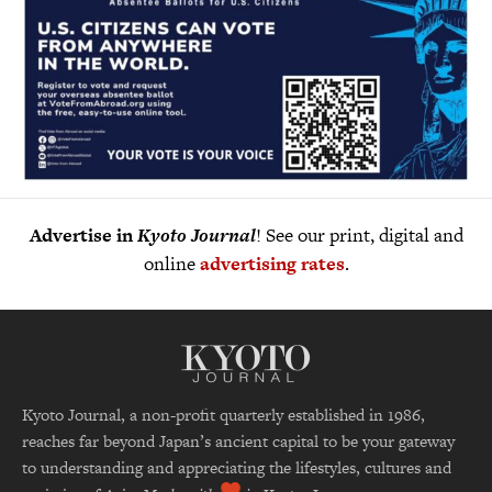
Advertise in
Kyoto Journal
! See our print, digital and
online
advertising rates
.
Kyoto Journal, a non-profit quarterly established in 1986,
reaches far beyond Japan’s ancient capital to be your gateway
to understanding and appreciating the lifestyles, cultures and