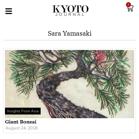
0
Sara Yamasaki
Insights From Asia
Giant Bonsai
August 24, 2018