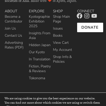
societies of Asia.
Made with
in Kyoto, Japan.
ABOUT
EXPLORE
SHOP
CONNECT
Become a
Kyotographie
Shop Main
Contributor
Exhibition
Page
2025
DONATE
Join Us
Issues
Insights From
Contact Us
Books
Asia
Advertising
View Cart
Hidden Japan
Rates (PDF)
My Account
Our Kyoto
Shop Info &
In Translation
Policies
Fiction, Poetry
& Reviews
Tokonoma
We are using cookies to give you the best experience on our website.
You can find out more about which cookies we are using or switch them
top