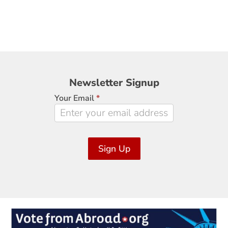
Newsletter
Newsletter Signup
Signup
Your Email
*
Sign Up