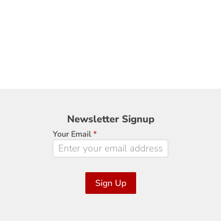
Newsletter
Newsletter Signup
Signup
Your Email
*
Sign Up