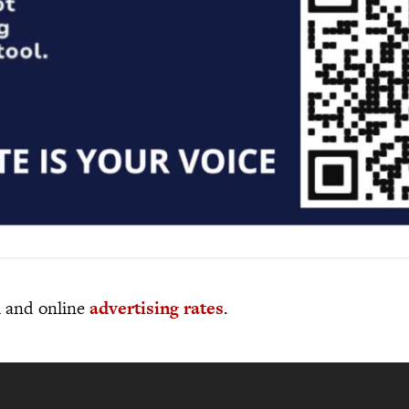
al and online
advertising rates
.