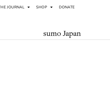
THE JOURNAL
SHOP
DONATE
sumo Japan