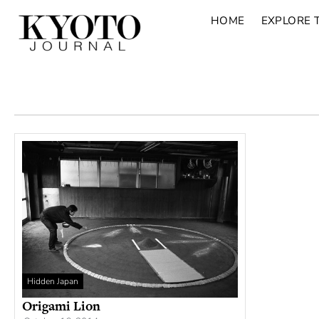
HOME
EXPLORE 
Hidden Japan
Origami Lion