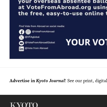
Advertise in
Kyoto Journal
! See our print, digit