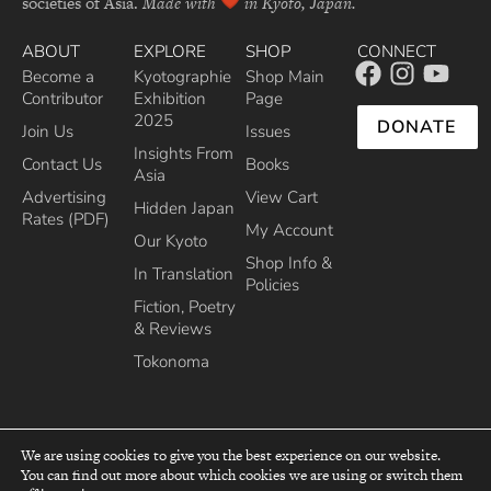
societies of Asia.
Made with
in Kyoto, Japan.
ABOUT
EXPLORE
SHOP
CONNECT
Become a
Kyotographie
Shop Main
Contributor
Exhibition
Page
2025
DONATE
Join Us
Issues
Insights From
Contact Us
Books
Asia
Advertising
View Cart
Hidden Japan
Rates (PDF)
My Account
Our Kyoto
Shop Info &
In Translation
Policies
Fiction, Poetry
& Reviews
Tokonoma
We are using cookies to give you the best experience on our website.
You can find out more about which cookies we are using or switch them
top