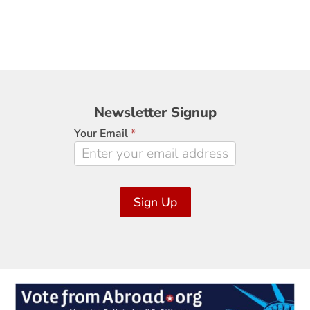
Newsletter
Newsletter Signup
Signup
Your Email
*
Sign Up