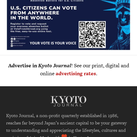
Advertise in
Kyoto Journal
! See our print, digital and
online
advertising rates
.
Kyoto Journal, a non-profit quarterly established in 1986,
reaches far beyond Japan’s ancient capital to be your gateway
to understanding and appreciating the lifestyles, cultures and