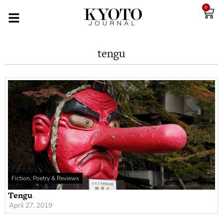
0
tengu
Fiction, Poetry & Reviews
Tengu
April 27, 2019