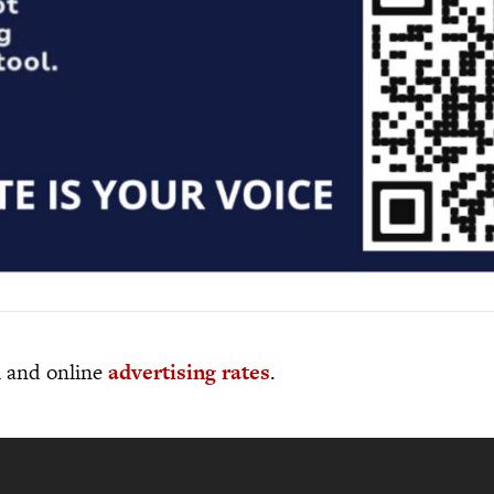
al and online
advertising rates
.