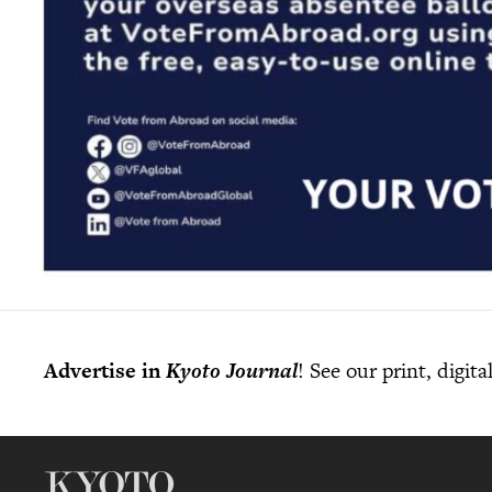
Advertise in
Kyoto Journal
! See our print, digit