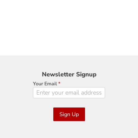
Newsletter
Newsletter Signup
Signup
Your Email
*
Sign Up