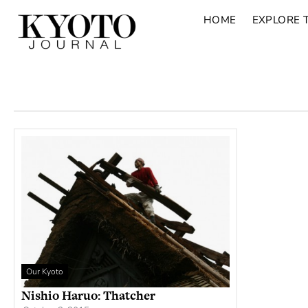
HOME
EXPLORE 
Our Kyoto
Nishio Haruo: Thatcher