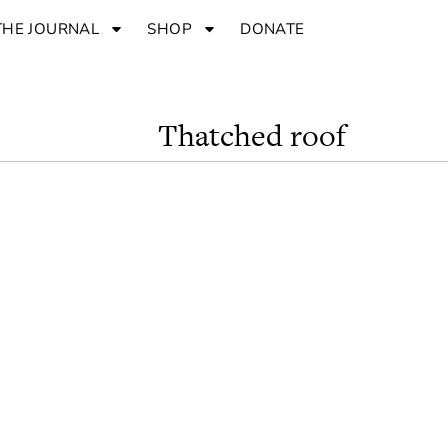
THE JOURNAL
SHOP
DONATE
Thatched roof