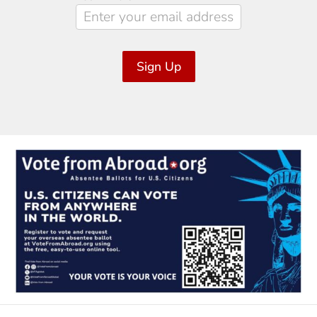
Sign Up