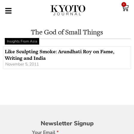
0
The God of Small Things
Insights From Asia
Like Sculpting Smoke: Arundhati Roy on Fame,
Writing and India
November 5, 2011
Newsletter
Newsletter Signup
Signup
Your Email
*