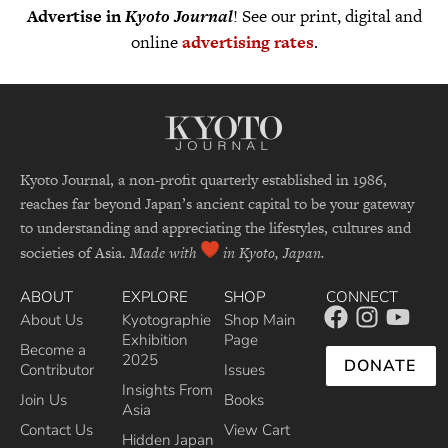
Advertise in
Kyoto Journal
! See our print, digital and
online
advertising rates
.
Kyoto Journal, a non-profit quarterly established in 1986,
reaches far beyond Japan’s ancient capital to be your gateway
to understanding and appreciating the lifestyles, cultures and
societies of Asia.
Made with
in Kyoto, Japan.
ABOUT
EXPLORE
SHOP
CONNECT
About Us
Kyotographie
Shop Main
Exhibition
Page
Become a
2025
DONATE
Contributor
Issues
Insights From
Join Us
Books
Asia
Contact Us
View Cart
Hidden Japan