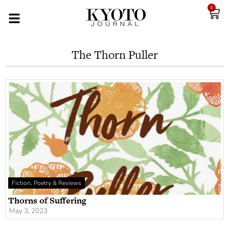
0
The Thorn Puller
Fiction, Poetry & Reviews
Thorns of Suffering
May 3, 2023