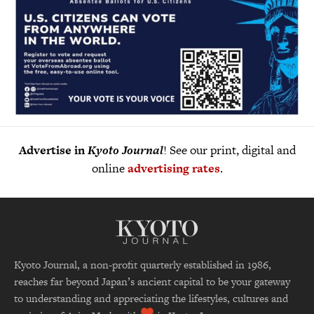
Advertise in
Kyoto Journal
! See our print, digital and
online
advertising rates
.
Kyoto Journal, a non-profit quarterly established in 1986,
reaches far beyond Japan’s ancient capital to be your gateway
to understanding and appreciating the lifestyles, cultures and