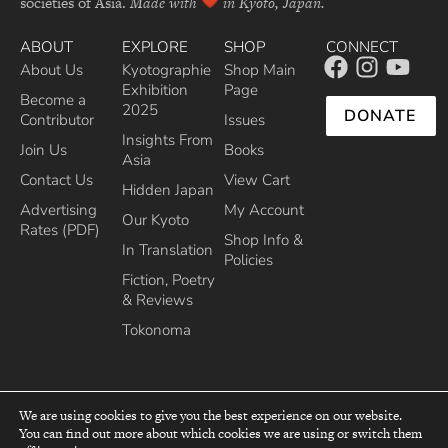
societies of Asia.
Made with
in Kyoto, Japan.
ABOUT
EXPLORE
SHOP
CONNECT
About Us
Kyotographie
Shop Main
Exhibition
Page
Become a
2025
DONATE
Contributor
Issues
Insights From
Join Us
Books
Asia
Contact Us
View Cart
Hidden Japan
Advertising
My Account
Our Kyoto
Rates (PDF)
Shop Info &
In Translation
Policies
Fiction, Poetry
& Reviews
Tokonoma
We are using cookies to give you the best experience on our website.
You can find out more about which cookies we are using or switch them
top