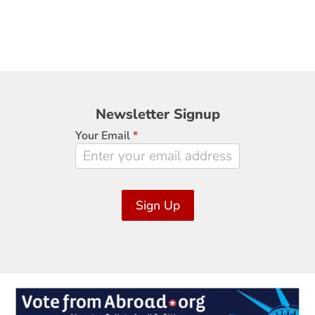
Newsletter
Newsletter Signup
Signup
Your Email
*
Sign Up