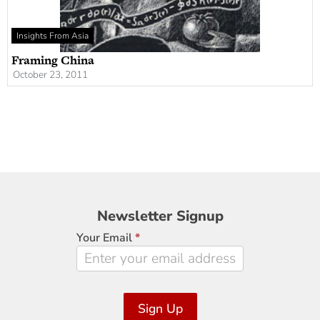
Insights From Asia
Framing China
October 23, 2011
Newsletter
Newsletter Signup
Signup
Your Email
*
Sign Up