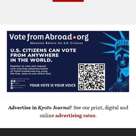
Advertise in
Kyoto Journal
! See our print, digital and
online
advertising rates
.