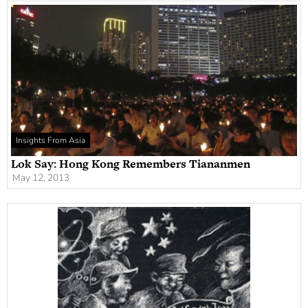
Insights From Asia
Lok Say: Hong Kong Remembers Tiananmen
May 12, 2013