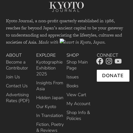
Kyoto Journal, a non-profit quarterly established in 1986,
reaches far beyond Japan’s ancient capital to be your gateway
to understanding and appreciating the lifestyles, cultures and
societies of Asia.
Made with
in Kyoto, Japan.
ABOUT
EXPLORE
SHOP
CONNECT
Become a
Kyotographie
Shop Main
Contributor
Exhibition
Page
2025
DONATE
Join Us
Issues
Insights From
Contact Us
Books
Asia
Advertising
View Cart
Hidden Japan
Rates (PDF)
My Account
Our Kyoto
Shop Info &
In Translation
Policies
Fiction, Poetry
& Reviews