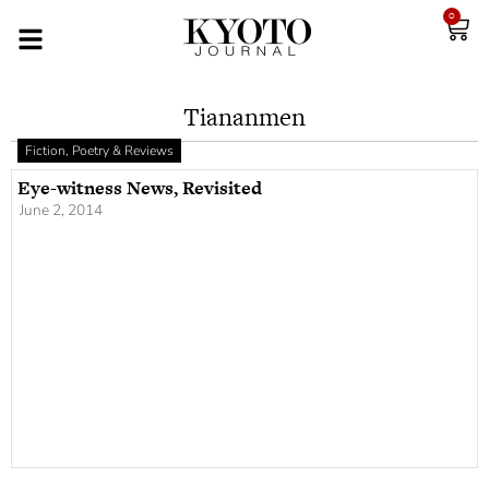
0
Tiananmen
Fiction, Poetry & Reviews
Eye-witness News, Revisited
June 2, 2014