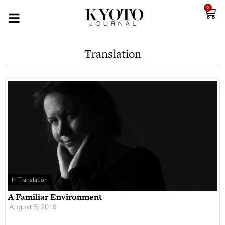
0
Translation
In Translation
A Familiar Environment
August 5, 2019