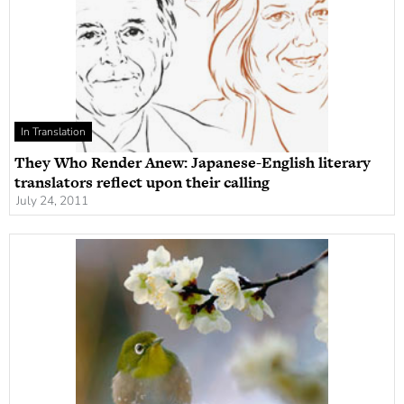
In Translation
They Who Render Anew: Japanese-English literary
translators reflect upon their calling
July 24, 2011