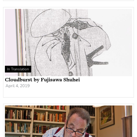
In Translation
Cloudburst by Fujisawa Shuhei
April 4, 2019