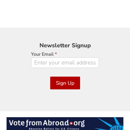
Newsletter
Newsletter Signup
Signup
Your Email
*
Sign Up