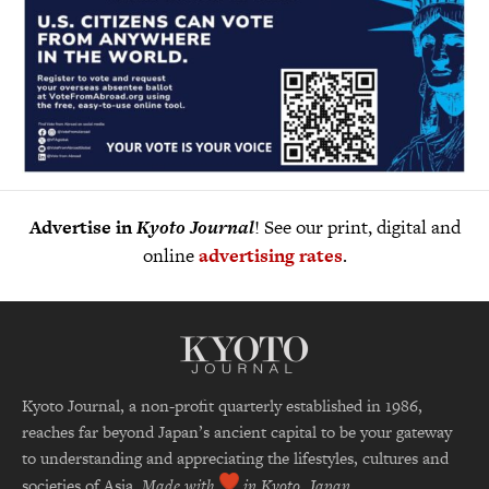
Advertise in
Kyoto Journal
! See our print, digital and
online
advertising rates
.
Kyoto Journal, a non-profit quarterly established in 1986,
reaches far beyond Japan’s ancient capital to be your gateway
to understanding and appreciating the lifestyles, cultures and
societies of Asia.
Made with
in Kyoto, Japan.