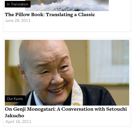
In Translation
The Pillow Book: Translating a Classic
June 28, 2011
Our Kyoto
On Genji Monogatari: A Conversation with Setouchi
Jakucho
April 16, 2011