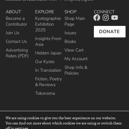
ABOUT
EXPLORE
SHOP
CONNECT
Become a
Kyotographie
Shop Main
Contributor
Exhibition
Page
2025
DONATE
Join Us
Issues
Insights From
Contact Us
Books
Asia
Advertising
View Cart
Hidden Japan
Rates (PDF)
My Account
Our Kyoto
Shop Info &
In Translation
Policies
Fiction, Poetry
& Reviews
Tokonoma
We are using cookies to give you the best experience on our website.
You can find out more about which cookies we are using or switch them
top
off in
settings
.