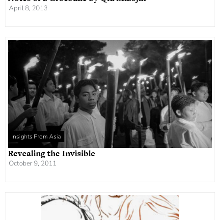
April 8, 2013
Insights From Asia
Revealing the Invisible
October 9, 2011