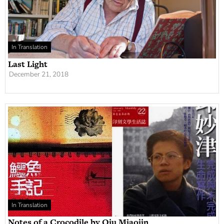
In Translation
Last Light
December 21, 2018
In Translation
Notes of a Crocodile by Qiu Miaojin