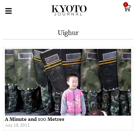
0
Uighur
A Minute and 100 Metres
July 19, 2011