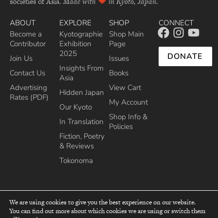
societies of Asia.
Made with
in Kyoto, Japan.
ABOUT
EXPLORE
SHOP
CONNECT
Become a
Kyotographie
Shop Main
Contributor
Exhibition
Page
2025
DONATE
Join Us
Issues
Insights From
Contact Us
Books
Asia
Advertising
View Cart
Hidden Japan
Rates (PDF)
My Account
Our Kyoto
Shop Info &
In Translation
Policies
Fiction, Poetry
& Reviews
Tokonoma
We are using cookies to give you the best experience on our website.
You can find out more about which cookies we are using or switch them
top