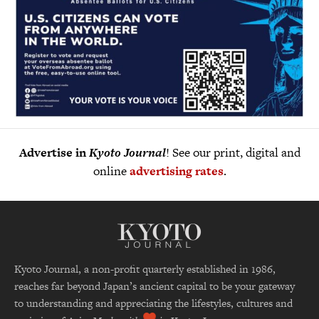
Advertise in
Kyoto Journal
! See our print, digital and
online
advertising rates
.
Kyoto Journal, a non-profit quarterly established in 1986,
reaches far beyond Japan’s ancient capital to be your gateway
to understanding and appreciating the lifestyles, cultures and