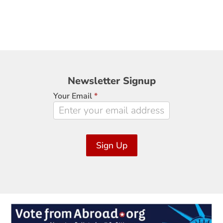
Newsletter
Newsletter Signup
Signup
Your Email
*
Sign Up