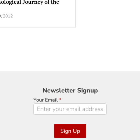
ological Journey of the
9, 2012
Newsletter
Newsletter Signup
Signup
Your Email
*
Sign Up