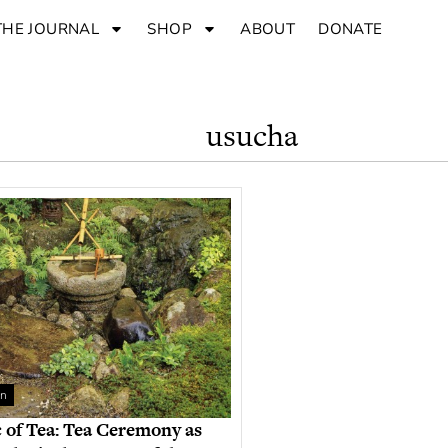
THE JOURNAL
SHOP
ABOUT
DONATE
usucha
an
 of Tea: Tea Ceremony as