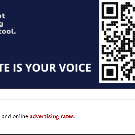
al and online
advertising rates
.