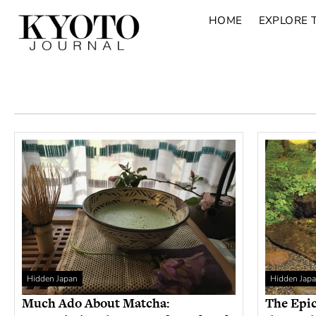
HOME
EXPLORE 
Hidden Japan
Hidden Jap
Much Ado About Matcha:
The Epic