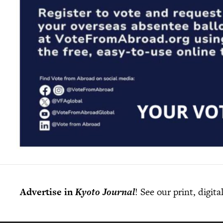
Advertise in
Kyoto Journal
! See our print, digit