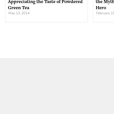
Appreciating the Taste of Powdered
the Myth
Green Tea
Hero
May 13, 2014
February 1