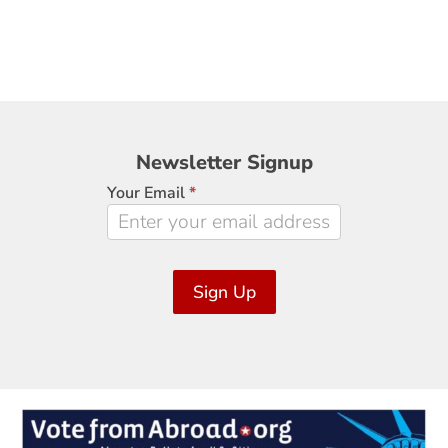
Newsletter
Newsletter Signup
Signup
Your Email
*
Sign Up