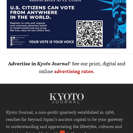
Advertise in
Kyoto Journal
! See our print, digital and
online
advertising rates
.
Kyoto Journal, a non-profit quarterly established in 1986,
reaches far beyond Japan’s ancient capital to be your gateway
to understanding and appreciating the lifestyles, cultures and