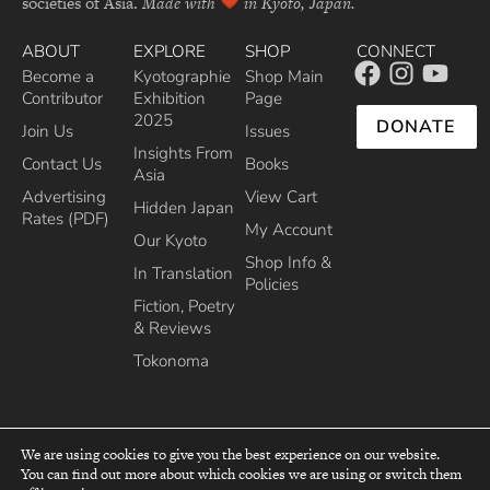
societies of Asia.
Made with
in Kyoto, Japan.
ABOUT
EXPLORE
SHOP
CONNECT
Become a
Kyotographie
Shop Main
Contributor
Exhibition
Page
2025
DONATE
Join Us
Issues
Insights From
Contact Us
Books
Asia
Advertising
View Cart
Hidden Japan
Rates (PDF)
My Account
Our Kyoto
Shop Info &
In Translation
Policies
Fiction, Poetry
& Reviews
Tokonoma
We are using cookies to give you the best experience on our website.
You can find out more about which cookies we are using or switch them
top