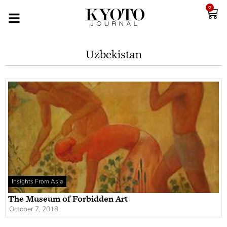
0
Uzbekistan
Insights From Asia
The Museum of Forbidden Art
October 7, 2018