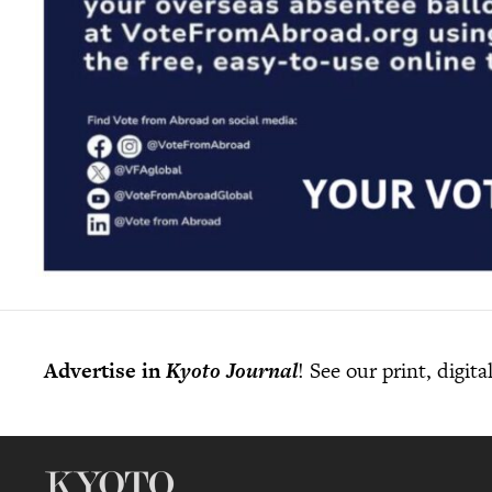
Advertise in
Kyoto Journal
! See our print, digit