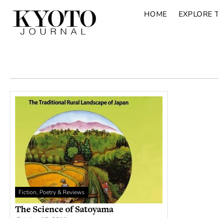
HOME
EXPLORE 
Fiction, Poetry & Reviews
The Science of Satoyama