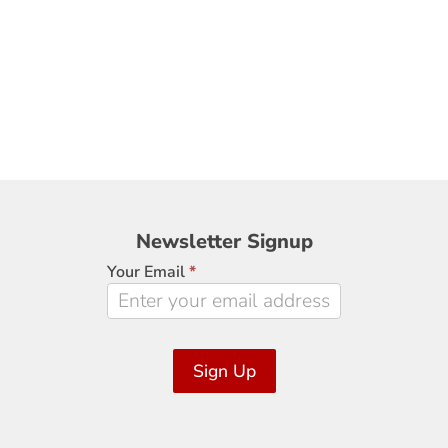
Newsletter
Newsletter Signup
Signup
Your Email
*
Sign Up