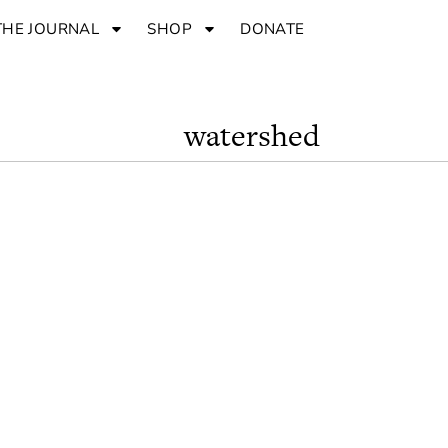
THE JOURNAL
SHOP
DONATE
watershed