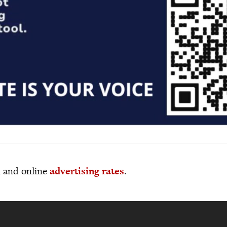
al and online
advertising rates
.