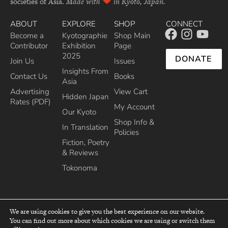
societies of Asia.
Made with
in Kyoto, Japan.
ABOUT
EXPLORE
SHOP
CONNECT
Become a
Kyotographie
Shop Main
Contributor
Exhibition
Page
2025
DONATE
Join Us
Issues
Insights From
Contact Us
Books
Asia
Advertising
View Cart
Hidden Japan
Rates (PDF)
My Account
Our Kyoto
Shop Info &
In Translation
Policies
Fiction, Poetry
& Reviews
Tokonoma
We are using cookies to give you the best experience on our website.
You can find out more about which cookies we are using or switch them
top