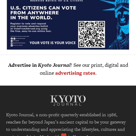
Advertise in
Kyoto Journal
! See our print, digital and
online
advertising rates
.
Kyoto Journal, a non-profit quarterly established in 1986,
reaches far beyond Japan’s ancient capital to be your gateway
to understanding and appreciating the lifestyles, cultures and