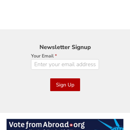
Newsletter
Newsletter Signup
Signup
Your Email
*
Sign Up