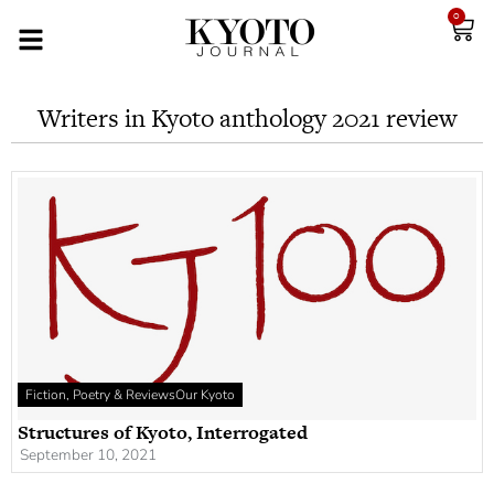
0
Writers in Kyoto anthology 2021 review
Fiction, Poetry & Reviews
Our Kyoto
Structures of Kyoto, Interrogated
September 10, 2021