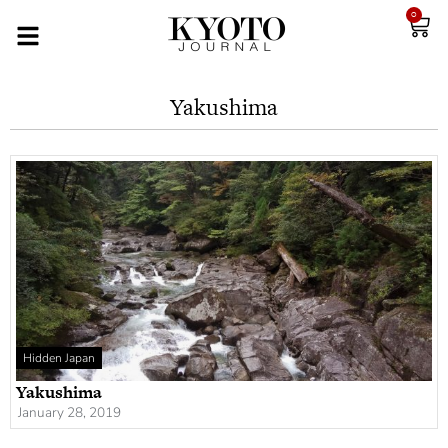
0
Yakushima
Hidden Japan
Yakushima
January 28, 2019