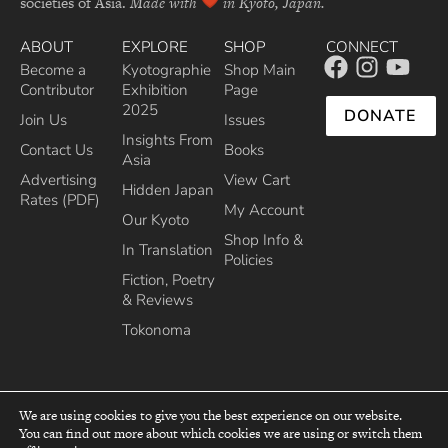
societies of Asia.
Made with
in Kyoto, Japan.
ABOUT
EXPLORE
SHOP
CONNECT
Become a
Kyotographie
Shop Main
Contributor
Exhibition
Page
2025
DONATE
Join Us
Issues
Insights From
Contact Us
Books
Asia
Advertising
View Cart
Hidden Japan
Rates (PDF)
My Account
Our Kyoto
Shop Info &
In Translation
Policies
Fiction, Poetry
& Reviews
Tokonoma
We are using cookies to give you the best experience on our website.
You can find out more about which cookies we are using or switch them
top