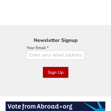
Newsletter
Newsletter Signup
Signup
Your Email
*
Sign Up