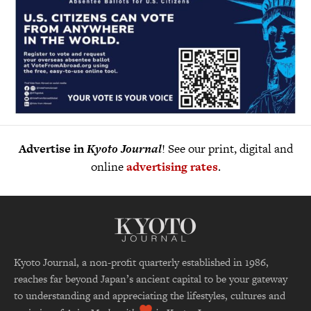
Advertise in
Kyoto Journal
! See our print, digital and
online
advertising rates
.
Kyoto Journal, a non-profit quarterly established in 1986,
reaches far beyond Japan’s ancient capital to be your gateway
to understanding and appreciating the lifestyles, cultures and