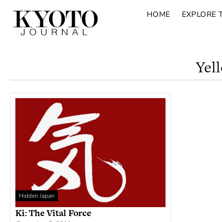
HOME
EXPLORE 
Yel
Hidden Japan
Ki: The Vital Force