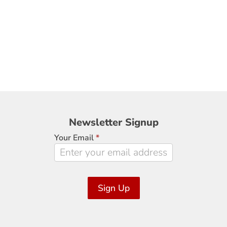
Newsletter
Newsletter Signup
Signup
Your Email
*
Sign Up