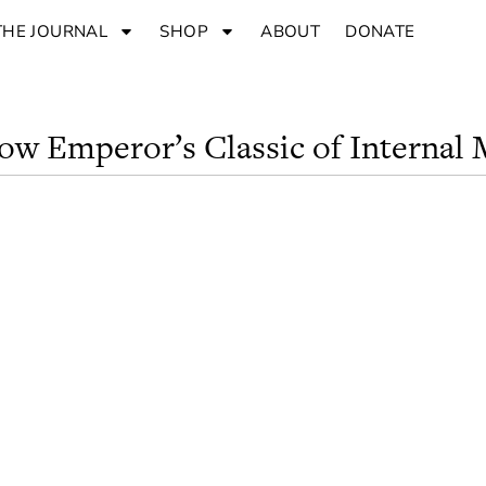
THE JOURNAL
SHOP
ABOUT
DONATE
low Emperor’s Classic of Internal