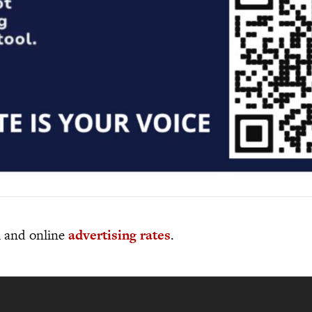
al and online
advertising rates
.