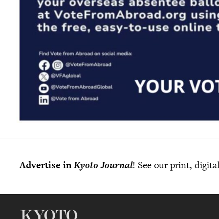
Advertise in
Kyoto Journal
! See our print, digit