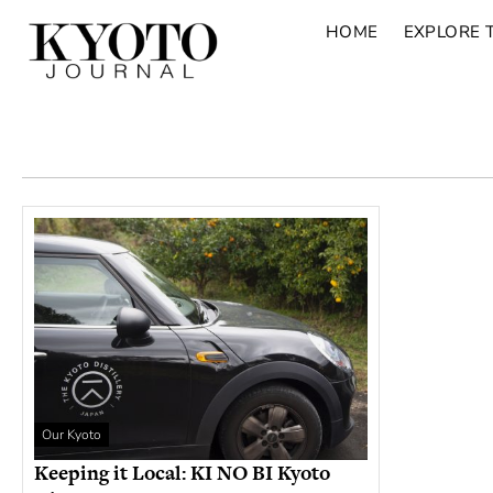
HOME
EXPLORE 
Our Kyoto
Keeping it Local: KI NO BI Kyoto