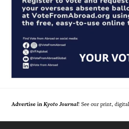
Advertise in
Kyoto Journal
! See our print, digit