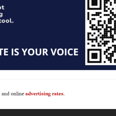
al and online
advertising rates
.