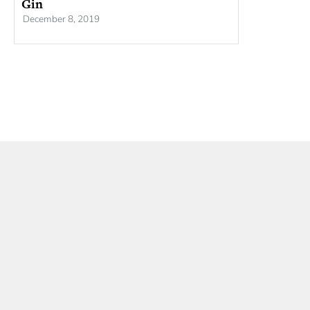
Gin
December 8, 2019