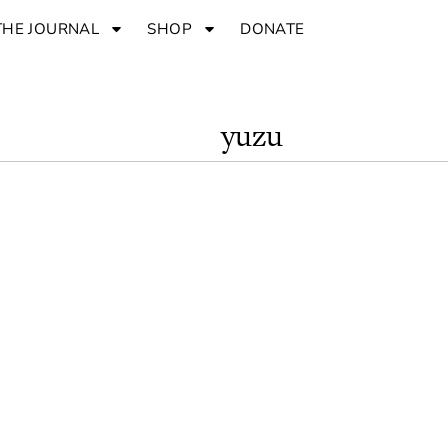
THE JOURNAL
SHOP
DONATE
yuzu