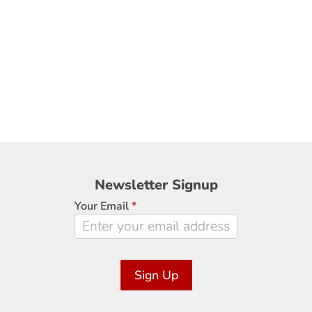
Newsletter
Newsletter Signup
Signup
Your Email
*
Sign Up