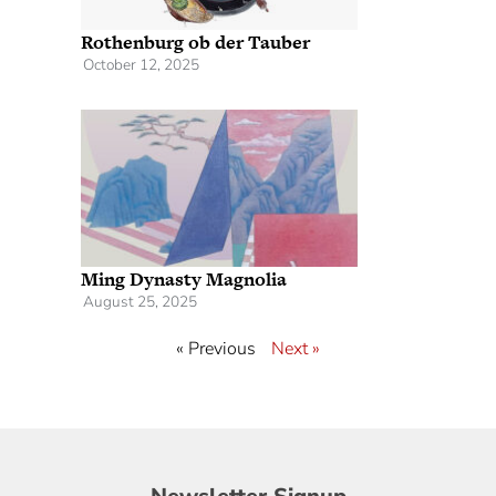
Rothenburg ob der Tauber
October 12, 2025
Ming Dynasty Magnolia
August 25, 2025
« Previous
Next »
Newsletter