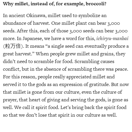
Why millet, instead of, for example, broccoli?
In ancient Okinawa, millet used to symbolize an
abundance of harvest. One millet plant can bear 3,000
seeds. After this, each of those 3,000 seeds can bear 3,000
more. In Japanese, we have a word for this,
ichiryu-manbai
(粒万倍). It means “a single seed can eventually produce a
great harvest.” When people grew millet and grains, they
didn’t need to scramble for food. Scrambling causes
conflict, but in the absence of scrambling there was peace.
For this reason, people really appreciated millet and
served it to the gods as an expression of gratitude. But now
that millet is gone from our culture, even the culture of
prayer, that heart of giving and serving the gods, is gone as
well. We call it spirit food. Let’s bring back the spirit food
so that we don’t lose that spirit in our culture as well.