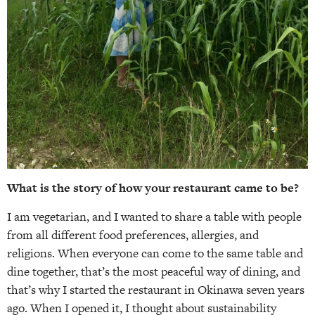
What is the story of how your restaurant came to be?
I am vegetarian, and I wanted to share a table with people
from all different food preferences, allergies, and
religions. When everyone can come to the same table and
dine together, that’s the most peaceful way of dining, and
that’s why I started the restaurant in Okinawa seven years
ago. When I opened it, I thought about sustainability