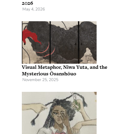
2026
May 4, 2026
Visual Metaphor, Niwa Yuta, and the
Mysterious Ōsanshōuo
November 25, 2025