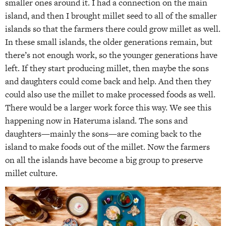
smaller ones around it. I had a connection on the main
island, and then I brought millet seed to all of the smaller
islands so that the farmers there could grow millet as well.
In these small islands, the older generations remain, but
there’s not enough work, so the younger generations have
left. If they start producing millet, then maybe the sons
and daughters could come back and help. And then they
could also use the millet to make processed foods as well.
There would be a larger work force this way. We see this
happening now in Hateruma island. The sons and
daughters—mainly the sons—are coming back to the
island to make foods out of the millet. Now the farmers
on all the islands have become a big group to preserve
millet culture.