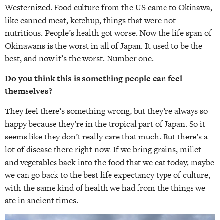
Westernized. Food culture from the US came to Okinawa,
like canned meat, ketchup, things that were not
nutritious. People’s health got worse. Now the life span of
Okinawans is the worst in all of Japan. It used to be the
best, and now it’s the worst. Number one.
Do you think this is something people can feel
themselves?
They feel there’s something wrong, but they’re always so
happy because they’re in the tropical part of Japan. So it
seems like they don’t really care that much. But there’s a
lot of disease there right now. If we bring grains, millet
and vegetables back into the food that we eat today, maybe
we can go back to the best life expectancy type of culture,
with the same kind of health we had from the things we
ate in ancient times.