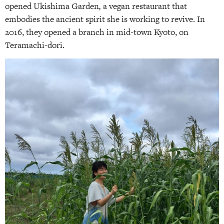
opened Ukishima Garden
,
a vegan restaurant that
embodies the ancient spirit she is working to revive. In
2016, they opened a branch in mid-town Kyoto, on
Teramachi-dori.