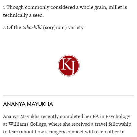
1 Though commonly considered a whole grain, millet is
technically a seed.
2 Of the
taka-kibi
(sorghum) variety
ANANYA MAYUKHA
Ananya Mayukha recently completed her BA in Psychology
at Williams College, where she received a travel fellowship
to learn about how strangers connect with each other in