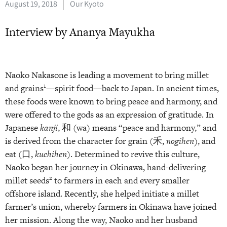
August 19, 2018
Our Kyoto
Interview by Ananya Mayukha
Naoko Nakasone is leading a movement to bring millet
1
and grains
—spirit food—back to Japan. In ancient times,
these foods were known to bring peace and harmony, and
were offered to the gods as an expression of gratitude. In
Japanese
kanji
, 和 (wa) means “peace and harmony,” and
is derived from the character for grain (禾,
nogihen)
, and
eat (口,
kuchihen
). Determined to revive this culture,
Naoko began her journey in Okinawa, hand-delivering
2
millet seeds
to farmers in each and every smaller
offshore island. Recently, she helped initiate a millet
farmer’s union, whereby farmers in Okinawa have joined
her mission. Along the way, Naoko and her husband