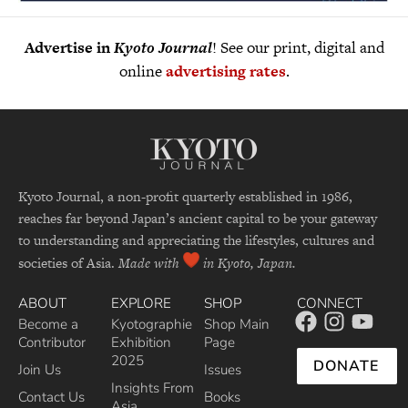
Advertise in
Kyoto Journal
! See our print, digital and
online
advertising rates
.
Kyoto Journal, a non-profit quarterly established in 1986,
reaches far beyond Japan’s ancient capital to be your gateway
to understanding and appreciating the lifestyles, cultures and
societies of Asia.
Made with
in Kyoto, Japan.
ABOUT
EXPLORE
SHOP
CONNECT
Become a
Kyotographie
Shop Main
Contributor
Exhibition
Page
2025
DONATE
Join Us
Issues
Insights From
Contact Us
Books
Asia