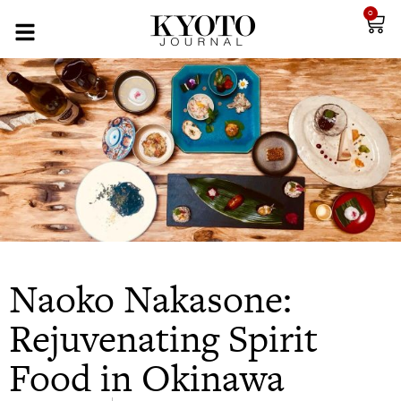
0
Naoko Nakasone:
Rejuvenating Spirit
Food in Okinawa