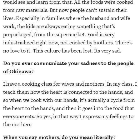
would see and learn from that. All the foods were cooked
from raw materials. But now people can’t sustain their
lives. Especially in families where the husband and wife
work, the kids are always eating something that’s
prepackaged, from the supermarket. Food is very
industrialized right now, not cooked by mothers. There’s
no love to it. This culture has been lost. Its very sad.
Do you ever communicate your sadness to the people
of Okinawa?
I have a cooking class for wives and mothers. In my class, I
teach them how the heart is connected to the hands, and
so when we cook with our hands, it’s actually a cycle from
the heart to the hands, and then it goes into the food that
everyone eats. So yes, in that way I express my feelings to
the mothers.
When you say mothers, do you mean literally?