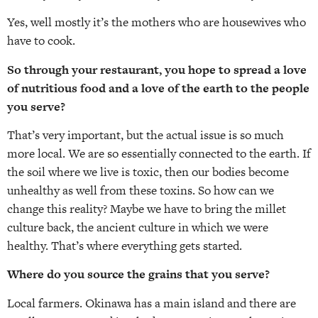
Yes, well mostly it’s the mothers who are housewives who
have to cook.
So through your restaurant, you hope to spread a love
of nutritious food and a love of the earth to the people
you serve?
That’s very important, but the actual issue is so much
more local. We are so essentially connected to the earth. If
the soil where we live is toxic, then our bodies become
unhealthy as well from these toxins. So how can we
change this reality? Maybe we have to bring the millet
culture back, the ancient culture in which we were
healthy. That’s where everything gets started.
Where do you source the grains that you serve?
Local farmers. Okinawa has a main island and there are