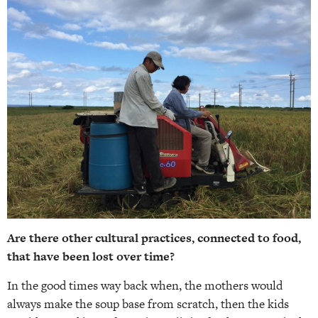
Are there other cultural practices, connected to food,
that have been lost over time?
In the good times way back when, the mothers would
always make the soup base from scratch, then the kids