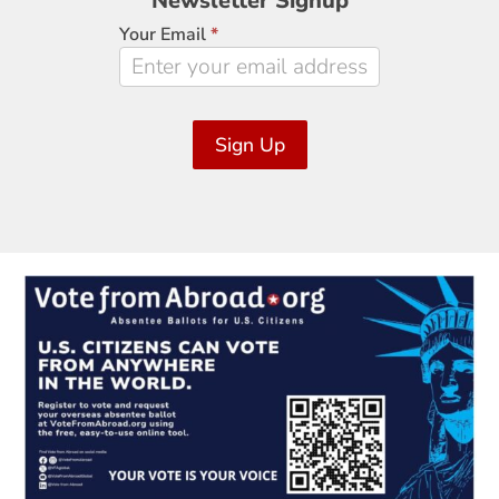
Newsletter Signup
Signup
Your Email
*
Sign Up