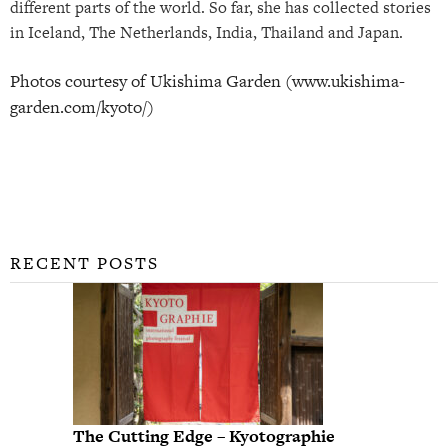
different parts of the world. So far, she has collected stories
in Iceland, The Netherlands, India, Thailand and Japan.
Photos courtesy of Ukishima Garden (www.ukishima-
garden.com/kyoto/)
RECENT POSTS
The Cutting Edge – Kyotographie