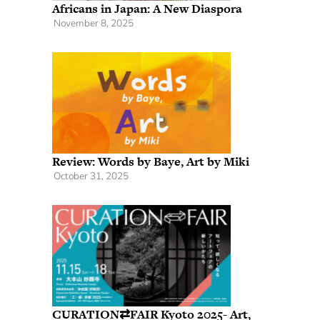
Africans in Japan: A New Diaspora
November 8, 2025
Review: Words by Baye, Art by Miki
October 31, 2025
CURATION⇄FAIR Kyoto 2025- Art,