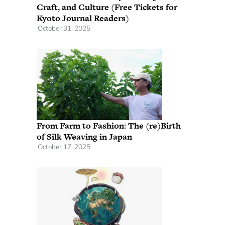
Craft, and Culture (Free Tickets for
Kyoto Journal Readers)
October 31, 2025
From Farm to Fashion: The (re)Birth
of Silk Weaving in Japan
October 17, 2025