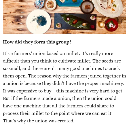
How did they form this group?
It’s a farmers’ union based on millet. It’s really more
difficult than you think to cultivate millet. The seeds are
so small, and there aren’t many good machines to crack
them open. The reason why the farmers joined together in
a union is because they didn’t have the proper machinery.
It was expensive to buy—this machine is very hard to get.
But if the farmers made a union, then the union could
have one machine that all the farmers could share to
process their millet to the point where we can eat it.
That’s why the union was created.