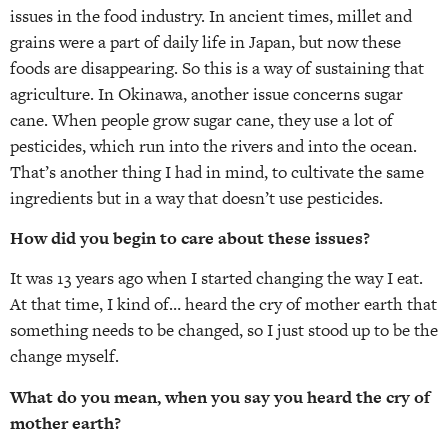
issues in the food industry. In ancient times, millet and
grains were a part of daily life in Japan, but now these
foods are disappearing. So this is a way of sustaining that
agriculture. In Okinawa, another issue concerns sugar
cane. When people grow sugar cane, they use a lot of
pesticides, which run into the rivers and into the ocean.
That’s another thing I had in mind, to cultivate the same
ingredients but in a way that doesn’t use pesticides.
How did you begin to care about these issues?
It was 13 years ago when I started changing the way I eat.
At that time, I kind of… heard the cry of mother earth that
something needs to be changed, so I just stood up to be the
change myself.
What do you mean, when you say you heard the cry of
mother earth?