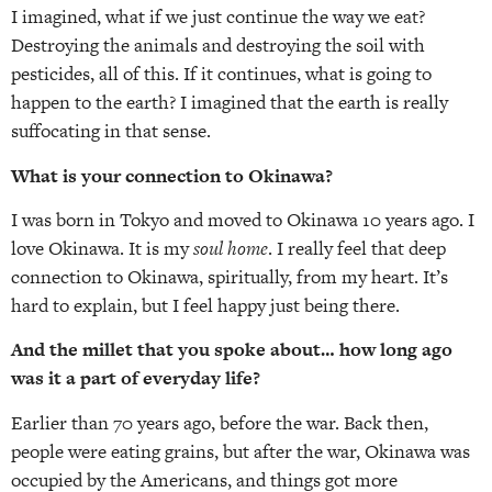
I imagined, what if we just continue the way we eat?
Destroying the animals and destroying the soil with
pesticides, all of this. If it continues, what is going to
happen to the earth? I imagined that the earth is really
suffocating in that sense.
What is your connection to Okinawa?
I was born in Tokyo and moved to Okinawa 10 years ago. I
love Okinawa. It is my
soul home
. I really feel that deep
connection to Okinawa, spiritually, from my heart. It’s
hard to explain, but I feel happy just being there.
And the millet that you spoke about… how long ago
was it a part of everyday life?
Earlier than 70 years ago, before the war. Back then,
people were eating grains, but after the war, Okinawa was
occupied by the Americans, and things got more