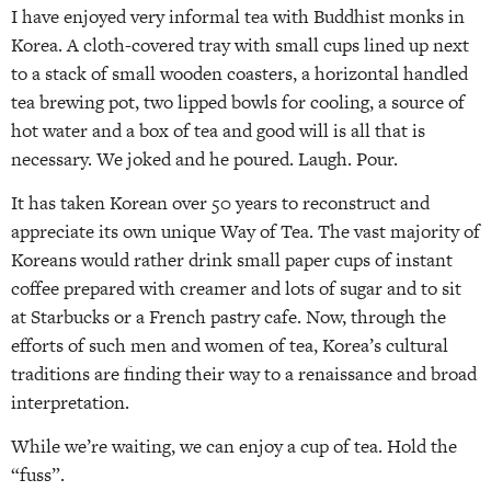
I have enjoyed very informal tea with Buddhist monks in
Korea. A cloth-covered tray with small cups lined up next
to a stack of small wooden coasters, a horizontal handled
tea brewing pot, two lipped bowls for cooling, a source of
hot water and a box of tea and good will is all that is
necessary. We joked and he poured. Laugh. Pour.
It has taken Korean over 50 years to reconstruct and
appreciate its own unique Way of Tea. The vast majority of
Koreans would rather drink small paper cups of instant
coffee prepared with creamer and lots of sugar and to sit
at Starbucks or a French pastry cafe. Now, through the
efforts of such men and women of tea, Korea’s cultural
traditions are finding their way to a renaissance and broad
interpretation.
While we’re waiting, we can enjoy a cup of tea. Hold the
“fuss”.