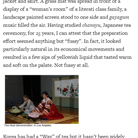
jacket and skirt. A grass mat was spread in front of a
display of a “woman’s room” of a literati class family, a
landscape painted screen stood to one side and
gayagum
music filled the air. Having studied
chanoyu,
Japanese tea
ceremony, for 25 years, I can attest that the preparation
effort seemed anything but “fussy”. In fact, it looked
particularly natural in its economical movements and
resulted in a few sips of yellowish liquid that tasted warm
and soft on the palate. Not fussy at all.
Korea has had a “Way” of tea but it hasn’t been widely