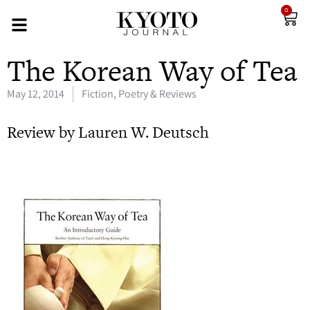
0
The Korean Way of Tea
May 12, 2014
Fiction, Poetry & Reviews
Review by Lauren W. Deutsch