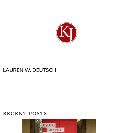
LAUREN W. DEUTSCH
RECENT POSTS