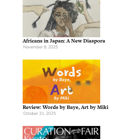
Africans in Japan: A New Diaspora
November 8, 2025
Review: Words by Baye, Art by Miki
October 31, 2025