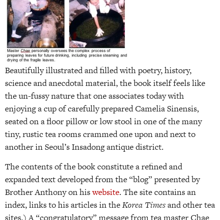
Beautifully illustrated and filled with poetry, history,
science and anecdotal material, the book itself feels like
the un-fussy nature that one associates today with
enjoying a cup of carefully prepared Camelia Sinensis,
seated on a floor pillow or low stool in one of the many
tiny, rustic tea rooms crammed one upon and next to
another in Seoul’s Insadong antique district.
The contents of the book constitute a refined and
expanded text developed from the “blog” presented by
Brother Anthony on his
website
. The site contains an
index, links to his articles in the
Korea Times
and other tea
sites.) A “congratulatory” message from tea master Chae