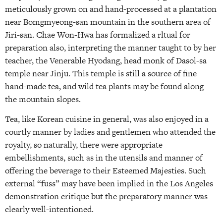
meticulously grown on and hand-processed at a plantation
near Bomgmyeong-san mountain in the southern area of
Jiri-san. Chae Won-Hwa has formalized a rltual for
preparation also, interpreting the manner taught to by her
teacher, the Venerable Hyodang, head monk of Dasol-sa
temple near Jinju. This temple is still a source of fine
hand-made tea, and wild tea plants may be found along
the mountain slopes.
Tea, like Korean cuisine in general, was also enjoyed in a
courtly manner by ladies and gentlemen who attended the
royalty, so naturally, there were appropriate
embellishments, such as in the utensils and manner of
offering the beverage to their Esteemed Majesties. Such
external “fuss” may have been implied in the Los Angeles
demonstration critique but the preparatory manner was
clearly well-intentioned.