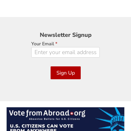
Newsletter
Newsletter Signup
Signup
Your Email
*
Sign Up