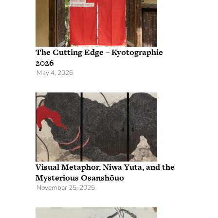
The Cutting Edge – Kyotographie
2026
May 4, 2026
Visual Metaphor, Niwa Yuta, and the
Mysterious Ōsanshōuo
November 25, 2025