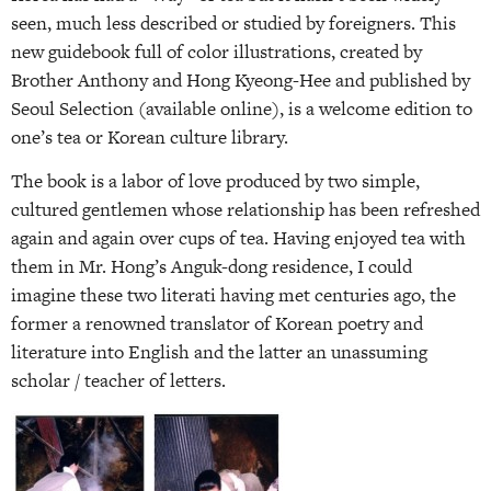
seen, much less described or studied by foreigners. This
new guidebook full of color illustrations, created by
Brother Anthony and Hong Kyeong-Hee and published by
Seoul Selection (available online), is a welcome edition to
one’s tea or Korean culture library.
The book is a labor of love produced by two simple,
cultured gentlemen whose relationship has been refreshed
again and again over cups of tea. Having enjoyed tea with
them in Mr. Hong’s Anguk-dong residence, I could
imagine these two literati having met centuries ago, the
former a renowned translator of Korean poetry and
literature into English and the latter an unassuming
scholar / teacher of letters.