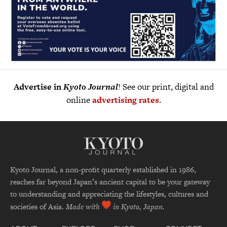
Advertise in
Kyoto Journal
! See our print, digital and
online
advertising rates
.
Kyoto Journal, a non-profit quarterly established in 1986,
reaches far beyond Japan’s ancient capital to be your gateway
to understanding and appreciating the lifestyles, cultures and
societies of Asia.
Made with
in Kyoto, Japan.