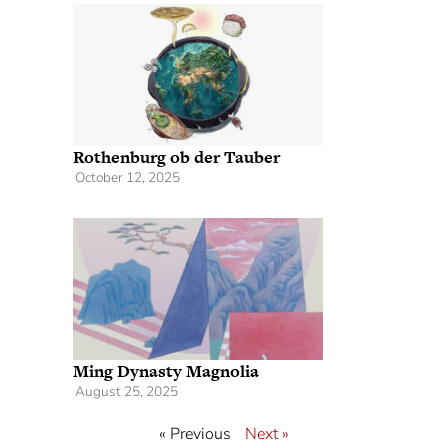
Rothenburg ob der Tauber
October 12, 2025
Ming Dynasty Magnolia
August 25, 2025
« Previous
Next »