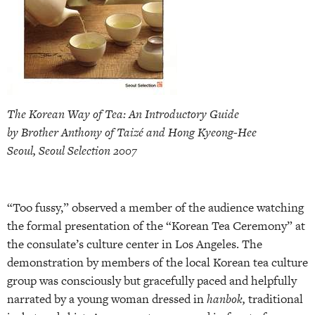
The Korean Way of Tea: An Introductory Guide
by Brother Anthony of Taizé and Hong Kyeong-Hee
Seoul, Seoul Selection 2007
“Too fussy,” observed a member of the audience watching
the formal presentation of the “Korean Tea Ceremony” at
the consulate’s culture center in Los Angeles. The
demonstration by members of the local Korean tea culture
group was consciously but gracefully paced and helpfully
narrated by a young woman dressed in
hanbok,
traditional