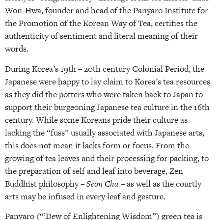
Won-Hwa, founder and head of the Panyaro Institute for
the Promotion of the Korean Way of Tea, certifies the
authenticity of sentiment and literal meaning of their
words.
During Korea’s 19th – 20th century Colonial Period, the
Japanese were happy to lay claim to Korea’s tea resources
as they did the potters who were taken back to Japan to
support their burgeoning Japanese tea culture in the 16th
century. While some Koreans pride their culture as
lacking the “fuss” usually associated with Japanese arts,
this does not mean it lacks form or focus. From the
growing of tea leaves and their processing for packing, to
the preparation of self and leaf into beverage, Zen
Buddhist philosophy –
Seon Cha
– as well as the courtly
arts may be infused in every leaf and gesture.
Panyaro (“’Dew of Enlightening Wisdom”) green tea is