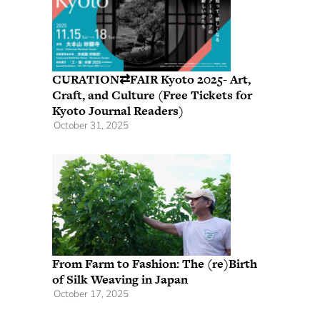
CURATION⇄FAIR Kyoto 2025- Art,
Craft, and Culture (Free Tickets for
Kyoto Journal Readers)
October 31, 2025
From Farm to Fashion: The (re)Birth
of Silk Weaving in Japan
October 17, 2025