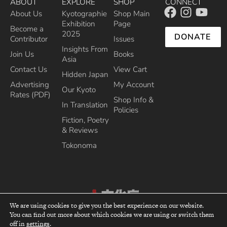
ABOUT
EXPLORE
SHOP
CONNECT
About Us
Kyotographie
Shop Main
Exhibition
Page
Become a
2025
DONATE
Contributor
Issues
Insights From
Join Us
Books
Asia
Contact Us
View Cart
Hidden Japan
Advertising
My Account
Our Kyoto
Rates (PDF)
Shop Info &
In Translation
Policies
Fiction, Poetry
& Reviews
Tokonoma
We are using cookies to give you the best experience on our website.
You can find out more about which cookies we are using or switch them
top
Recipient of the Commissioner’s Award of the Japanese Cultural Affairs
off in
settings
.
Agency 2013