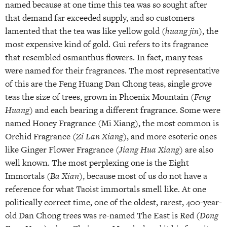
named because at one time this tea was so sought after
that demand far exceeded supply, and so customers
lamented that the tea was like yellow gold (
huang jin
), the
most expensive kind of gold. Gui refers to its fragrance
that resembled osmanthus flowers. In fact, many teas
were named for their fragrances. The most representative
of this are the Feng Huang Dan Chong teas, single grove
teas the size of trees, grown in Phoenix Mountain (
Feng
Huang
) and each bearing a different fragrance. Some were
named Honey Fragrance (Mi Xiang), the most common is
Orchid Fragrance (
Zi Lan Xiang
), and more esoteric ones
like Ginger Flower Fragrance (
Jiang Hua Xiang
) are also
well known. The most perplexing one is the Eight
Immortals (
Ba Xian
), because most of us do not have a
reference for what Taoist immortals smell like. At one
politically correct time, one of the oldest, rarest, 400-year-
old Dan Chong trees was re-named The East is Red (
Dong