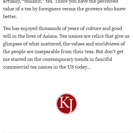
actually, “bullshit,” tea. There you have the perceived
value of a tea by foreigners versus the growers who knew
better.
Tea has enjoyed thousands of years of culture and good
will in the lives of Asians. Tea names are relics that give us
glimpses of what mattered; the values and worldviews of
the people are inseparable from their teas. But don’t get
me started on the contemporary trends in fanciful
commercial tea names in the US today…