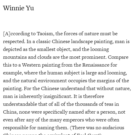
Winnie Yu
[A]ccording to Taoism, the forces of nature must be
respected. In a classic Chinese landscape painting, man is
depicted as the smallest object, and the looming
mountains and clouds are the most prominent. Compare
this to a Western painting from the Renaissance for
example, where the human subject is large and looming,
and the natural environment occupies the margins of the
painting. For the Chinese understand that without nature,
man is inherently insignificant. It is therefore
understandable that of all of the thousands of teas in
China, none were specifically named after a person, not
even after any of the many emperors who were often
responsible for naming them. (There was no audacious