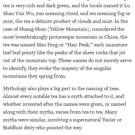
tea is very rich and dark green, and the locals named it Lu
Shan Yun Wu, yun meaning cloud, and wu meaning fog or
mist, the tea a definite product of clouds and mist. In the
case of Huang Shan (Yellow Mountain), considered the
most breathtakingly picturesque mountain in China, the
tea was named Mao Feng or “Hair Peak,” each immature
leaf bud pointy like the peaks of the sheer rocks that jut
out of the mountain top. These names do not merely serve
to identify, they evoke the majesty of the singular
mountains they spring from.
Mythology also plays a big part in the naming of teas.
Almost every notable tea has a myth attached to it, and
whether invented after the names were given, or named
along with their myths, varies from tea to tea. Many
myths were similar, involving a supernatural Taoist or
Buddhist deity who pointed the way.