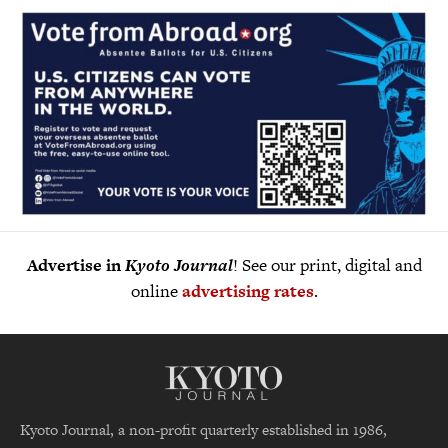
Advertise in
Kyoto Journal
! See our print, digital and
online
advertising rates
.
Kyoto Journal, a non-profit quarterly established in 1986,