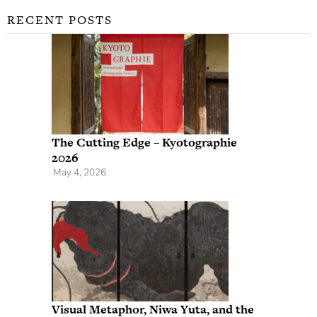
RECENT POSTS
The Cutting Edge – Kyotographie
2026
May 4, 2026
Visual Metaphor, Niwa Yuta, and the