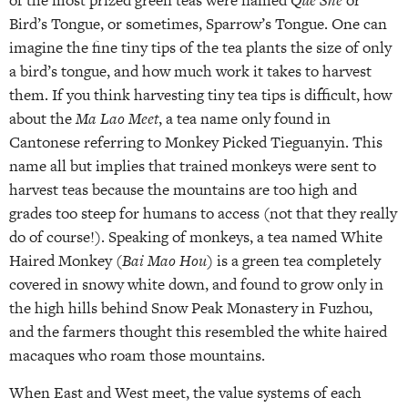
of the most prized green teas were named
Que She
or
Bird’s Tongue, or sometimes, Sparrow’s Tongue. One can
imagine the fine tiny tips of the tea plants the size of only
a bird’s tongue, and how much work it takes to harvest
them. If you think harvesting tiny tea tips is difficult, how
about the
Ma Lao Meet
, a tea name only found in
Cantonese referring to Monkey Picked Tieguanyin. This
name all but implies that trained monkeys were sent to
harvest teas because the mountains are too high and
grades too steep for humans to access (not that they really
do of course!). Speaking of monkeys, a tea named White
Haired Monkey (
Bai Mao Hou
) is a green tea completely
covered in snowy white down, and found to grow only in
the high hills behind Snow Peak Monastery in Fuzhou,
and the farmers thought this resembled the white haired
macaques who roam those mountains.
When East and West meet, the value systems of each