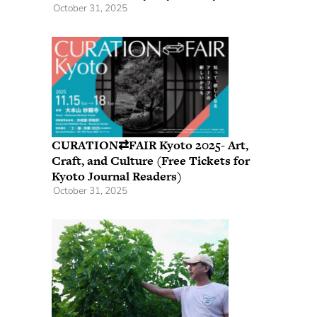
October 31, 2025
CURATION⇄FAIR Kyoto 2025- Art,
Craft, and Culture (Free Tickets for
Kyoto Journal Readers)
October 31, 2025