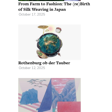
From Farm to Fashion: The (re)Birth
of Silk Weaving in Japan
October 17, 2025
Rothenburg ob der Tauber
October 12, 2025