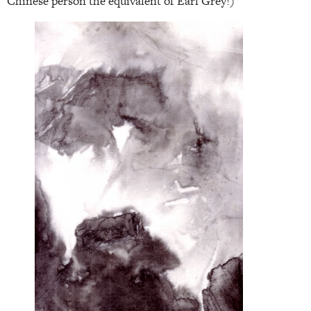
Chinese person the equivalent of Earl Grey!)