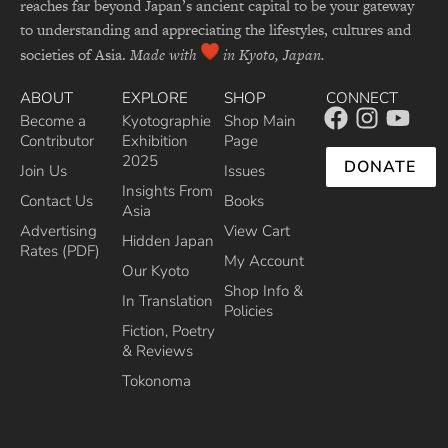
reaches far beyond Japan’s ancient capital to be your gateway
to understanding and appreciating the lifestyles, cultures and
societies of Asia.
Made with
in Kyoto, Japan.
ABOUT
EXPLORE
SHOP
CONNECT
Become a
Kyotographie
Shop Main
Contributor
Exhibition
Page
2025
DONATE
Join Us
Issues
Insights From
Contact Us
Books
Asia
Advertising
View Cart
Hidden Japan
Rates (PDF)
My Account
Our Kyoto
Shop Info &
In Translation
Policies
Fiction, Poetry
& Reviews
Tokonoma