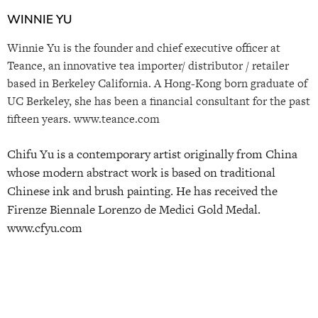
WINNIE YU
Winnie Yu is the founder and chief executive officer at
Teance, an innovative tea importer/ distributor / retailer
based in Berkeley California. A Hong-Kong born graduate of
UC Berkeley, she has been a financial consultant for the past
fifteen years. www.teance.com
Chifu Yu is a contemporary artist originally from China
whose modern abstract work is based on traditional
Chinese ink and brush painting. He has received the
Firenze Biennale Lorenzo de Medici Gold Medal.
www.cfyu.com