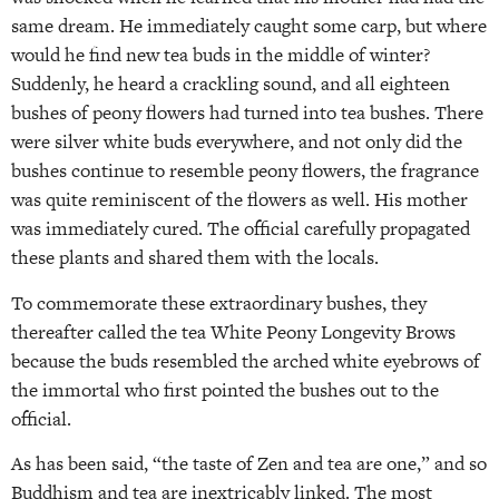
same dream. He immediately caught some carp, but where
would he find new tea buds in the middle of winter?
Suddenly, he heard a crackling sound, and all eighteen
bushes of peony flowers had turned into tea bushes. There
were silver white buds everywhere, and not only did the
bushes continue to resemble peony flowers, the fragrance
was quite reminiscent of the flowers as well. His mother
was immediately cured. The official carefully propagated
these plants and shared them with the locals.
To commemorate these extraordinary bushes, they
thereafter called the tea White Peony Longevity Brows
because the buds resembled the arched white eyebrows of
the immortal who first pointed the bushes out to the
official.
As has been said, “the taste of Zen and tea are one,” and so
Buddhism and tea are inextricably linked. The most