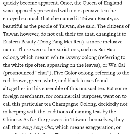
quickly become apparent. Once, the Queen of England
was supposedly presented with an expensive tea she
enjoyed so much that she named it Taiwan Beauty, as
beautiful as the people of Taiwan, she said. The citizens of
Taiwan however, do not call their tea that, changing it to
Eastern Beauty (Dong Fang Mei Ren), a more inclusive
name. There were other variations, such as Bai Hao
oolong, which meant White Downy oolong (referring to
the white tips often appearing on the leaves), or Wu Cai
(prounounced “chai”), Five Color oolong, referring to the
red, brown, green, white, and black leaves found
altogether in this ensemble of this unusual tea. But some
foreign merchants, for commercial purposes, went on to
call this particular tea Champagne Oolong, decidedly not
in keeping with the traditions of naming teas by the
Chinese. As for the growers in Taiwan themselves, they
call that
Peng Feng Cha,
which means exaggeration, or