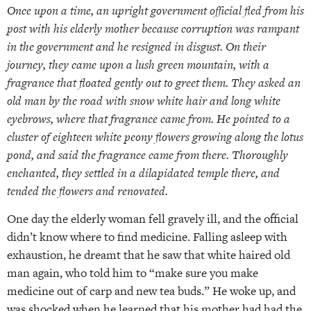
Once upon a time, an upright government official fled from his
post with his elderly mother because corruption was rampant
in the government and he resigned in disgust. On their
journey, they came upon a lush green mountain, with a
fragrance that floated gently out to greet them. They asked an
old man by the road with snow white hair and long white
eyebrows, where that fragrance came from. He pointed to a
cluster of eighteen white peony flowers growing along the lotus
pond, and said the fragrance came from there. Thoroughly
enchanted, they settled in a dilapidated temple there, and
tended the flowers and renovated.
One day the elderly woman fell gravely ill, and the official
didn’t know where to find medicine. Falling asleep with
exhaustion, he dreamt that he saw that white haired old
man again, who told him to “make sure you make
medicine out of carp and new tea buds.” He woke up, and
was shocked when he learned that his mother had had the