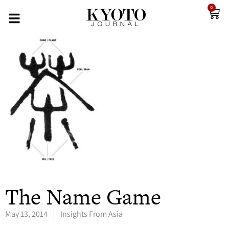
0
The Name Game
May 13, 2014
Insights From Asia