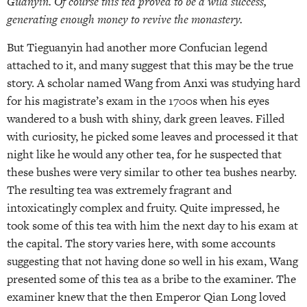
Guanyin. Of course this tea proved to be a wild success,
generating enough money to revive the monastery.
But Tieguanyin had another more Confucian legend
attached to it, and many suggest that this may be the true
story. A scholar named Wang from Anxi was studying hard
for his magistrate’s exam in the 1700s when his eyes
wandered to a bush with shiny, dark green leaves. Filled
with curiosity, he picked some leaves and processed it that
night like he would any other tea, for he suspected that
these bushes were very similar to other tea bushes nearby.
The resulting tea was extremely fragrant and
intoxicatingly complex and fruity. Quite impressed, he
took some of this tea with him the next day to his exam at
the capital. The story varies here, with some accounts
suggesting that not having done so well in his exam, Wang
presented some of this tea as a bribe to the examiner. The
examiner knew that the then Emperor Qian Long loved