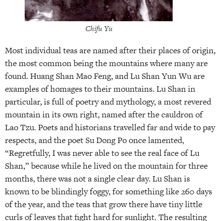
Chifu Yu
Most individual teas are named after their places of origin,
the most common being the mountains where many are
found. Huang Shan Mao Feng, and Lu Shan Yun Wu are
examples of homages to their mountains. Lu Shan in
particular, is full of poetry and mythology, a most revered
mountain in its own right, named after the cauldron of
Lao Tzu. Poets and historians travelled far and wide to pay
respects, and the poet Su Dong Po once lamented,
“Regretfully, I was never able to see the real face of Lu
Shan,” because while he lived on the mountain for three
months, there was not a single clear day. Lu Shan is
known to be blindingly foggy, for something like 260 days
of the year, and the teas that grow there have tiny little
curls of leaves that fight hard for sunlight. The resulting