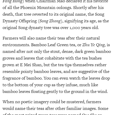
Fang Hong
) when Chairman Mao declared it his favorite
of all the Phoenix Mountain oolongs. Shortly after his
death, that tree reverted to its original name, the Song
Dynasty Offspring (
Song Zhong)
, signifying its age, as the
original Song dynasty tree was over 1,000 years old.
Farmers will also name their teas after their natural
environments. Bamboo Leaf Green tea, or
Zhu Ye Qing,
is
named after not only the stout, dense, dark green bamboo
groves and leaves that cohabitate with the tea bushes
grown at E Mei Shan, but the tea tips themselves rather
resemble pointy bamboo leaves, and are suggestive of the
fragrance of bamboo. You can even watch the leaves drop
to the bottom of your cup as they infuse, much like
bamboo leaves floating gently to the ground in the wind.
When no poetic imagery could be mustered, farmers
would name their teas after other familiar images. Some