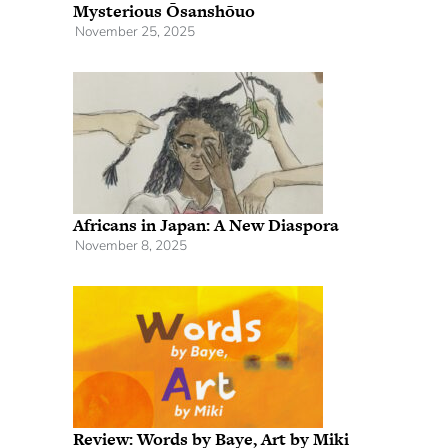
Mysterious Ōsanshōuo
November 25, 2025
Africans in Japan: A New Diaspora
November 8, 2025
Review: Words by Baye, Art by Miki