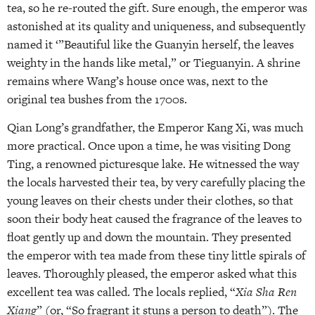
tea, so he re-routed the gift. Sure enough, the emperor was
astonished at its quality and uniqueness, and subsequently
named it ‘”Beautiful like the Guanyin herself, the leaves
weighty in the hands like metal,” or Tieguanyin. A shrine
remains where Wang’s house once was, next to the
original tea bushes from the 1700s.
Qian Long’s grandfather, the Emperor Kang Xi, was much
more practical. Once upon a time, he was visiting Dong
Ting, a renowned picturesque lake. He witnessed the way
the locals harvested their tea, by very carefully placing the
young leaves on their chests under their clothes, so that
soon their body heat caused the fragrance of the leaves to
float gently up and down the mountain. They presented
the emperor with tea made from these tiny little spirals of
leaves. Thoroughly pleased, the emperor asked what this
excellent tea was called. The locals replied, “
Xia Sha Ren
Xiang
” (or, “So fragrant it stuns a person to death”). The