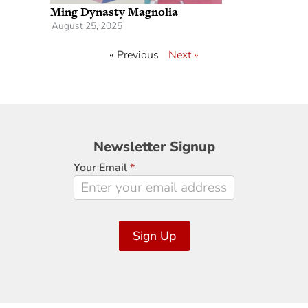
Ming Dynasty Magnolia
August 25, 2025
« Previous
Next »
Newsletter
Newsletter Signup
Signup
Your Email
*
Sign Up