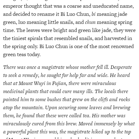
emperor thought that was a coarse and uneducated name,
and decided to rename it Bi Luo Chun,
bi
meaning jade
green, luo meaning little snails, and
chun
meaning spring
time. The leaves were bright and green like jade, they were
the tiniest spirals that resembled snails, and harvested in
the spring only. Bi Luo Chun is one of the most renowned
green teas today.
There was once a magistrate whose mother fell ill. Desperate
to seek a remedy, he sought for help far and wide. He heard
that at Mount Wuyi in Fujian, there were miraculous
medicinal plants that could cure many ills. The locals there
pointed him to some bushes that grew on the cliffs and rocks
atop the mountain. Upon securing some leaves and brewing
them, he found that these were called tea. His mother was
miraculously cured from this brew. Moved immensely by what
a powerful plant this was, the magistrate hiked up to the top