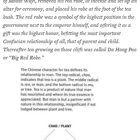
of Mount Wuyi, removed his red robe, lit incense and set up an
altar for ceremony, and placed his robe at the foot of the tea
bush. The red robe was a symbol of the highest position in the
government next to the emperor himself, and offering it as a
gift was the highest honor, befitting the most important
Confucian relationship of all, that of parent and child.
Thereafter tea growing on those cliffs was called Da Hong Pao
or “Big Red Robe.”