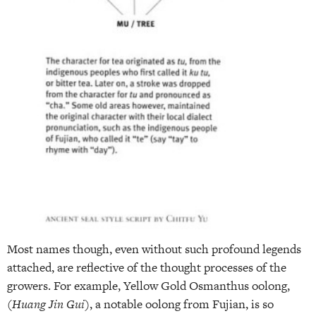
Most names though, even without such profound legends
attached, are reflective of the thought processes of the
growers. For example, Yellow Gold Osmanthus oolong,
(
Huang Jin Gui
), a notable oolong from Fujian, is so