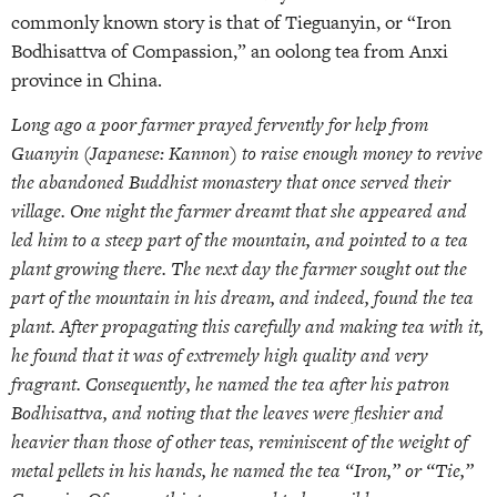
commonly known story is that of Tieguanyin, or “Iron
Bodhisattva of Compassion,” an oolong tea from Anxi
province in China.
Long ago a poor farmer prayed fervently for help from
Guanyin (Japanese: Kannon) to raise enough money to revive
the abandoned Buddhist monastery that once served their
village. One night the farmer dreamt that she appeared and
led him to a steep part of the mountain, and pointed to a tea
plant growing there. The next day the farmer sought out the
part of the mountain in his dream, and indeed, found the tea
plant. After propagating this carefully and making tea with it,
he found that it was of extremely high quality and very
fragrant. Consequently, he named the tea after his patron
Bodhisattva, and noting that the leaves were fleshier and
heavier than those of other teas, reminiscent of the weight of
metal pellets in his hands, he named the tea “Iron,” or “Tie,”