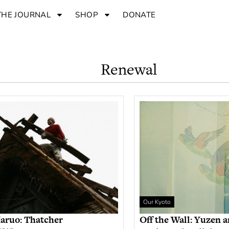
THE JOURNAL
SHOP
DONATE
Renewal
Our Kyoto
aruo: Thatcher
Off the Wall: Yuzen 