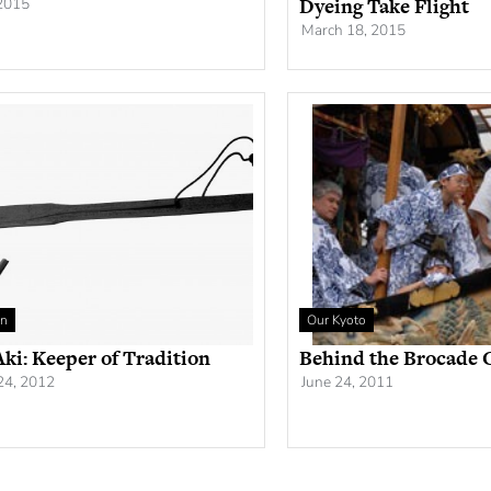
Dyeing Take Flight
 2015
March 18, 2015
an
Our Kyoto
ki: Keeper of Tradition
Behind the Brocade 
24, 2012
June 24, 2011