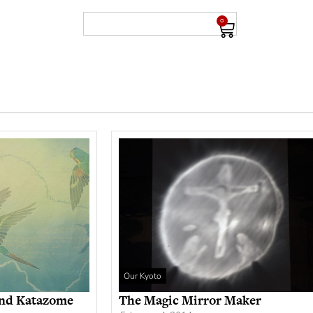
0
Our Kyoto
and Katazome
The Magic Mirror Maker