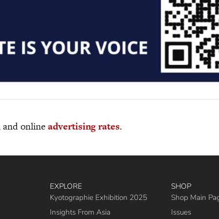
al and online
advertising rates
.
EXPLORE
SHOP
Kyotographie Exhibition 2025
Shop Main Pa
Insights From Asia
Issues