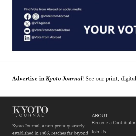
Advertise in
Kyoto Journal
! See our print, digit
ABOUT
Become a Contributor
Kyoto Journal, a non-profit quarterly
Join Us
established in 1986, reaches far beyond