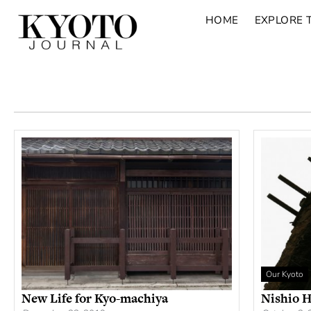
HOME
EXPLORE 
Our Kyoto
New Life for Kyo-machiya
Nishio H