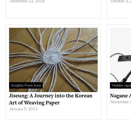
December 22, 2019
October 3,
Insights From Asia
Hidden Jap
Jiseung: A Journey into the Korean
Nagane A
Art of Weaving Paper
November 
January 5, 2013