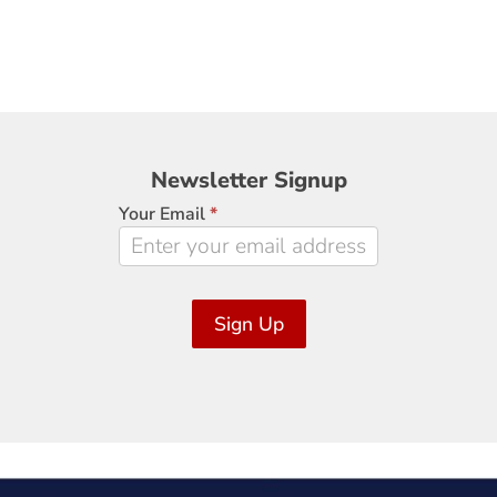
Newsletter
Newsletter Signup
Signup
Your Email
*
Sign Up