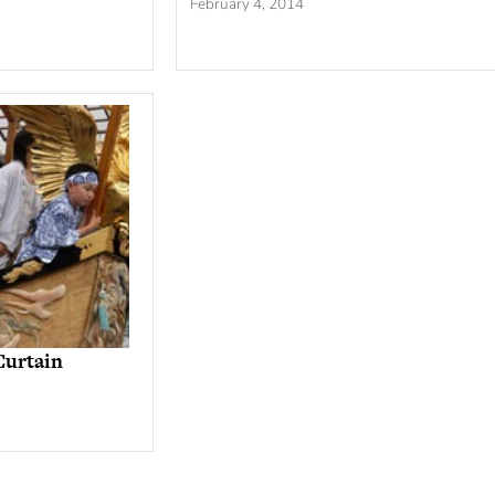
February 4, 2014
Curtain