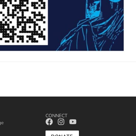
CONNECT
ge