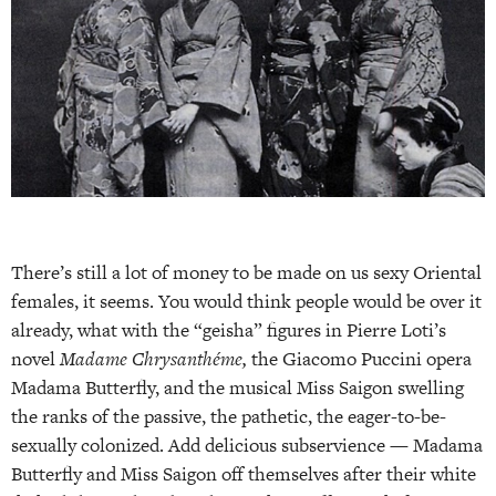
There’s still a lot of money to be made on us sexy Oriental
females, it seems. You would think people would be over it
already, what with the “geisha” figures in Pierre Loti’s
novel
Madame Chrysanthéme,
the Giacomo Puccini opera
Madama Butterfly, and the musical Miss Saigon swelling
the ranks of the passive, the pathetic, the eager-to-be-
sexually colonized. Add delicious subservience — Madama
Butterfly and Miss Saigon off themselves after their white