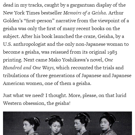
dead in my tracks, caught by a gargantuan display of the
New York Times bestseller
Memoirs of a Geisha.
Arthur
Golden’s “first-person” narrative from the viewpoint of a
geisha was only the first of many recent books on the
subject. After his book launched the craze, Geisha, by a
U.S. anthropologist and the only non-Japanese woman to
become a geisha, was reissued from its original 1983
printing. Next came Mako Yoshikawa’s novel,
One
Hundred and One Ways,
which recounted the trials and
tribulations of three generations of Japanese and Japanese
American women, one of them a geisha.
Just what we need! I thought. More, please, on that lurid
Western obsession, the geisha!