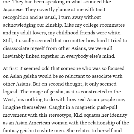
me. They had been speaking in what sounded like
Japanese. They covertly glance at me with tacit
recognition and as usual, I turn away without
acknowledging our kinship. Like my college roommates
and my adult lovers, my childhood friends were white.
Still, it usually seemed that no matter how hard I tried to
disassociate myself from other Asians, we were all
inevitably linked together in everybody else’s mind.
At first it seemed odd that someone who was so focused
on Asian geisha would be so reluctant to associate with
other Asians. But on second thought, it only seemed
logical. The image of geisha, as it is constructed in the
West, has nothing to do with how real Asian people may
imagine themselves. Caught in a magnetic push-pull
movement with this stereotype, Kiki equates her identity
as an Asian American woman with the relationship of the
fantasy geisha to white men. She relates to herself and