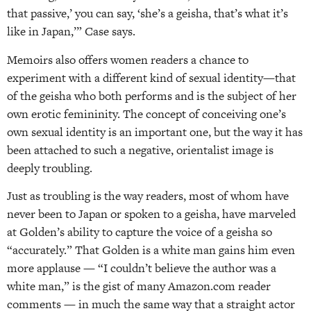
that passive,’ you can say, ‘she’s a geisha, that’s what it’s
like in Japan,’” Case says.
Memoirs also offers women readers a chance to
experiment with a different kind of sexual identity—that
of the geisha who both performs and is the subject of her
own erotic femininity. The concept of conceiving one’s
own sexual identity is an important one, but the way it has
been attached to such a negative, orientalist image is
deeply troubling.
Just as troubling is the way readers, most of whom have
never been to Japan or spoken to a geisha, have marveled
at Golden’s ability to capture the voice of a geisha so
“accurately.” That Golden is a white man gains him even
more applause — “I couldn’t believe the author was a
white man,” is the gist of many Amazon.com reader
comments — in much the same way that a straight actor