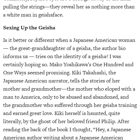
pulling the strings—they reveal her as nothing more than
a white man in geishaface.
Sexing Up the Geisha
Is it better or different when a Japanese American woman
— the great-granddaughter of a geisha, the author bio
informs us — tries on the identity of a geisha? I was
certainly hoping so. Mako Yoshikawa’s One Hundred and
One Ways seemed promising. Kiki Takahashi, the
Japanese American narrator, tells the stories of her
mother and grandmother—the mother who eloped with a
man to America, only to be abused and abandoned, and
the grandmother who suffered through her geisha training
and earned great love. Kiki herself is haunted, quite
literally, by the ghost of her beloved friend Philip. After
reading the back of the book I thought, “Hey, a Japanese
American author writing about a Japanese American