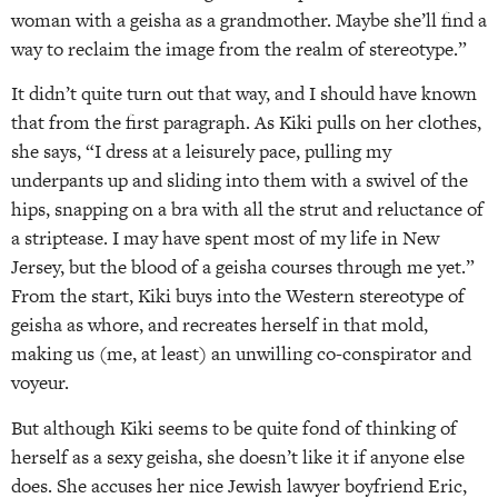
woman with a geisha as a grandmother. Maybe she’ll find a
way to reclaim the image from the realm of stereotype.”
It didn’t quite turn out that way, and I should have known
that from the first paragraph. As Kiki pulls on her clothes,
she says, “I dress at a leisurely pace, pulling my
underpants up and sliding into them with a swivel of the
hips, snapping on a bra with all the strut and reluctance of
a striptease. I may have spent most of my life in New
Jersey, but the blood of a geisha courses through me yet.”
From the start, Kiki buys into the Western stereotype of
geisha as whore, and recreates herself in that mold,
making us (me, at least) an unwilling co-conspirator and
voyeur.
But although Kiki seems to be quite fond of thinking of
herself as a sexy geisha, she doesn’t like it if anyone else
does. She accuses her nice Jewish lawyer boyfriend Eric,