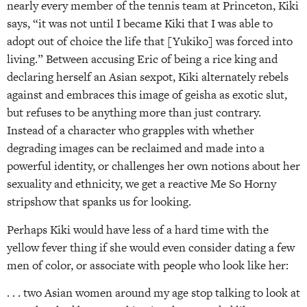
nearly every member of the tennis team at Princeton, Kiki
says, “it was not until I became Kiki that I was able to
adopt out of choice the life that [Yukiko] was forced into
living.” Between accusing Eric of being a rice king and
declaring herself an Asian sexpot, Kiki alternately rebels
against and embraces this image of geisha as exotic slut,
but refuses to be anything more than just contrary.
Instead of a character who grapples with whether
degrading images can be reclaimed and made into a
powerful identity, or challenges her own notions about her
sexuality and ethnicity, we get a reactive Me So Horny
stripshow that spanks us for looking.
Perhaps Kiki would have less of a hard time with the
yellow fever thing if she would even consider dating a few
men of color, or associate with people who look like her:
. . . two Asian women around my age stop talking to look at