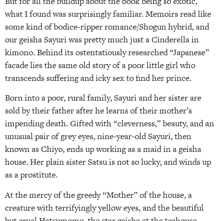
But for all the buildup about the book being so exotic,
what I found was surprisingly familiar. Memoirs read like
some kind of bodice-ripper romance/Shogun hybrid, and
our geisha Sayuri was pretty much just a Cinderella in
kimono. Behind its ostentatiously researched “Japanese”
facade lies the same old story of a poor little girl who
transcends suffering and icky sex to find her prince.
Born into a poor, rural family, Sayuri and her sister are
sold by their father after he learns of their mother’s
impending death. Gifted with “cleverness,” beauty, and an
unusual pair of grey eyes, nine-year-old Sayuri, then
known as Chiyo, ends up working as a maid in a geisha
house. Her plain sister Satsu is not so lucky, and winds up
as a prostitute.
At the mercy of the greedy “Mother” of the house, a
creature with terrifyingly yellow eyes, and the beautiful
but cruel Hatsumomo, the star geisha at the teahouse,