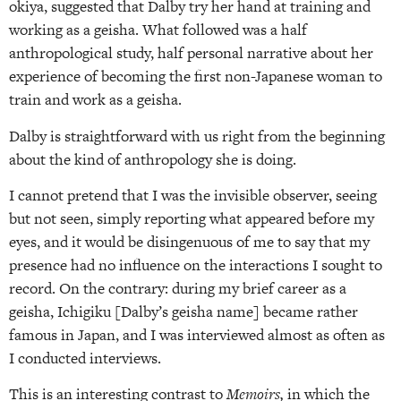
okiya, suggested that Dalby try her hand at training and
working as a geisha. What followed was a half
anthropological study, half personal narrative about her
experience of becoming the first non-Japanese woman to
train and work as a geisha.
Dalby is straightforward with us right from the beginning
about the kind of anthropology she is doing.
I cannot pretend that I was the invisible observer, seeing
but not seen, simply reporting what appeared before my
eyes, and it would be disingenuous of me to say that my
presence had no influence on the interactions I sought to
record. On the contrary: during my brief career as a
geisha, Ichigiku [Dalby’s geisha name] became rather
famous in Japan, and I was interviewed almost as often as
I conducted interviews.
This is an interesting contrast to
Memoirs,
in which the