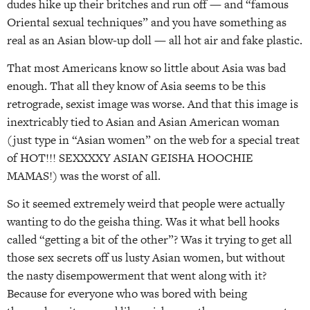
dudes hike up their britches and run off — and “famous
Oriental sexual techniques” and you have something as
real as an Asian blow-up doll — all hot air and fake plastic.
That most Americans know so little about Asia was bad
enough. That all they know of Asia seems to be this
retrograde, sexist image was worse. And that this image is
inextricably tied to Asian and Asian American woman
(just type in “Asian women” on the web for a special treat
of HOT!!! SEXXXXY ASIAN GEISHA HOOCHIE
MAMAS!) was the worst of all.
So it seemed extremely weird that people were actually
wanting to do the geisha thing. Was it what bell hooks
called “getting a bit of the other”? Was it trying to get all
those sex secrets off us lusty Asian women, but without
the nasty disempowerment that went along with it?
Because for everyone who was bored with being