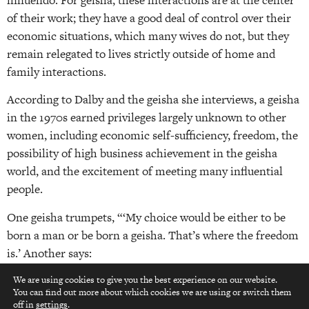
of their work; they have a good deal of control over their
economic situations, which many wives do not, but they
remain relegated to lives strictly outside of home and
family interactions.
According to Dalby and the geisha she interviews, a geisha
in the 1970s earned privileges largely unknown to other
women, including economic self-sufficiency, freedom, the
possibility of high business achievement in the geisha
world, and the excitement of meeting many influential
people.
One geisha trumpets, “‘My choice would be either to be
born a man or be born a geisha. That’s where the freedom
is.’ Another says:
The one who gets the worst deal of all is the wife… A wife
We are using cookies to give you the best experience on our website.
You can find out more about which cookies we are using or switch them
top
has to put up with everything foolish her husband does
off in
settings
.