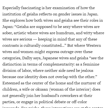
Especially fascinating is her examination of how the
institution of geisha reflects on gender issues in Japan.
She explores how both wives and geisha see their roles in
Japan: “Geisha are supposed to be sexy where wives are
sober, artistic where wives are humdrum, and witty where
wives are serious — keeping in mind that any of these
contrasts is culturally constituted…” But where Western
wives and women might express outrage over these
categories, Dalby says, Japanese wives and geisha “see the
distinction in terms of complementarity: as a feminine
division of labor, where neither side need be jealous
because one identity does not overlap with the other.”
Esteemed as the center of the home and the nurturer of
children, a wife or okusan (woman of the interior) does
not generally join her husband’s coworkers at their
parties, or engage in political debate or off-color
innuendo. For geisha, these interactions are at the center