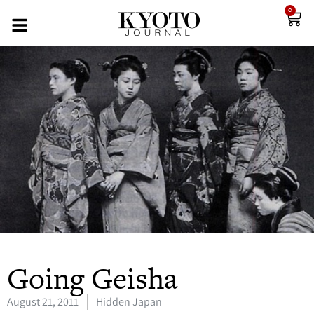
0
Going Geisha
August 21, 2011
Hidden Japan