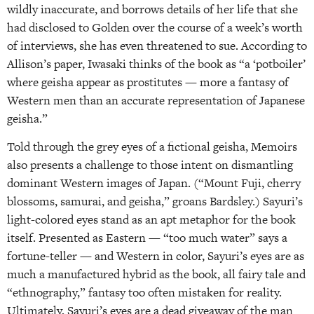
wildly inaccurate, and borrows details of her life that she
had disclosed to Golden over the course of a week’s worth
of interviews, she has even threatened to sue. According to
Allison’s paper, Iwasaki thinks of the book as “a ‘potboiler’
where geisha appear as prostitutes — more a fantasy of
Western men than an accurate representation of Japanese
geisha.”
Told through the grey eyes of a fictional geisha, Memoirs
also presents a challenge to those intent on dismantling
dominant Western images of Japan. (“Mount Fuji, cherry
blossoms, samurai, and geisha,” groans Bardsley.) Sayuri’s
light-colored eyes stand as an apt metaphor for the book
itself. Presented as Eastern — “too much water” says a
fortune-teller — and Western in color, Sayuri’s eyes are as
much a manufactured hybrid as the book, all fairy tale and
“ethnography,” fantasy too often mistaken for reality.
Ultimately, Sayuri’s eyes are a dead giveaway of the man