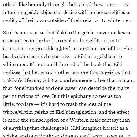
others like her only through the eyes of these men — as
interchangeable objects of desire with no personalities or
reality of their own outside of their relation to white men.
So it is no surprise that Yukiko the geisha never makes an
appearance in the book to explain herself to us, or to
contradict her granddaughter’s representation of her. She
has become as much a fantasy to Kiki as a geisha is to
white men. It’s not until the end of the book that Kiki
realizes that her grandmother is more than a geisha, that
Yukiko’s life may orbit around someone other than a man,
that “one hundred and one ways” can describe the many
permutations of love. But this epiphany comes as too
little, too late — it’s hard to trash the idea of the
whore/victim geisha of Kiki’s imagination, and the effect
is more the reinscription of a Western male fantasy than
of anything that challenges it. Kiki imagines herself as a
geisha, and once in those kimono, can’t seem to get out of