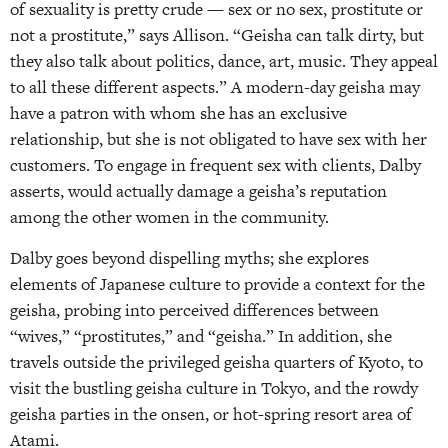
of sexuality is pretty crude — sex or no sex, prostitute or
not a prostitute,” says Allison. “Geisha can talk dirty, but
they also talk about politics, dance, art, music. They appeal
to all these different aspects.” A modern-day geisha may
have a patron with whom she has an exclusive
relationship, but she is not obligated to have sex with her
customers. To engage in frequent sex with clients, Dalby
asserts, would actually damage a geisha’s reputation
among the other women in the community.
Dalby goes beyond dispelling myths; she explores
elements of Japanese culture to provide a context for the
geisha, probing into perceived differences between
“wives,” “prostitutes,” and “geisha.” In addition, she
travels outside the privileged geisha quarters of Kyoto, to
visit the bustling geisha culture in Tokyo, and the rowdy
geisha parties in the onsen, or hot-spring resort area of
Atami.