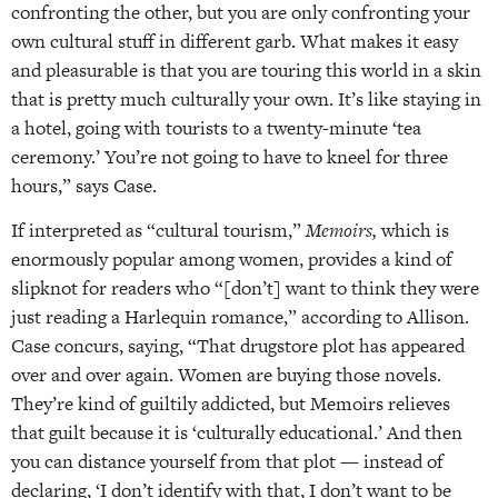
confronting the other, but you are only confronting your
own cultural stuff in different garb. What makes it easy
and pleasurable is that you are touring this world in a skin
that is pretty much culturally your own. It’s like staying in
a hotel, going with tourists to a twenty-minute ‘tea
ceremony.’ You’re not going to have to kneel for three
hours,” says Case.
If interpreted as “cultural tourism,”
Memoirs,
which is
enormously popular among women, provides a kind of
slipknot for readers who “[don’t] want to think they were
just reading a Harlequin romance,” according to Allison.
Case concurs, saying, “That drugstore plot has appeared
over and over again. Women are buying those novels.
They’re kind of guiltily addicted, but Memoirs relieves
that guilt because it is ‘culturally educational.’ And then
you can distance yourself from that plot — instead of
declaring, ‘I don’t identify with that, I don’t want to be