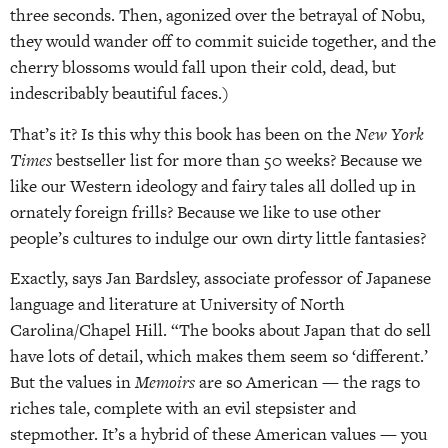
three seconds. Then, agonized over the betrayal of Nobu,
they would wander off to commit suicide together, and the
cherry blossoms would fall upon their cold, dead, but
indescribably beautiful faces.)
That’s it? Is this why this book has been on the
New York
Times
bestseller list for more than 50 weeks? Because we
like our Western ideology and fairy tales all dolled up in
ornately foreign frills? Because we like to use other
people’s cultures to indulge our own dirty little fantasies?
Exactly, says Jan Bardsley, associate professor of Japanese
language and literature at University of North
Carolina/Chapel Hill. “The books about Japan that do sell
have lots of detail, which makes them seem so ‘different.’
But the values in
Memoirs
are so American — the rags to
riches tale, complete with an evil stepsister and
stepmother. It’s a hybrid of these American values — you