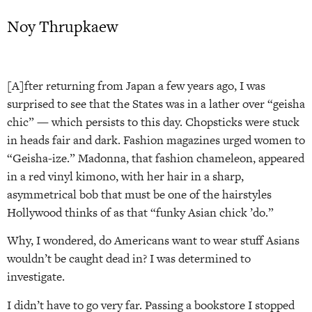
Noy Thrupkaew
[A]fter returning from Japan a few years ago, I was
surprised to see that the States was in a lather over “geisha
chic” — which persists to this day. Chopsticks were stuck
in heads fair and dark. Fashion magazines urged women to
“Geisha-ize.” Madonna, that fashion chameleon, appeared
in a red vinyl kimono, with her hair in a sharp,
asymmetrical bob that must be one of the hairstyles
Hollywood thinks of as that “funky Asian chick ’do.”
Why, I wondered, do Americans want to wear stuff Asians
wouldn’t be caught dead in? I was determined to
investigate.
I didn’t have to go very far. Passing a bookstore I stopped