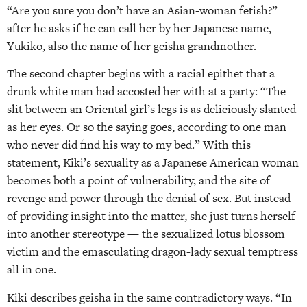
“Are you sure you don’t have an Asian-woman fetish?”
after he asks if he can call her by her Japanese name,
Yukiko, also the name of her geisha grandmother.
The second chapter begins with a racial epithet that a
drunk white man had accosted her with at a party: “The
slit between an Oriental girl’s legs is as deliciously slanted
as her eyes. Or so the saying goes, according to one man
who never did find his way to my bed.” With this
statement, Kiki’s sexuality as a Japanese American woman
becomes both a point of vulnerability, and the site of
revenge and power through the denial of sex. But instead
of providing insight into the matter, she just turns herself
into another stereotype — the sexualized lotus blossom
victim and the emasculating dragon-lady sexual temptress
all in one.
Kiki describes geisha in the same contradictory ways. “In