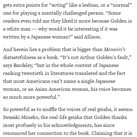
gets extra points for “acting” like a lesbian, or a “normal”
one for playing a mentally challenged person. “Some
readers even told me they liked it more because Golden is
a white man — why would it be interesting if it was
written by a Japanese woman?” said Allison.
And herein lies a problem that is bigger than
Memoirs’s
distastefulness as a book. “It’s not Arthur Golden’s fault,”
says Bardsley, “but in the whole context of Japanese
ranking twentieth in literatures translated and the fact
that most Americans can’t name a single Japanese
woman, or an Asian American woman, his voice becomes
so much more powerful.”
So powerful as to muffle the voices of real geisha, it seems.
Iwasaki Mineko, the real-life geisha that Golden thanks
most profusely in his acknowledgments, has since
renounced her connection to the book. Claiming that it is