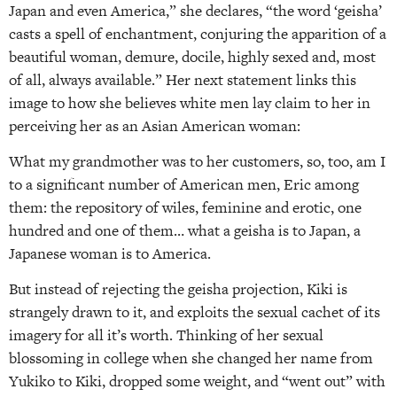
Japan and even America,” she declares, “the word ‘geisha’
casts a spell of enchantment, conjuring the apparition of a
beautiful woman, demure, docile, highly sexed and, most
of all, always available.” Her next statement links this
image to how she believes white men lay claim to her in
perceiving her as an Asian American woman:
What my grandmother was to her customers, so, too, am I
to a significant number of American men, Eric among
them: the repository of wiles, feminine and erotic, one
hundred and one of them… what a geisha is to Japan, a
Japanese woman is to America.
But instead of rejecting the geisha projection, Kiki is
strangely drawn to it, and exploits the sexual cachet of its
imagery for all it’s worth. Thinking of her sexual
blossoming in college when she changed her name from
Yukiko to Kiki, dropped some weight, and “went out” with