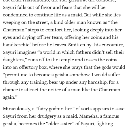
Sayuri falls out of favor and fears that she will be
condemned to continue life as a maid. But while she lies
weeping on the street, a kind older man known as “the
Chairman” stops to comfort her, looking deeply into her
eyes and drying off her tears, offering her coins and his
handkerchief before he leaves. Smitten by this encounter,
Sayuri imagines “a world in which fathers didn’t sell their
daughters,” runs off to the temple and tosses the coins
into an offertory box, where she prays that the gods would
“permit me to become a geisha somehow. I would suffer
through any training, bear up under any hardship, for a
chance to attract the notice of a man like the Chairman
again.”
Miraculously, a “fairy godmother” of sorts appears to save
Sayuri from her drudgery as a maid. Mameha, a famous
geisha, becomes the “older sister” of Sayuri, fighting