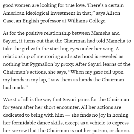
good women are looking for true love. There’s a certain
American ideological investment in that,” says Alison
Case, an English professor at Williams College.
As for the positive relationship between Mameha and
Sayuri, it turns out that the Chairman had told Mameha to
take the girl with the startling eyes under her wing. A
relationship of mentoring and sisterhood is revealed as
nothing but Pygmalion by proxy. After Sayuri learns of the
Chairman’s actions, she says, “When my gaze fell upon
my hands in my lap, I saw them as hands the Chairman
had made.”
Worst of all is the way that Sayuri pines for the Chairman
for years after her short encounter. All her actions are
dedicated to being with him — she finds no joy in honing
her formidable dance skills, except as a vehicle to express
her sorrow that the Chairman is not her patron, or danna.