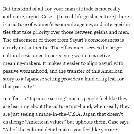
But this kind of all-for-your-man attitude is not really
authentic, argues Case. “[In real-life geisha culture] there
is a culture of women’s economic agency, and inter-geisha
ties that take priority over those between geisha and men.
The effacement of those from Sayuri’s consciousness is
clearly not authentic. The effacement serves the larger
cultural resistance to perceiving women as active
meaning-makers. It makes it easier to align Sayuri with
passive womanhood, and the transfer of this American
story to a Japanese setting provides a kind of fig leaf for
that passivity.”
In effect, a “Japanese setting” makes people feel like they
are learning about the culture first-hand, when really they
are just seeing a made-in-the-U.S.A. Japan that doesn’t
challenge “American values” but upholds them, Case says.
“All of the cultural detail makes you feel like you are