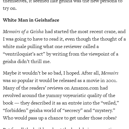
themselves, it seemed like geisha was the new persona to
try on.
White Man in Geishaface
Memoirs of a Geisha
had started the most recent craze, and
I was going to have to read it, even though the thought of a
white male pulling what one reviewer called a
“ventriloquist’s act” by writing from the viewpoint of a
geisha didn’t thrill me.
Maybe it wouldn’t be so bad, I hoped. After all,
Memoirs
was so popular it would be released as a movie in 2001.
Many of the readers’ reviews on Amazon.com had
revolved around the yummy voyeuristic quality of the
book — they described it as an entrée into the “veiled,”
“forbidden” geisha world of “secrecy” and “mystery.”
Who would pass up a chance to get under those robes?