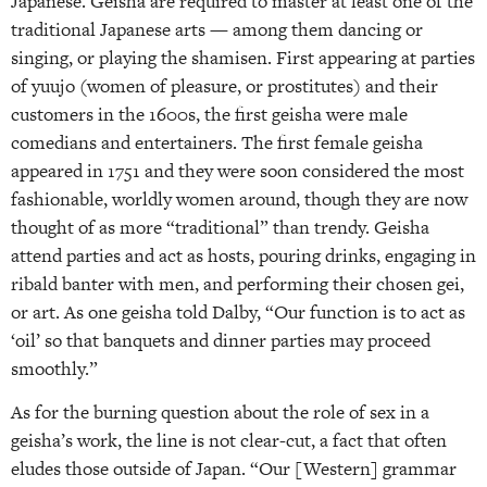
Japanese. Geisha are required to master at least one of the
traditional Japanese arts — among them dancing or
singing, or playing the shamisen. First appearing at parties
of yuujo (women of pleasure, or prostitutes) and their
customers in the 1600s, the first geisha were male
comedians and entertainers. The first female geisha
appeared in 1751 and they were soon considered the most
fashionable, worldly women around, though they are now
thought of as more “traditional” than trendy. Geisha
attend parties and act as hosts, pouring drinks, engaging in
ribald banter with men, and performing their chosen gei,
or art. As one geisha told Dalby, “Our function is to act as
‘oil’ so that banquets and dinner parties may proceed
smoothly.”
As for the burning question about the role of sex in a
geisha’s work, the line is not clear-cut, a fact that often
eludes those outside of Japan. “Our [Western] grammar