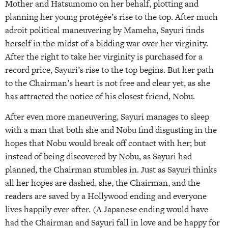
Mother and Hatsumomo on her behalf, plotting and
planning her young protégée’s rise to the top. After much
adroit political maneuvering by Mameha, Sayuri finds
herself in the midst of a bidding war over her virginity.
After the right to take her virginity is purchased for a
record price, Sayuri’s rise to the top begins. But her path
to the Chairman’s heart is not free and clear yet, as she
has attracted the notice of his closest friend, Nobu.
After even more maneuvering, Sayuri manages to sleep
with a man that both she and Nobu find disgusting in the
hopes that Nobu would break off contact with her; but
instead of being discovered by Nobu, as Sayuri had
planned, the Chairman stumbles in. Just as Sayuri thinks
all her hopes are dashed, she, the Chairman, and the
readers are saved by a Hollywood ending and everyone
lives happily ever after. (A Japanese ending would have
had the Chairman and Sayuri fall in love and be happy for