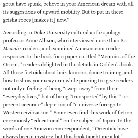
gotta have spunk, believe in your American dream with all
its suggestions of upward mobility. But to put in these
geisha robes [makes it] new.”
According to Duke University cultural anthropology
professor Anne Allison, who interviewed more than 80
Memoirs
readers, and examined Amazon.com reader
responses to the book for a paper entitled “Memoirs of the
Orient,” readers delighted in the details in Golden’s book.
All those factoids about hair, kimono, dance training, and
how to show your sexy arm while pouring tea give readers
not only a feeling of being “swept away” from their
“everyday lives,” but of being “transported” by this “110
percent accurate” depiction of “a universe foreign to
Western civilization.” Some even find this work of fiction
enormously “educational” on the subject of Japan. In the
words of one Amazon.com respondent, “Orientals have
always been a mystery, but this book taught me a lot.”