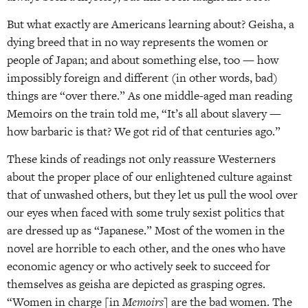
But what exactly are Americans learning about? Geisha, a
dying breed that in no way represents the women or
people of Japan; and about something else, too — how
impossibly foreign and different (in other words, bad)
things are “over there.” As one middle-aged man reading
Memoirs on the train told me, “It’s all about slavery —
how barbaric is that? We got rid of that centuries ago.”
These kinds of readings not only reassure Westerners
about the proper place of our enlightened culture against
that of unwashed others, but they let us pull the wool over
our eyes when faced with some truly sexist politics that
are dressed up as “Japanese.” Most of the women in the
novel are horrible to each other, and the ones who have
economic agency or who actively seek to succeed for
themselves as geisha are depicted as grasping ogres.
“Women in charge [in
Memoirs
] are the bad women. The