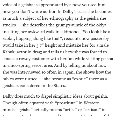
voice of a geisha is appropriated by a now-you-see-him-
now-you-don’t white author. In Dalby’s case, she becomes
as much a subject of her ethnography as the geisha she
studies — she describes the grumpy auntie of the okiya
insulting her awkward walk in a kimono: “You look like a
rabbit, hopping along like that”; recounts how passersby
would take in her 5’7” height and mistake her for a male
Kabuki actor in drag; and tells us how she was forced to
smack a rowdy customer with her fan while visiting geisha
in a hot-spring resort area. And by telling us about how
she was interviewed so often in Japan, she shows how the
tables were turned — she became as “exotic” there as a
geisha is considered in the States.
Dalby does much to dispel simplistic ideas about geisha.
Though often equated with “prostitute” in Western
minds, “geisha” actually means “artist” or “artisan” in