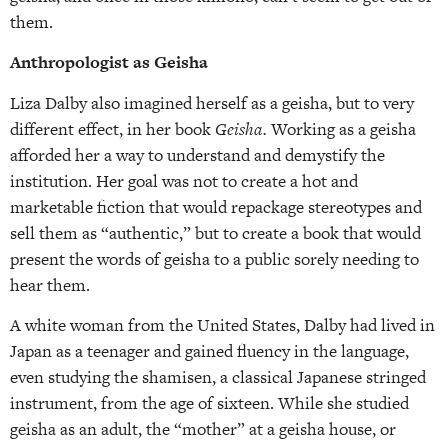
them.
Anthropologist as Geisha
Liza Dalby also imagined herself as a geisha, but to very
different effect, in her book
Geisha.
Working as a geisha
afforded her a way to understand and demystify the
institution. Her goal was not to create a hot and
marketable fiction that would repackage stereotypes and
sell them as “authentic,” but to create a book that would
present the words of geisha to a public sorely needing to
hear them.
A white woman from the United States, Dalby had lived in
Japan as a teenager and gained fluency in the language,
even studying the shamisen, a classical Japanese stringed
instrument, from the age of sixteen. While she studied
geisha as an adult, the “mother” at a geisha house, or