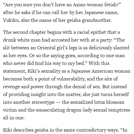
“Are you sure you don’t have an Asian-woman fetish?”
after he asks if he can call her by her Japanese name,
Yukiko, also the name of her geisha grandmother.
The second chapter begins with a racial epithet that a
drunk white man had accosted her with at a party: “The
slit between an Oriental girl’s legs is as deliciously slanted
as her eyes. Or so the saying goes, according to one man
who never did find his way to my bed.” With this
statement, Kiki’s sexuality as a Japanese American woman
becomes both a point of vulnerability, and the site of
revenge and power through the denial of sex. But instead
of providing insight into the matter, she just turns herself
into another stereotype — the sexualized lotus blossom
victim and the emasculating dragon-lady sexual temptress
all in one.
Kiki describes geisha in the same contradictory ways. “In