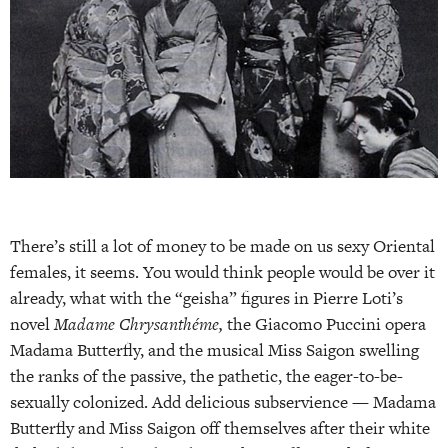
There’s still a lot of money to be made on us sexy Oriental
females, it seems. You would think people would be over it
already, what with the “geisha” figures in Pierre Loti’s
novel
Madame Chrysanthéme,
the Giacomo Puccini opera
Madama Butterfly, and the musical Miss Saigon swelling
the ranks of the passive, the pathetic, the eager-to-be-
sexually colonized. Add delicious subservience — Madama
Butterfly and Miss Saigon off themselves after their white