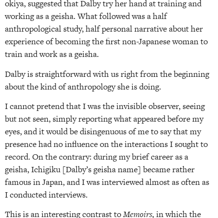
okiya, suggested that Dalby try her hand at training and
working as a geisha. What followed was a half
anthropological study, half personal narrative about her
experience of becoming the first non-Japanese woman to
train and work as a geisha.
Dalby is straightforward with us right from the beginning
about the kind of anthropology she is doing.
I cannot pretend that I was the invisible observer, seeing
but not seen, simply reporting what appeared before my
eyes, and it would be disingenuous of me to say that my
presence had no influence on the interactions I sought to
record. On the contrary: during my brief career as a
geisha, Ichigiku [Dalby’s geisha name] became rather
famous in Japan, and I was interviewed almost as often as
I conducted interviews.
This is an interesting contrast to
Memoirs,
in which the