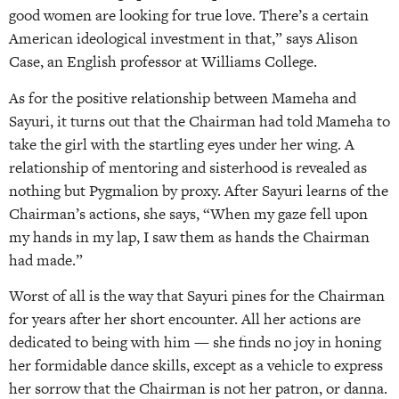
good women are looking for true love. There’s a certain
American ideological investment in that,” says Alison
Case, an English professor at Williams College.
As for the positive relationship between Mameha and
Sayuri, it turns out that the Chairman had told Mameha to
take the girl with the startling eyes under her wing. A
relationship of mentoring and sisterhood is revealed as
nothing but Pygmalion by proxy. After Sayuri learns of the
Chairman’s actions, she says, “When my gaze fell upon
my hands in my lap, I saw them as hands the Chairman
had made.”
Worst of all is the way that Sayuri pines for the Chairman
for years after her short encounter. All her actions are
dedicated to being with him — she finds no joy in honing
her formidable dance skills, except as a vehicle to express
her sorrow that the Chairman is not her patron, or danna.