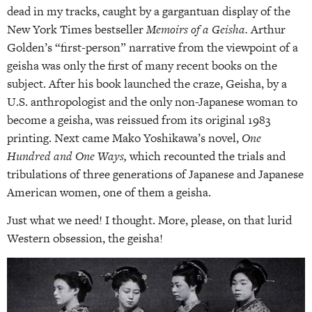
dead in my tracks, caught by a gargantuan display of the
New York Times bestseller
Memoirs of a Geisha.
Arthur
Golden’s “first-person” narrative from the viewpoint of a
geisha was only the first of many recent books on the
subject. After his book launched the craze, Geisha, by a
U.S. anthropologist and the only non-Japanese woman to
become a geisha, was reissued from its original 1983
printing. Next came Mako Yoshikawa’s novel,
One
Hundred and One Ways,
which recounted the trials and
tribulations of three generations of Japanese and Japanese
American women, one of them a geisha.
Just what we need! I thought. More, please, on that lurid
Western obsession, the geisha!