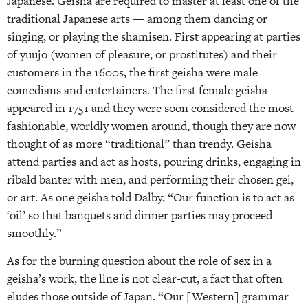
Japanese. Geisha are required to master at least one of the
traditional Japanese arts — among them dancing or
singing, or playing the shamisen. First appearing at parties
of yuujo (women of pleasure, or prostitutes) and their
customers in the 1600s, the first geisha were male
comedians and entertainers. The first female geisha
appeared in 1751 and they were soon considered the most
fashionable, worldly women around, though they are now
thought of as more “traditional” than trendy. Geisha
attend parties and act as hosts, pouring drinks, engaging in
ribald banter with men, and performing their chosen gei,
or art. As one geisha told Dalby, “Our function is to act as
‘oil’ so that banquets and dinner parties may proceed
smoothly.”
As for the burning question about the role of sex in a
geisha’s work, the line is not clear-cut, a fact that often
eludes those outside of Japan. “Our [Western] grammar