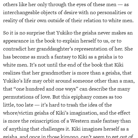
others like her only through the eyes of these men — as
interchangeable objects of desire with no personalities or
reality of their own outside of their relation to white men.
So it is no surprise that Yukiko the geisha never makes an
appearance in the book to explain herself to us, or to
contradict her granddaughter’s representation of her. She
has become as much a fantasy to Kiki as a geisha is to
white men. It’s not until the end of the book that Kiki
realizes that her grandmother is more than a geisha, that
Yukiko’s life may orbit around someone other than a man,
that “one hundred and one ways” can describe the many
permutations of love. But this epiphany comes as too
little, too late — it’s hard to trash the idea of the
whore/victim geisha of Kiki’s imagination, and the effect
is more the reinscription of a Western male fantasy than
of anything that challenges it. Kiki imagines herself as a
geisha, and once in those kimono, can’t seem to get out of