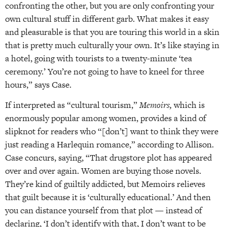
confronting the other, but you are only confronting your
own cultural stuff in different garb. What makes it easy
and pleasurable is that you are touring this world in a skin
that is pretty much culturally your own. It’s like staying in
a hotel, going with tourists to a twenty-minute ‘tea
ceremony.’ You’re not going to have to kneel for three
hours,” says Case.
If interpreted as “cultural tourism,”
Memoirs,
which is
enormously popular among women, provides a kind of
slipknot for readers who “[don’t] want to think they were
just reading a Harlequin romance,” according to Allison.
Case concurs, saying, “That drugstore plot has appeared
over and over again. Women are buying those novels.
They’re kind of guiltily addicted, but Memoirs relieves
that guilt because it is ‘culturally educational.’ And then
you can distance yourself from that plot — instead of
declaring, ‘I don’t identify with that, I don’t want to be