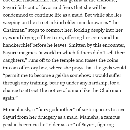
Sayuri falls out of favor and fears that she will be
condemned to continue life as a maid. But while she lies
weeping on the street, a kind older man known as “the
Chairman” stops to comfort her, looking deeply into her
eyes and drying off her tears, offering her coins and his
handkerchief before he leaves. Smitten by this encounter,
Sayuri imagines “a world in which fathers didn’t sell their
daughters,” runs off to the temple and tosses the coins
into an offertory box, where she prays that the gods would
“permit me to become a geisha somehow. I would suffer
through any training, bear up under any hardship, for a
chance to attract the notice of a man like the Chairman
again.”
Miraculously, a “fairy godmother” of sorts appears to save
Sayuri from her drudgery as a maid. Mameha, a famous
geisha, becomes the “older sister” of Sayuri, fighting