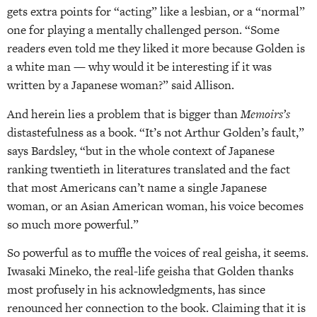
gets extra points for “acting” like a lesbian, or a “normal”
one for playing a mentally challenged person. “Some
readers even told me they liked it more because Golden is
a white man — why would it be interesting if it was
written by a Japanese woman?” said Allison.
And herein lies a problem that is bigger than
Memoirs’s
distastefulness as a book. “It’s not Arthur Golden’s fault,”
says Bardsley, “but in the whole context of Japanese
ranking twentieth in literatures translated and the fact
that most Americans can’t name a single Japanese
woman, or an Asian American woman, his voice becomes
so much more powerful.”
So powerful as to muffle the voices of real geisha, it seems.
Iwasaki Mineko, the real-life geisha that Golden thanks
most profusely in his acknowledgments, has since
renounced her connection to the book. Claiming that it is