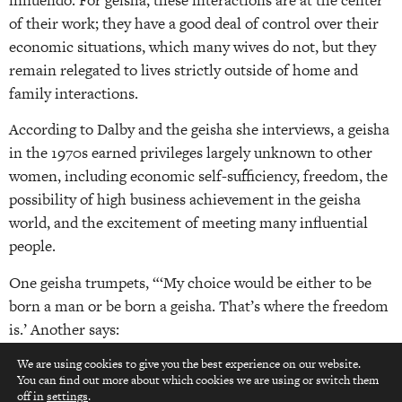
of their work; they have a good deal of control over their
economic situations, which many wives do not, but they
remain relegated to lives strictly outside of home and
family interactions.
According to Dalby and the geisha she interviews, a geisha
in the 1970s earned privileges largely unknown to other
women, including economic self-sufficiency, freedom, the
possibility of high business achievement in the geisha
world, and the excitement of meeting many influential
people.
One geisha trumpets, “‘My choice would be either to be
born a man or be born a geisha. That’s where the freedom
is.’ Another says:
The one who gets the worst deal of all is the wife… A wife
We are using cookies to give you the best experience on our website.
You can find out more about which cookies we are using or switch them
top
has to put up with everything foolish her husband does
off in
settings
.