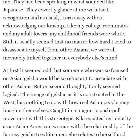
me. They had been speaking in what sounded like
Japanese. They covertly glance at me with tacit
recognition and as usual, I turn away without
acknowledging our kinship. Like my college roommates
and my adult lovers, my childhood friends were white.
Still, it usually seemed that no matter how hard I tried to
disassociate myself from other Asians, we were all
inevitably linked together in everybody else’s mind.
At first it seemed odd that someone who was so focused
on Asian geisha would be so reluctant to associate with
other Asians. But on second thought, it only seemed
logical. The image of geisha, as it is constructed in the
West, has nothing to do with how real Asian people may
imagine themselves. Caught in a magnetic push-pull
movement with this stereotype, Kiki equates her identity
as an Asian American woman with the relationship of the
fantasy geisha to white men. She relates to herself and