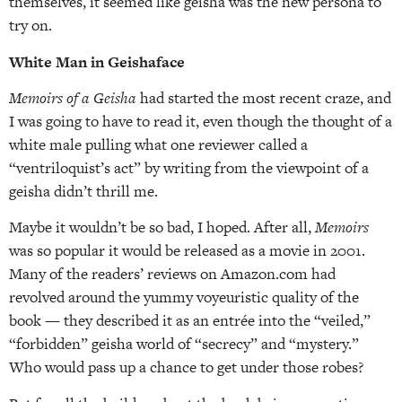
themselves, it seemed like geisha was the new persona to
try on.
White Man in Geishaface
Memoirs of a Geisha
had started the most recent craze, and
I was going to have to read it, even though the thought of a
white male pulling what one reviewer called a
“ventriloquist’s act” by writing from the viewpoint of a
geisha didn’t thrill me.
Maybe it wouldn’t be so bad, I hoped. After all,
Memoirs
was so popular it would be released as a movie in 2001.
Many of the readers’ reviews on Amazon.com had
revolved around the yummy voyeuristic quality of the
book — they described it as an entrée into the “veiled,”
“forbidden” geisha world of “secrecy” and “mystery.”
Who would pass up a chance to get under those robes?