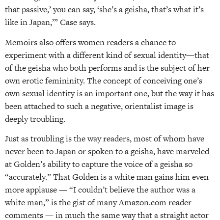
that passive,’ you can say, ‘she’s a geisha, that’s what it’s
like in Japan,’” Case says.
Memoirs also offers women readers a chance to
experiment with a different kind of sexual identity—that
of the geisha who both performs and is the subject of her
own erotic femininity. The concept of conceiving one’s
own sexual identity is an important one, but the way it has
been attached to such a negative, orientalist image is
deeply troubling.
Just as troubling is the way readers, most of whom have
never been to Japan or spoken to a geisha, have marveled
at Golden’s ability to capture the voice of a geisha so
“accurately.” That Golden is a white man gains him even
more applause — “I couldn’t believe the author was a
white man,” is the gist of many Amazon.com reader
comments — in much the same way that a straight actor