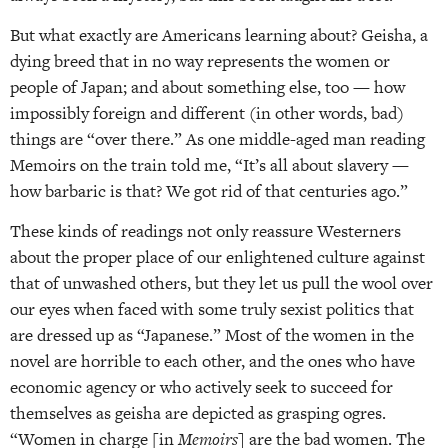
But what exactly are Americans learning about? Geisha, a
dying breed that in no way represents the women or
people of Japan; and about something else, too — how
impossibly foreign and different (in other words, bad)
things are “over there.” As one middle-aged man reading
Memoirs on the train told me, “It’s all about slavery —
how barbaric is that? We got rid of that centuries ago.”
These kinds of readings not only reassure Westerners
about the proper place of our enlightened culture against
that of unwashed others, but they let us pull the wool over
our eyes when faced with some truly sexist politics that
are dressed up as “Japanese.” Most of the women in the
novel are horrible to each other, and the ones who have
economic agency or who actively seek to succeed for
themselves as geisha are depicted as grasping ogres.
“Women in charge [in
Memoirs
] are the bad women. The