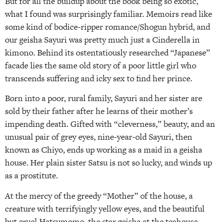
But for all the buildup about the book being so exotic,
what I found was surprisingly familiar. Memoirs read like
some kind of bodice-ripper romance/Shogun hybrid, and
our geisha Sayuri was pretty much just a Cinderella in
kimono. Behind its ostentatiously researched “Japanese”
facade lies the same old story of a poor little girl who
transcends suffering and icky sex to find her prince.
Born into a poor, rural family, Sayuri and her sister are
sold by their father after he learns of their mother’s
impending death. Gifted with “cleverness,” beauty, and an
unusual pair of grey eyes, nine-year-old Sayuri, then
known as Chiyo, ends up working as a maid in a geisha
house. Her plain sister Satsu is not so lucky, and winds up
as a prostitute.
At the mercy of the greedy “Mother” of the house, a
creature with terrifyingly yellow eyes, and the beautiful
but cruel Hatsumomo, the star geisha at the teahouse,