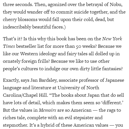
three seconds. Then, agonized over the betrayal of Nobu,
they would wander off to commit suicide together, and the
cherry blossoms would fall upon their cold, dead, but
indescribably beautiful faces.)
That’s it? Is this why this book has been on the
New York
Times
bestseller list for more than 50 weeks? Because we
like our Western ideology and fairy tales all dolled up in
ornately foreign frills? Because we like to use other
people’s cultures to indulge our own dirty little fantasies?
Exactly, says Jan Bardsley, associate professor of Japanese
language and literature at University of North
Carolina/Chapel Hill. “The books about Japan that do sell
have lots of detail, which makes them seem so ‘different.’
But the values in
Memoirs
are so American — the rags to
riches tale, complete with an evil stepsister and
stepmother. It’s a hybrid of these American values — you