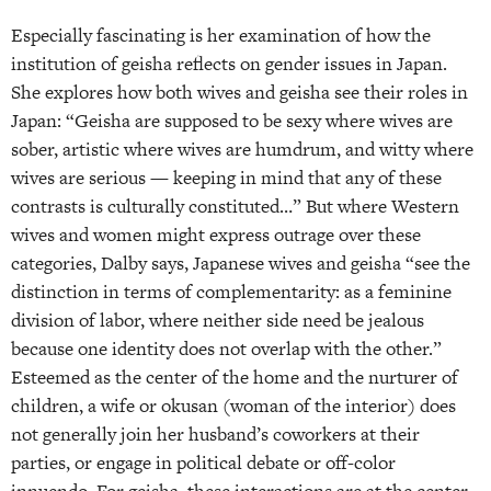
Especially fascinating is her examination of how the
institution of geisha reflects on gender issues in Japan.
She explores how both wives and geisha see their roles in
Japan: “Geisha are supposed to be sexy where wives are
sober, artistic where wives are humdrum, and witty where
wives are serious — keeping in mind that any of these
contrasts is culturally constituted…” But where Western
wives and women might express outrage over these
categories, Dalby says, Japanese wives and geisha “see the
distinction in terms of complementarity: as a feminine
division of labor, where neither side need be jealous
because one identity does not overlap with the other.”
Esteemed as the center of the home and the nurturer of
children, a wife or okusan (woman of the interior) does
not generally join her husband’s coworkers at their
parties, or engage in political debate or off-color
innuendo. For geisha, these interactions are at the center