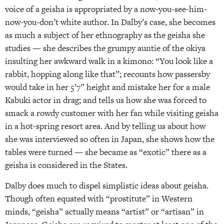
voice of a geisha is appropriated by a now-you-see-him-
now-you-don’t white author. In Dalby’s case, she becomes
as much a subject of her ethnography as the geisha she
studies — she describes the grumpy auntie of the okiya
insulting her awkward walk in a kimono: “You look like a
rabbit, hopping along like that”; recounts how passersby
would take in her 5’7” height and mistake her for a male
Kabuki actor in drag; and tells us how she was forced to
smack a rowdy customer with her fan while visiting geisha
in a hot-spring resort area. And by telling us about how
she was interviewed so often in Japan, she shows how the
tables were turned — she became as “exotic” there as a
geisha is considered in the States.
Dalby does much to dispel simplistic ideas about geisha.
Though often equated with “prostitute” in Western
minds, “geisha” actually means “artist” or “artisan” in