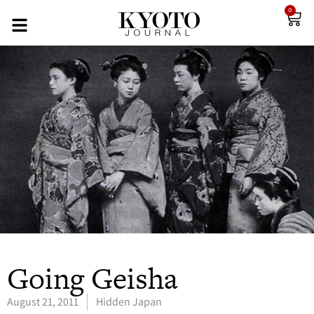
0
Going Geisha
August 21, 2011
Hidden Japan