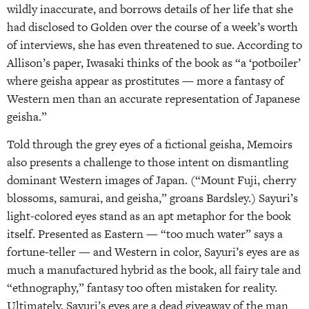
wildly inaccurate, and borrows details of her life that she
had disclosed to Golden over the course of a week’s worth
of interviews, she has even threatened to sue. According to
Allison’s paper, Iwasaki thinks of the book as “a ‘potboiler’
where geisha appear as prostitutes — more a fantasy of
Western men than an accurate representation of Japanese
geisha.”
Told through the grey eyes of a fictional geisha, Memoirs
also presents a challenge to those intent on dismantling
dominant Western images of Japan. (“Mount Fuji, cherry
blossoms, samurai, and geisha,” groans Bardsley.) Sayuri’s
light-colored eyes stand as an apt metaphor for the book
itself. Presented as Eastern — “too much water” says a
fortune-teller — and Western in color, Sayuri’s eyes are as
much a manufactured hybrid as the book, all fairy tale and
“ethnography,” fantasy too often mistaken for reality.
Ultimately, Sayuri’s eyes are a dead giveaway of the man