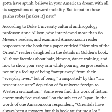
gotta have spunk, believe in your American dream with all
its suggestions of upward mobility. But to put in these
geisha robes [makes it] new.”
According to Duke University cultural anthropology
professor Anne Allison, who interviewed more than 80
Memoirs
readers, and examined Amazon.com reader
responses to the book for a paper entitled “Memoirs of the
Orient,” readers delighted in the details in Golden’s book.
All those factoids about hair, kimono, dance training, and
how to show your sexy arm while pouring tea give readers
not only a feeling of being “swept away” from their
“everyday lives,” but of being “transported” by this “110
percent accurate” depiction of “a universe foreign to
Western civilization.” Some even find this work of fiction
enormously “educational” on the subject of Japan. In the
words of one Amazon.com respondent, “Orientals have
always been a mystery, but this book taught me a lot.”