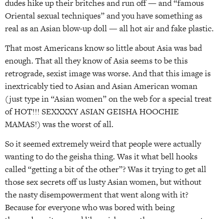
dudes hike up their britches and run off — and “famous
Oriental sexual techniques” and you have something as
real as an Asian blow-up doll — all hot air and fake plastic.
That most Americans know so little about Asia was bad
enough. That all they know of Asia seems to be this
retrograde, sexist image was worse. And that this image is
inextricably tied to Asian and Asian American woman
(just type in “Asian women” on the web for a special treat
of HOT!!! SEXXXXY ASIAN GEISHA HOOCHIE
MAMAS!) was the worst of all.
So it seemed extremely weird that people were actually
wanting to do the geisha thing. Was it what bell hooks
called “getting a bit of the other”? Was it trying to get all
those sex secrets off us lusty Asian women, but without
the nasty disempowerment that went along with it?
Because for everyone who was bored with being