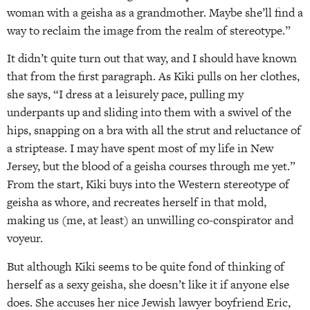
woman with a geisha as a grandmother. Maybe she’ll find a
way to reclaim the image from the realm of stereotype.”
It didn’t quite turn out that way, and I should have known
that from the first paragraph. As Kiki pulls on her clothes,
she says, “I dress at a leisurely pace, pulling my
underpants up and sliding into them with a swivel of the
hips, snapping on a bra with all the strut and reluctance of
a striptease. I may have spent most of my life in New
Jersey, but the blood of a geisha courses through me yet.”
From the start, Kiki buys into the Western stereotype of
geisha as whore, and recreates herself in that mold,
making us (me, at least) an unwilling co-conspirator and
voyeur.
But although Kiki seems to be quite fond of thinking of
herself as a sexy geisha, she doesn’t like it if anyone else
does. She accuses her nice Jewish lawyer boyfriend Eric,