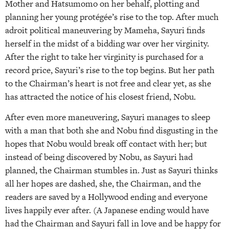
Mother and Hatsumomo on her behalf, plotting and
planning her young protégée’s rise to the top. After much
adroit political maneuvering by Mameha, Sayuri finds
herself in the midst of a bidding war over her virginity.
After the right to take her virginity is purchased for a
record price, Sayuri’s rise to the top begins. But her path
to the Chairman’s heart is not free and clear yet, as she
has attracted the notice of his closest friend, Nobu.
After even more maneuvering, Sayuri manages to sleep
with a man that both she and Nobu find disgusting in the
hopes that Nobu would break off contact with her; but
instead of being discovered by Nobu, as Sayuri had
planned, the Chairman stumbles in. Just as Sayuri thinks
all her hopes are dashed, she, the Chairman, and the
readers are saved by a Hollywood ending and everyone
lives happily ever after. (A Japanese ending would have
had the Chairman and Sayuri fall in love and be happy for