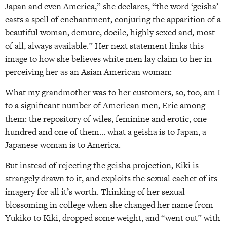
Japan and even America,” she declares, “the word ‘geisha’
casts a spell of enchantment, conjuring the apparition of a
beautiful woman, demure, docile, highly sexed and, most
of all, always available.” Her next statement links this
image to how she believes white men lay claim to her in
perceiving her as an Asian American woman:
What my grandmother was to her customers, so, too, am I
to a significant number of American men, Eric among
them: the repository of wiles, feminine and erotic, one
hundred and one of them… what a geisha is to Japan, a
Japanese woman is to America.
But instead of rejecting the geisha projection, Kiki is
strangely drawn to it, and exploits the sexual cachet of its
imagery for all it’s worth. Thinking of her sexual
blossoming in college when she changed her name from
Yukiko to Kiki, dropped some weight, and “went out” with