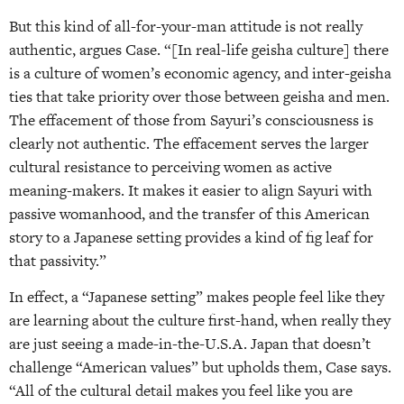
But this kind of all-for-your-man attitude is not really
authentic, argues Case. “[In real-life geisha culture] there
is a culture of women’s economic agency, and inter-geisha
ties that take priority over those between geisha and men.
The effacement of those from Sayuri’s consciousness is
clearly not authentic. The effacement serves the larger
cultural resistance to perceiving women as active
meaning-makers. It makes it easier to align Sayuri with
passive womanhood, and the transfer of this American
story to a Japanese setting provides a kind of fig leaf for
that passivity.”
In effect, a “Japanese setting” makes people feel like they
are learning about the culture first-hand, when really they
are just seeing a made-in-the-U.S.A. Japan that doesn’t
challenge “American values” but upholds them, Case says.
“All of the cultural detail makes you feel like you are