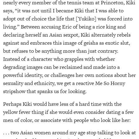
nearly every member of the tennis team at Princeton, Kiki
says, “it was not until I became Kiki that I was able to
adopt out of choice the life that [Yukiko] was forced into
living.” Between accusing Eric of being a rice king and
declaring herself an Asian sexpot, Kiki alternately rebels
against and embraces this image of geisha as exotic slut,
but refuses to be anything more than just contrary.
Instead of a character who grapples with whether
degrading images can be reclaimed and made into a
powerful identity, or challenges her own notions about her
sexuality and ethnicity, we get a reactive Me So Horny
stripshow that spanks us for looking.
Perhaps Kiki would have less of a hard time with the
yellow fever thing if she would even consider dating a few
men of color, or associate with people who look like her:
. . . two Asian women around my age stop talking to look at