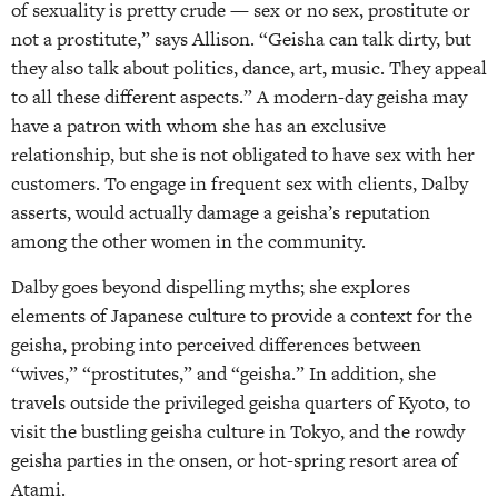
of sexuality is pretty crude — sex or no sex, prostitute or
not a prostitute,” says Allison. “Geisha can talk dirty, but
they also talk about politics, dance, art, music. They appeal
to all these different aspects.” A modern-day geisha may
have a patron with whom she has an exclusive
relationship, but she is not obligated to have sex with her
customers. To engage in frequent sex with clients, Dalby
asserts, would actually damage a geisha’s reputation
among the other women in the community.
Dalby goes beyond dispelling myths; she explores
elements of Japanese culture to provide a context for the
geisha, probing into perceived differences between
“wives,” “prostitutes,” and “geisha.” In addition, she
travels outside the privileged geisha quarters of Kyoto, to
visit the bustling geisha culture in Tokyo, and the rowdy
geisha parties in the onsen, or hot-spring resort area of
Atami.