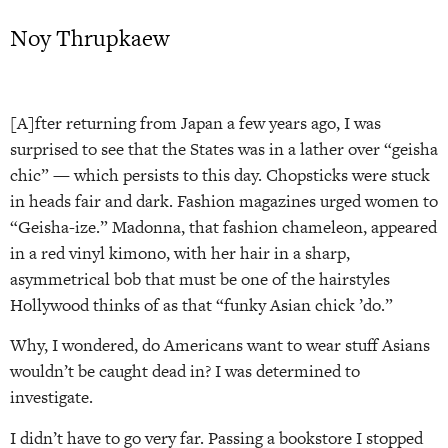
Noy Thrupkaew
[A]fter returning from Japan a few years ago, I was
surprised to see that the States was in a lather over “geisha
chic” — which persists to this day. Chopsticks were stuck
in heads fair and dark. Fashion magazines urged women to
“Geisha-ize.” Madonna, that fashion chameleon, appeared
in a red vinyl kimono, with her hair in a sharp,
asymmetrical bob that must be one of the hairstyles
Hollywood thinks of as that “funky Asian chick ’do.”
Why, I wondered, do Americans want to wear stuff Asians
wouldn’t be caught dead in? I was determined to
investigate.
I didn’t have to go very far. Passing a bookstore I stopped