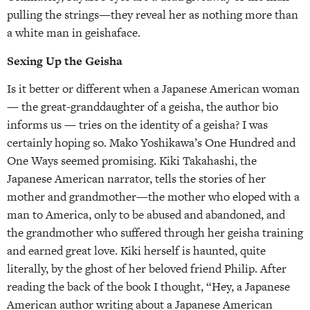
pulling the strings—they reveal her as nothing more than
a white man in geishaface.
Sexing Up the Geisha
Is it better or different when a Japanese American woman
— the great-granddaughter of a geisha, the author bio
informs us — tries on the identity of a geisha? I was
certainly hoping so. Mako Yoshikawa’s One Hundred and
One Ways seemed promising. Kiki Takahashi, the
Japanese American narrator, tells the stories of her
mother and grandmother—the mother who eloped with a
man to America, only to be abused and abandoned, and
the grandmother who suffered through her geisha training
and earned great love. Kiki herself is haunted, quite
literally, by the ghost of her beloved friend Philip. After
reading the back of the book I thought, “Hey, a Japanese
American author writing about a Japanese American