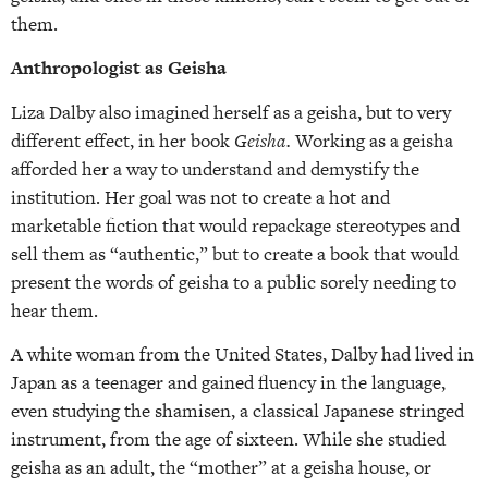
them.
Anthropologist as Geisha
Liza Dalby also imagined herself as a geisha, but to very
different effect, in her book
Geisha.
Working as a geisha
afforded her a way to understand and demystify the
institution. Her goal was not to create a hot and
marketable fiction that would repackage stereotypes and
sell them as “authentic,” but to create a book that would
present the words of geisha to a public sorely needing to
hear them.
A white woman from the United States, Dalby had lived in
Japan as a teenager and gained fluency in the language,
even studying the shamisen, a classical Japanese stringed
instrument, from the age of sixteen. While she studied
geisha as an adult, the “mother” at a geisha house, or