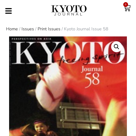
0
Home
/
Issues
/
Print Issues
/ Kyoto Journal Issue 58