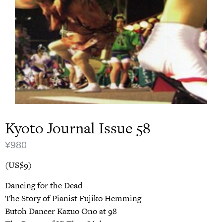
Kyoto Journal Issue 58
¥
980
(US$9)
Dancing for the Dead
The Story of Pianist Fujiko Hemming
Butoh Dancer Kazuo Ono at 98