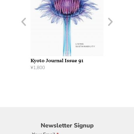
Kyoto Journal Issue 91
¥
1,800
Newsletter
Newsletter Signup
Signup