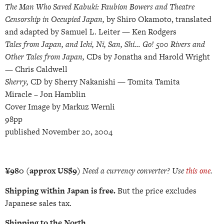
The Man Who Saved Kabuki: Faubion Bowers and Theatre
Censorship in Occupied Japan,
by Shiro Okamoto, translated
and adapted by Samuel L. Leiter — Ken Rodgers
Tales from Japan, and Ichi, Ni, San, Shi… Go! 500 Rivers and
Other Tales from Japan,
CDs by Jonatha and Harold Wright
— Chris Caldwell
Sherry,
CD by Sherry Nakanishi — Tomita Tamita
Miracle –
Jon Hamblin
Cover Image by Markuz Wernli
98pp
published November 20, 2004
¥980 (approx US$9)
Need a currency converter? Use
this one
.
Shipping within Japan is free.
But the price excludes
Japanese sales tax.
Shipping
to the North