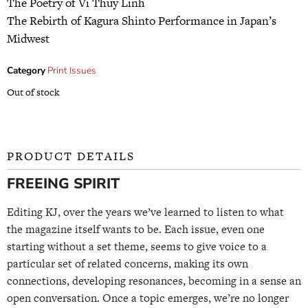
The Poetry of Vi Thuy Linh
The Rebirth of Kagura Shinto Performance in Japan’s
Midwest
Category
Print Issues
Out of stock
PRODUCT DETAILS
FREEING SPIRIT
Editing KJ, over the years we’ve learned to listen to what
the magazine itself wants to be. Each issue, even one
starting without a set theme, seems to give voice to a
particular set of related concerns, making its own
connections, developing resonances, becoming in a sense an
open conversation. Once a topic emerges, we’re no longer