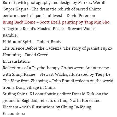
Barrett, with photography and design by Markuz Wernli
‘Super Kagura’: The dramatic rebirth of sacred Shinto
performance in Japan’s midwest –
David Peterson
Biung Back Home –
Scott Ezell; painting by Tang Min Sho
A Ragtime Roshi’s Musical Peace –
Stewart Wachs
Ramble:
Habitat of Spirit –
Robert Brady
The Silence Before the Cadenza: The story of pianist Fujiko
Hemming –
David Greer
In Translation:
Reflections of a Psychotherapy Go-between: An interview
with Shinji Kazue –
Stewart Wachs, illustrated by Tiery Le..
The View from Zhaoxing –
John Brandi reflects on the world
from a Dong village in China
Stifling Spirit: KJ contributing editor Donald Kirk, on the
ground in Baghdad, reflects on Iraq, North Korea and
Vietnam –
with illustrations by Chung In-Kyung
Encounters: