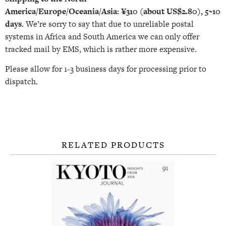
America/Europe/Oceania/Asia:
¥310 (about US$2.80), 5~10
days
. We’re sorry to say that due to unreliable postal
systems in Africa and South America we can only offer
tracked mail by EMS, which is rather more expensive.
Please allow for 1-3 business days for processing prior to
dispatch.
RELATED PRODUCTS