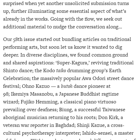
surprised when yet another unsolicited submission turns
up, further illuminating some essential aspect of what’s
already in the works. Going with the flow, we seek out
additional material to nudge the conversation along…
Our 58th issue started out bundling articles on traditional
performing arts, but soon let us know it wanted to dig
deeper. In diverse disciplines, we found common ground
and shared aspirations: ‘Super-Kagura,’ reviving traditional
Shinto dance; the Kodo
taiko
drumming group’s Earth
Celebration; the massively popular Awa Odori street dance
festival; Ohno Kazuo — a
butoh
dance pioneer at
98; Ikemiya Masanobu, a Japanese Buddhist ragtime
wizard; Fujiko Hemming, a classical piano virtuoso
prevailing over deafness; Biung, a successful Taiwanese
aboriginal musician returning to his roots; Don Kirk, a
veteran war reporter in Baghdad; Shinji Kazue, a cross-
cultural psychotherapy interpreter; Ishido-sensei, a master