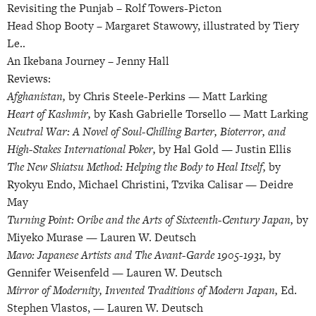
Revisiting the Punjab –
Rolf Towers-Picton
Head Shop Booty –
Margaret Stawowy, illustrated by Tiery
Le..
An Ikebana Journey –
Jenny Hall
Reviews:
Afghanistan,
by Chris Steele-Perkins — Matt Larking
Heart of Kashmir,
by Kash Gabrielle Torsello — Matt Larking
Neutral War: A Novel of Soul-Chilling Barter, Bioterror, and
High-Stakes International Poker,
by Hal Gold — Justin Ellis
The New Shiatsu Method: Helping the Body to Heal Itself,
by
Ryokyu Endo, Michael Christini, Tzvika Calisar — Deidre
May
Turning Point: Oribe and the Arts of Sixteenth-Century Japan,
by
Miyeko Murase — Lauren W. Deutsch
Mavo: Japanese Artists and The Avant-Garde 1905-1931,
by
Gennifer Weisenfeld — Lauren W. Deutsch
Mirror of Modernity, Invented Traditions of Modern Japan,
Ed.
Stephen Vlastos, — Lauren W. Deutsch