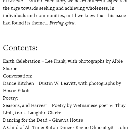
of
ikebana
… Within each story we heard different aspects of
the urge towards seeking and achieving wholeness, in
individuals and communities, until we knew that this issue
had found its theme…
Freeing spirit
.
Contents:
Earth Celebration –
Lee Frank, with photographs by Albie
Sharpe
Conversation:
Dance Kitchen –
Dustin W. Leavitt, with photographs by
Hosoe Eikoh
Poetry:
Seasons, and Harvest –
Poetry by Vietnamese poet Vi Thuy
Linh, trans. Laughlin Clarke
Dancing for the Dead –
Ginevra House
A Child of All Time: Butoh Dancer Kazuo Ohno at 98 –
John