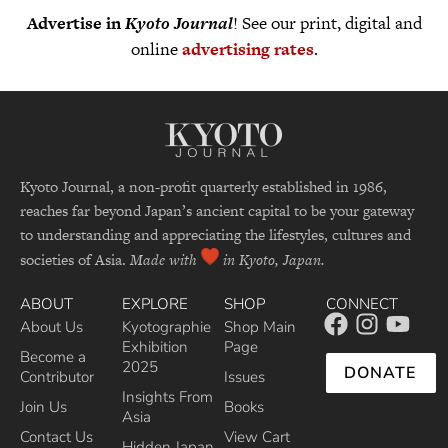
Advertise in
Kyoto Journal
! See our print, digital and
online
advertising rates
.
Kyoto Journal, a non-profit quarterly established in 1986,
reaches far beyond Japan’s ancient capital to be your gateway
to understanding and appreciating the lifestyles, cultures and
societies of Asia.
Made with
in Kyoto, Japan.
ABOUT
EXPLORE
SHOP
CONNECT
About Us
Kyotographie
Shop Main
Exhibition
Page
Become a
2025
DONATE
Contributor
Issues
Insights From
Join Us
Books
Asia
Contact Us
View Cart
Hidden Japan