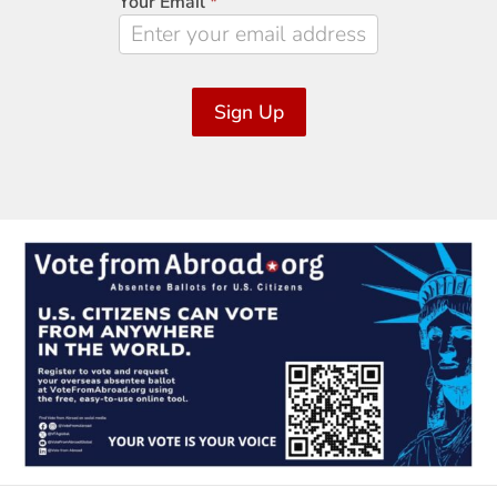
Your Email
*
Sign Up