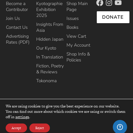
Become a
Kyotographie
Shop Main
Contributor
Exhibition
Page
2025
DONATE
Join Us
Issues
Insights From
Contact Us
Books
Asia
Advertising
View Cart
Hidden Japan
Rates (PDF)
My Account
Our Kyoto
Shop Info &
In Translation
Policies
Fiction, Poetry
& Reviews
Tokonoma
We are using cookies to give you the best experience on our website.
You can find out more about which cookies we are using or switch them
top
off in
settings
.
Recipient of the Commissioner’s Award of the Japanese Cultural Affairs
Agency 2013
Accept
Reject