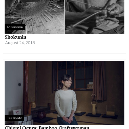
Tokonoma
Shokunin
August 24, 2018
Our Kyoto
Chiemi Ogura: Bamboo Craftswoman