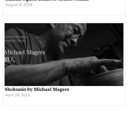
August 8, 2018
Shokunin by Michael Magers
April 24, 2015