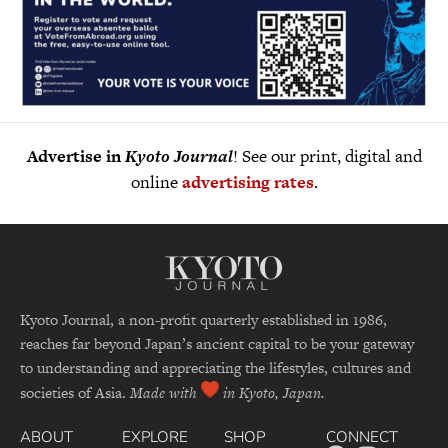
Advertise in
Kyoto Journal
! See our print, digital and
online
advertising rates
.
Kyoto Journal, a non-profit quarterly established in 1986,
reaches far beyond Japan’s ancient capital to be your gateway
to understanding and appreciating the lifestyles, cultures and
societies of Asia.
Made with
in Kyoto, Japan.
ABOUT
EXPLORE
SHOP
CONNECT