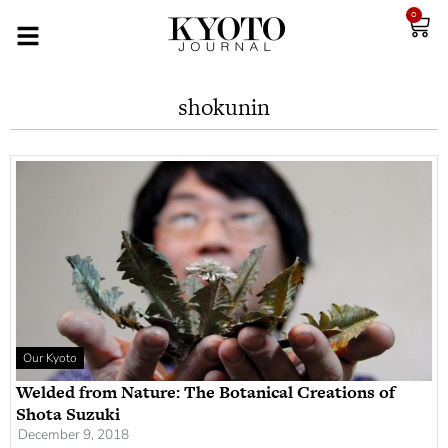
0
shokunin
Our Kyoto
Welded from Nature: The Botanical Creations of
Shota Suzuki
December 9, 2018