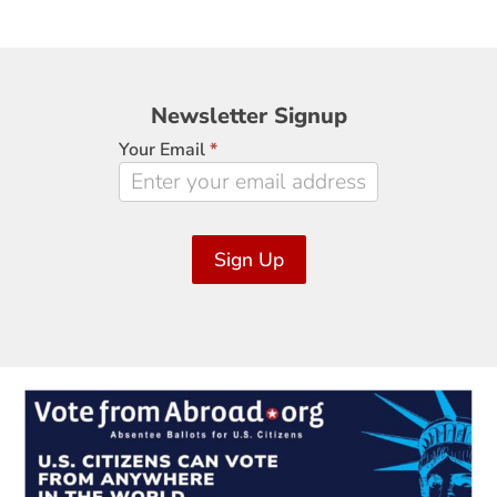
Newsletter
Newsletter Signup
Signup
Your Email
*
Sign Up