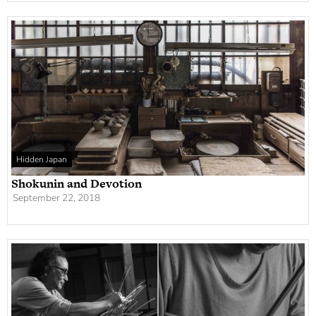
Hidden Japan
Shokunin and Devotion
September 22, 2018