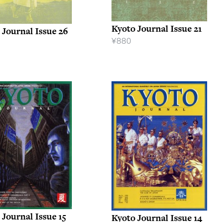
Kyoto Journal Issue 21
 Journal Issue 26
¥
880
 Journal Issue 15
Kyoto Journal Issue 14