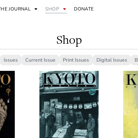
THE JOURNAL
SHOP
DONATE
Shop
Issues
Current Issue
Print Issues
Digital Issues
B