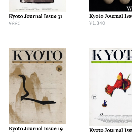
Kyoto Journal Iss
Kyoto Journal Issue 31
¥
1,340
¥
880
Kyoto Journal Issue 19
Kyoto Journal Iss