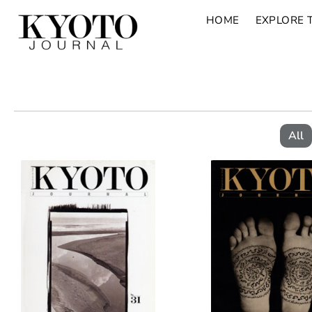
HOME
EXPLORE 
All