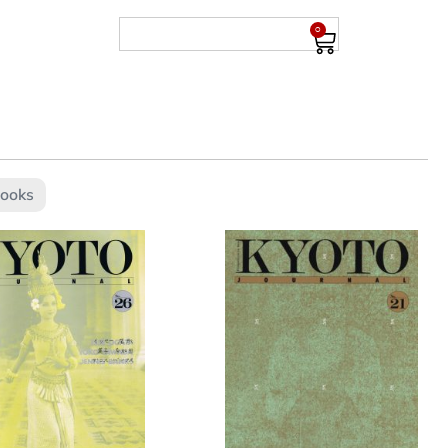
0
ooks