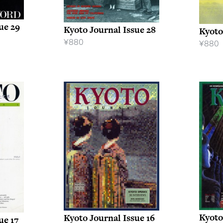
ue 29
Kyoto Journal Issue 28
Kyoto
¥
880
¥
880
Kyoto
Kyoto Journal Issue 16
ue 17