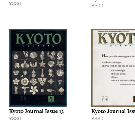
¥
880
¥
500
Kyoto Journal Issue 13
Kyoto Journal Iss
¥
880
¥
880