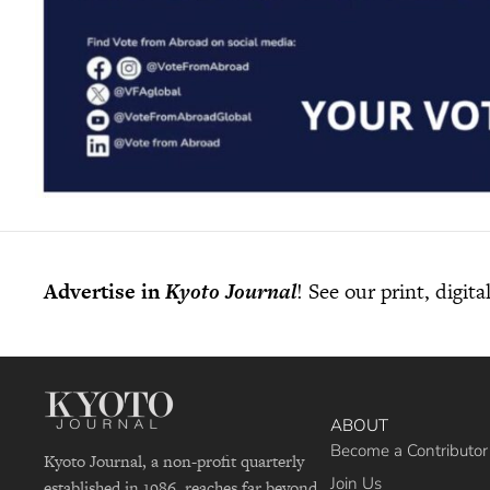
Advertise in
Kyoto Journal
! See our print, digit
ABOUT
Become a Contributor
Kyoto Journal, a non-profit quarterly
Join Us
established in 1986, reaches far beyond