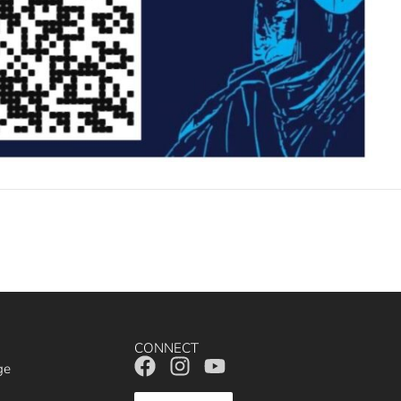
CONNECT
ge