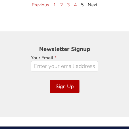
Previous
1
2
3
4
5
Next
Newsletter
Newsletter Signup
Signup
Your Email
*
Sign Up