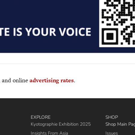
al and online
advertising rates
.
EXPLORE
SHOP
Kyotographie Exhibition 2025
Shop Main Pa
Insights From Asia
Issues