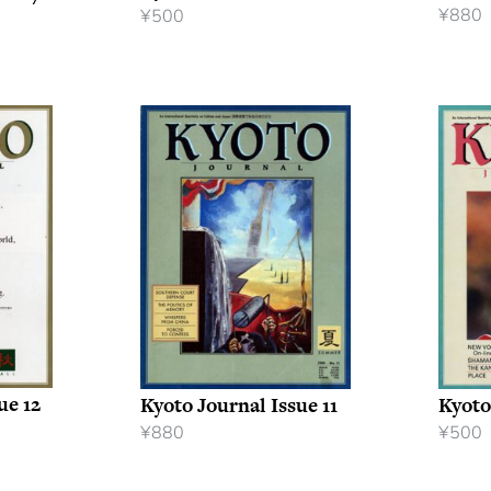
¥
880
¥
500
ue 12
Kyoto Journal Issue 11
Kyoto
¥
880
¥
500