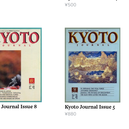
¥
500
 Journal Issue 8
Kyoto Journal Issue 5
¥
880