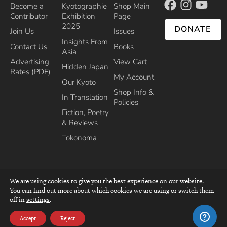
Become a
Kyotographie
Shop Main
Contributor
Exhibition
Page
2025
DONATE
Join Us
Issues
Insights From
Contact Us
Books
Asia
Advertising
View Cart
Hidden Japan
Rates (PDF)
My Account
Our Kyoto
Shop Info &
In Translation
Policies
Fiction, Poetry
& Reviews
Tokonoma
We are using cookies to give you the best experience on our website.
You can find out more about which cookies we are using or switch them
top
off in
settings
.
Recipient of the Commissioner’s Award of the Japanese Cultural Affairs
Agency 2013
Accept
Reject