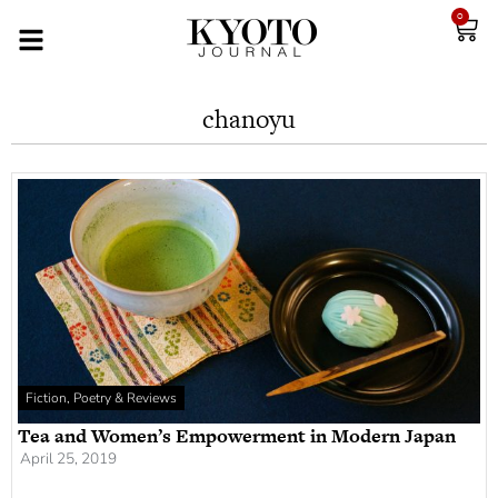
0
chanoyu
Fiction, Poetry & Reviews
Tea and Women’s Empowerment in Modern Japan
April 25, 2019