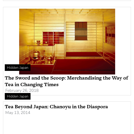
Hidden Japan
The Sword and the Scoop: Merchandising the Way of
Tea in Changing Times
February 26, 2018
Hidden Japan
Tea Beyond Japan: Chanoyu in the Diaspora
May 13, 2014