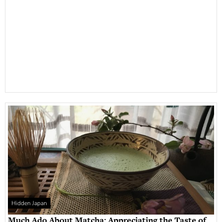
Hidden Japan
Much Ado About Matcha: Appreciating the Taste of