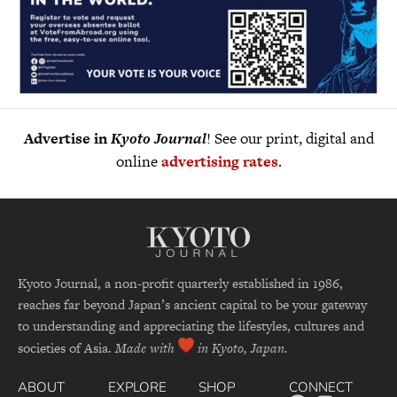
Advertise in
Kyoto Journal
! See our print, digital and
online
advertising rates
.
Kyoto Journal, a non-profit quarterly established in 1986,
reaches far beyond Japan’s ancient capital to be your gateway
to understanding and appreciating the lifestyles, cultures and
societies of Asia.
Made with
in Kyoto, Japan.
ABOUT
EXPLORE
SHOP
CONNECT