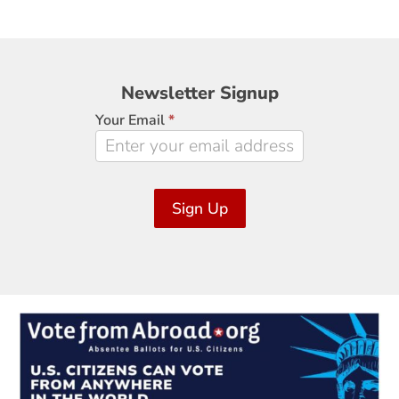
Newsletter
Newsletter Signup
Signup
Your Email
*
Sign Up