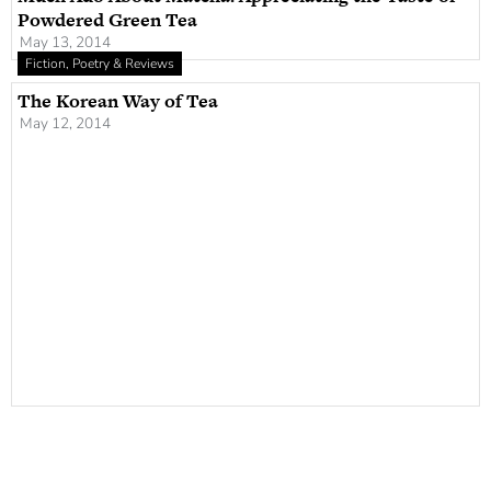
Powdered Green Tea
May 13, 2014
Fiction, Poetry & Reviews
The Korean Way of Tea
May 12, 2014