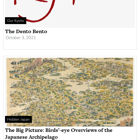
Our Kyoto
The Dento Bento
October 3, 2021
Hidden Japan
The Big Picture: Birds’-eye Overviews of the
Japanese Archipelago