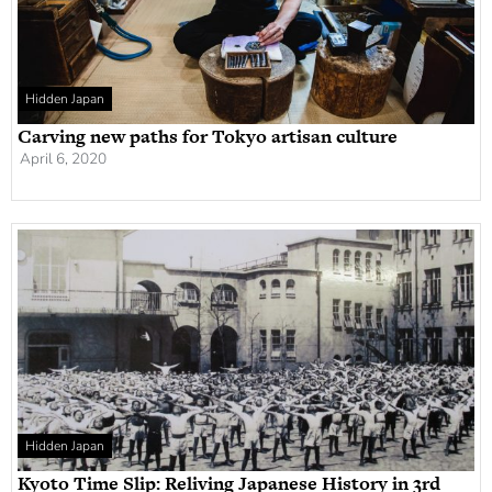
Hidden Japan
Carving new paths for Tokyo artisan culture
April 6, 2020
Hidden Japan
Kyoto Time Slip: Reliving Japanese History in 3rd