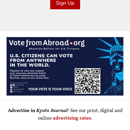
Sign Up
Advertise in
Kyoto Journal
! See our print, digital and
online
advertising rates
.