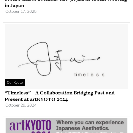
in Japan
October 17, 2025
Our Kyoto
“Timeless” – A Collaboration Bridging Past and
Present at artKYOTO 2024
October 29, 2024