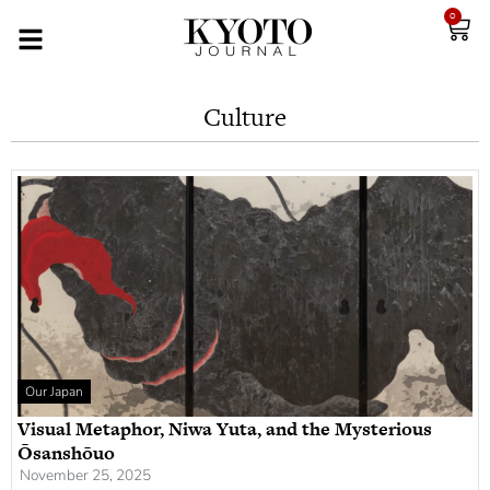
0
Culture
Our Japan
Visual Metaphor, Niwa Yuta, and the Mysterious
Ōsanshōuo
November 25, 2025