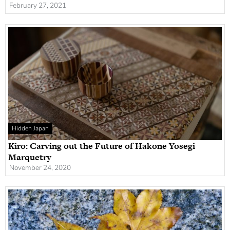
February 27, 2021
Hidden Japan
Kiro: Carving out the Future of Hakone Yosegi
Marquetry
November 24, 2020