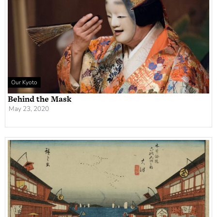
Our Kyoto
Behind the Mask
May 23, 2020