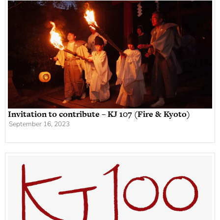
Invitation to contribute – KJ 107 (Fire & Kyoto)
September 16, 2023