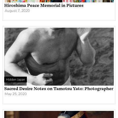
Hiroshima Peace Memorial in Pictures
August 7, 2020
Hidden Japan
Sacred Desire Notes on Tamotsu Yato: Photographer
May 25, 2020