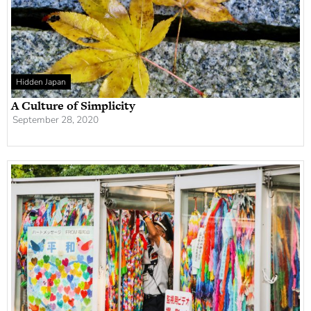
Hidden Japan
A Culture of Simplicity
September 28, 2020