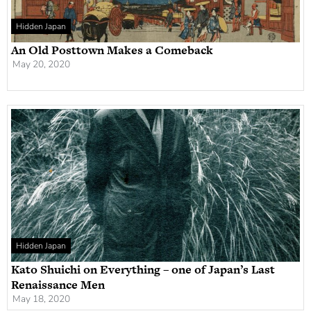
Hidden Japan
An Old Posttown Makes a Comeback
May 20, 2020
Hidden Japan
Kato Shuichi on Everything – one of Japan’s Last
Renaissance Men
May 18, 2020