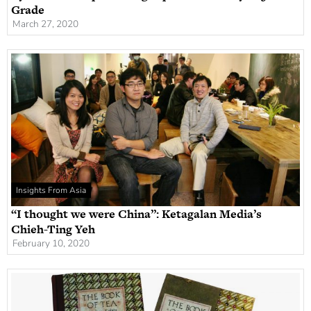
Grade
March 27, 2020
Insights From Asia
“I thought we were China”: Ketagalan Media’s
Chieh-Ting Yeh
February 10, 2020