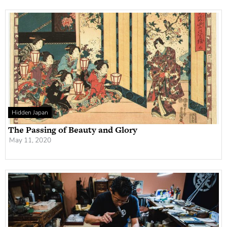
Hidden Japan
The Passing of Beauty and Glory
May 11, 2020