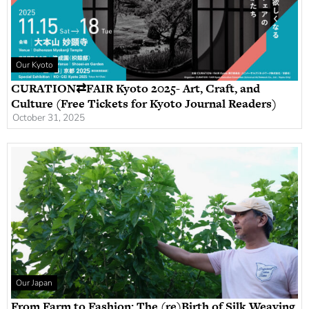
Our Kyoto
CURATION⇄FAIR Kyoto 2025- Art, Craft, and
Culture (Free Tickets for Kyoto Journal Readers)
October 31, 2025
Our Japan
From Farm to Fashion: The (re)Birth of Silk Weaving