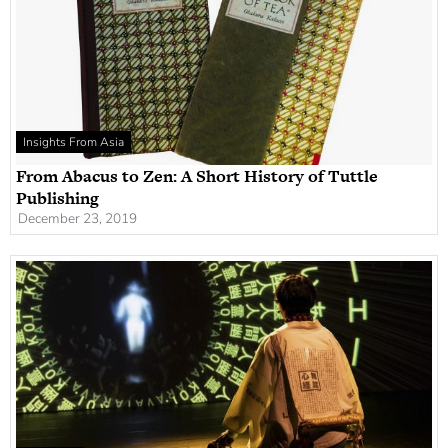
Insights From Asia
From Abacus to Zen: A Short History of Tuttle
Publishing
December 23, 2019