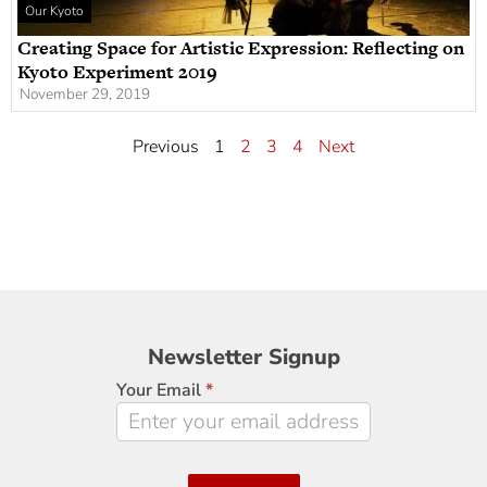
Our Kyoto
Creating Space for Artistic Expression: Reflecting on
Kyoto Experiment 2019
November 29, 2019
Previous
1
2
3
4
Next
Newsletter
Newsletter Signup
Signup
Your Email
*