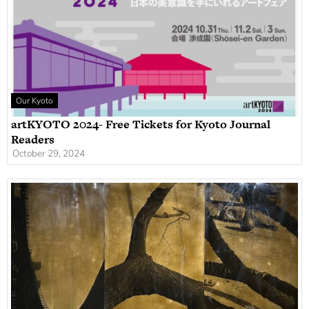
Our Kyoto
artKYOTO 2024- Free Tickets for Kyoto Journal
Readers
October 29, 2024