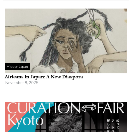
Hidden Japan
Africans in Japan: A New Diaspora
November 8, 2025