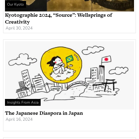
Our Kyoto
Kyotographie 2024, “Source”: Wellsprings of
Creativity
April 30, 2024
Insights From Asia
The Japanese Diaspora in Japan
April 16, 2024