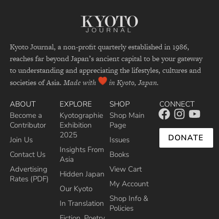
Kyoto Journal, a non-profit quarterly established in 1986,
reaches far beyond Japan’s ancient capital to be your gateway
to understanding and appreciating the lifestyles, cultures and
societies of Asia.
Made with
in Kyoto, Japan.
ABOUT
EXPLORE
SHOP
CONNECT
Become a
Kyotographie
Shop Main
Contributor
Exhibition
Page
2025
DONATE
Join Us
Issues
Insights From
Contact Us
Books
Asia
Advertising
View Cart
Hidden Japan
Rates (PDF)
My Account
Our Kyoto
Shop Info &
In Translation
Policies
Fiction, Poetry