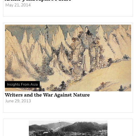
May 21, 2014
Insights From Asia
Writers and the War Against Nature
June 29, 2013