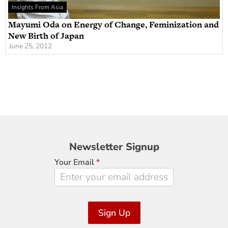
Insights From Asia
Mayumi Oda on Energy of Change, Feminization and
New Birth of Japan
June 25, 2012
Newsletter
Newsletter Signup
Signup
Your Email
*
Sign Up