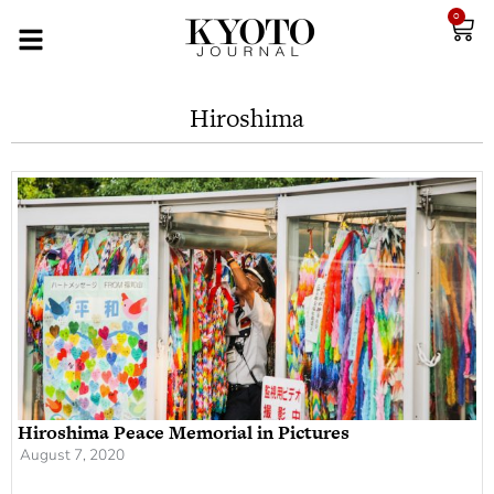
0
Hiroshima
Hiroshima Peace Memorial in Pictures
August 7, 2020