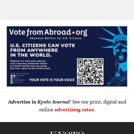
Advertise in
Kyoto Journal
! See our print, digital and
online
advertising rates
.