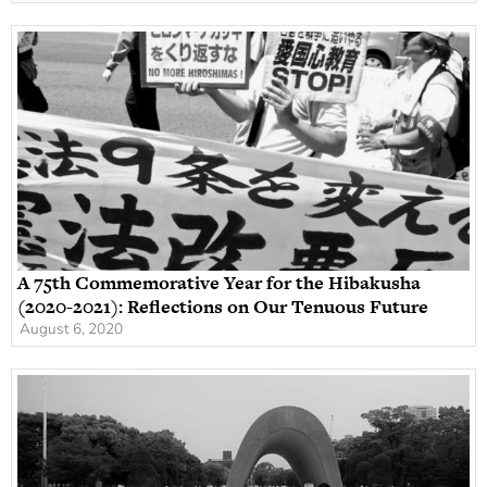
A 75th Commemorative Year for the Hibakusha
(2020-2021): Reflections on Our Tenuous Future
August 6, 2020