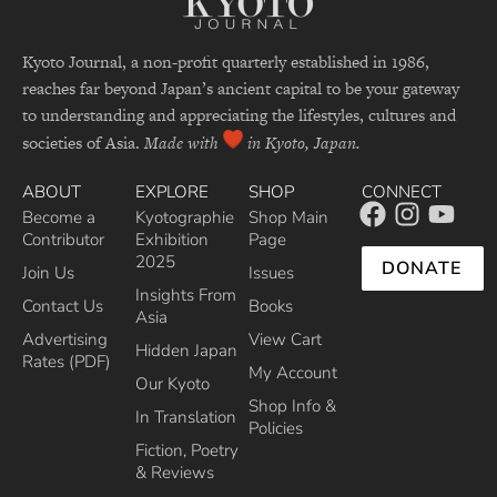
Kyoto Journal, a non-profit quarterly established in 1986,
reaches far beyond Japan’s ancient capital to be your gateway
to understanding and appreciating the lifestyles, cultures and
societies of Asia.
Made with
in Kyoto, Japan.
ABOUT
EXPLORE
SHOP
CONNECT
Become a
Kyotographie
Shop Main
Contributor
Exhibition
Page
2025
DONATE
Join Us
Issues
Insights From
Contact Us
Books
Asia
Advertising
View Cart
Hidden Japan
Rates (PDF)
My Account
Our Kyoto
Shop Info &
In Translation
Policies
Fiction, Poetry
& Reviews