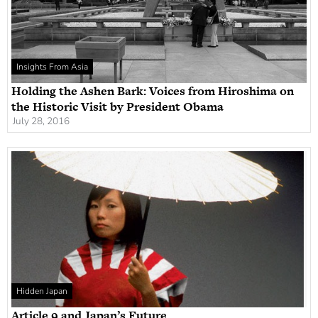
Insights From Asia
Holding the Ashen Bark: Voices from Hiroshima on
the Historic Visit by President Obama
July 28, 2016
Hidden Japan
Article 9 and Japan’s Future