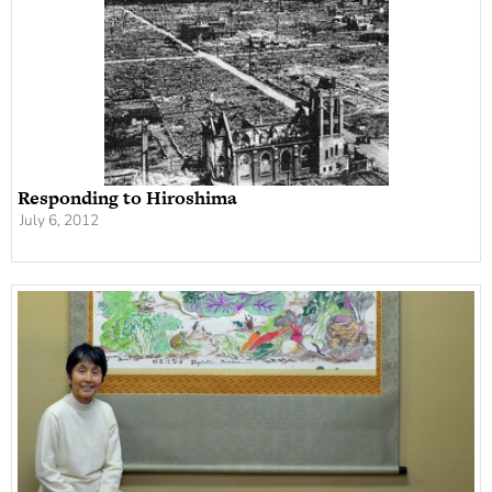
Responding to Hiroshima
July 6, 2012