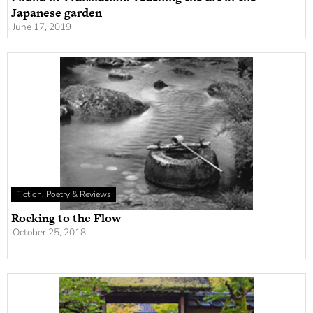
Japanese garden
June 17, 2019
Fiction, Poetry & Reviews
Rocking to the Flow
October 25, 2018