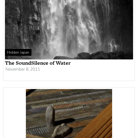
Hidden Japan
The SoundSilence of Water
November 8, 2011