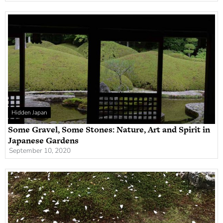
Hidden Japan
Some Gravel, Some Stones: Nature, Art and Spirit in
Japanese Gardens
September 10, 2020