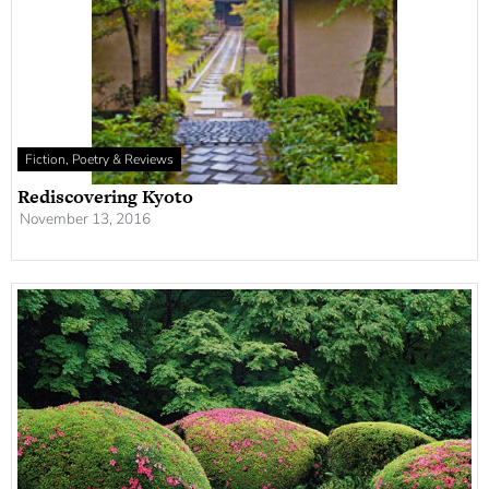
Fiction, Poetry & Reviews
Rediscovering Kyoto
November 13, 2016