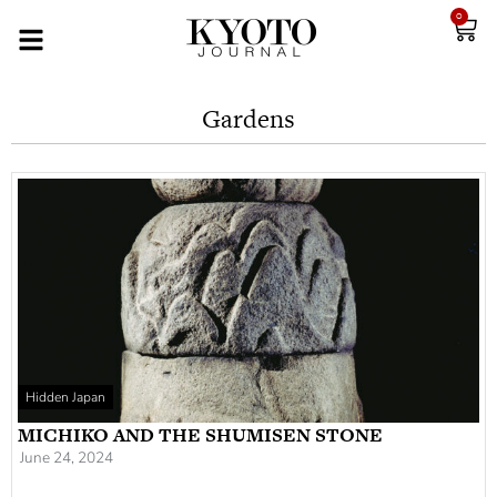
0
Gardens
Hidden Japan
MICHIKO AND THE SHUMISEN STONE
June 24, 2024