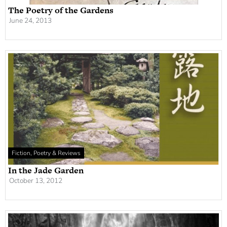
The Poetry of the Gardens
June 24, 2013
Fiction, Poetry & Reviews
In the Jade Garden
October 13, 2012