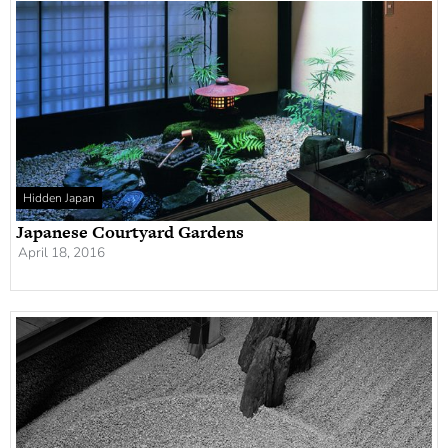
Hidden Japan
Japanese Courtyard Gardens
April 18, 2016