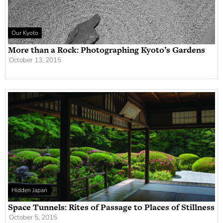
Our Kyoto
More than a Rock: Photographing Kyoto’s Gardens
October 13, 2015
Hidden Japan
Space Tunnels: Rites of Passage to Places of Stillness
October 5, 2015