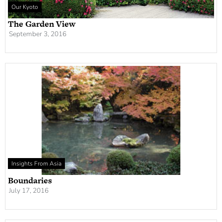
Our Kyoto
The Garden View
September 3, 2016
Insights From Asia
Boundaries
July 17, 2016