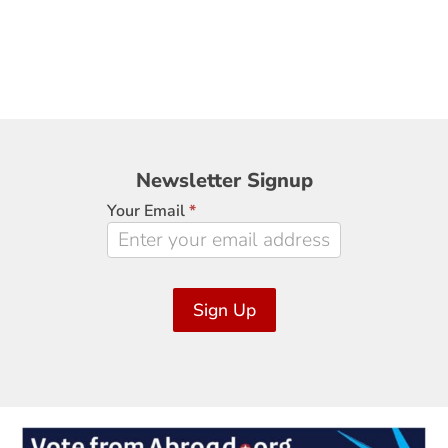
Newsletter
Newsletter Signup
Signup
Your Email
*
Sign Up