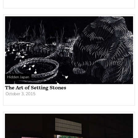
Hidden Japan
The Art of Setting Stones
October 3, 2015