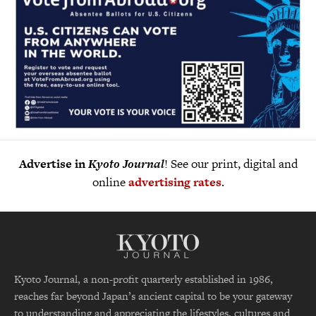
Advertise in
Kyoto Journal
! See our print, digital and
online
advertising rates
.
Kyoto Journal, a non-profit quarterly established in 1986,
reaches far beyond Japan’s ancient capital to be your gateway
to understanding and appreciating the lifestyles, cultures and