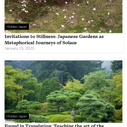
Hidden Japan
Invitations to Stillness: Japanese Gardens as
Metaphorical Journeys of Solace
January 15, 2020
Hidden Japan
Found in Translation: Teaching the art of the