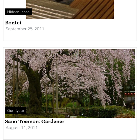
Hidden Japan
Bontei
September 25, 2011
Our Kyoto
Sano Toemon: Gardener
August 11, 2011