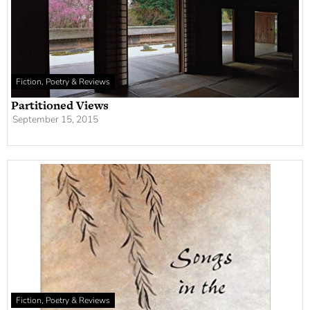
Fiction, Poetry & Reviews
Partitioned Views
September 15, 2015
Fiction, Poetry & Reviews