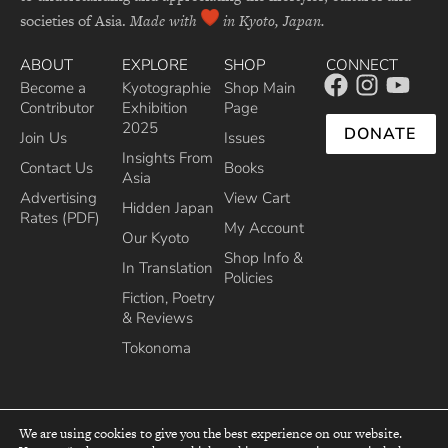
societies of Asia.
Made with
in Kyoto, Japan.
ABOUT
EXPLORE
SHOP
CONNECT
Become a
Kyotographie
Shop Main
Contributor
Exhibition
Page
2025
DONATE
Join Us
Issues
Insights From
Contact Us
Books
Asia
Advertising
View Cart
Hidden Japan
Rates (PDF)
My Account
Our Kyoto
Shop Info &
In Translation
Policies
Fiction, Poetry
& Reviews
Tokonoma
We are using cookies to give you the best experience on our website.