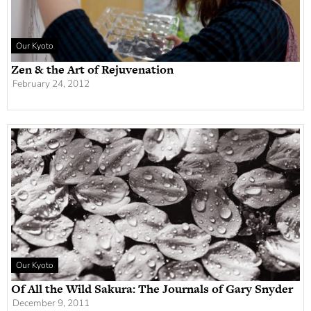
Our Kyoto
Zen & the Art of Rejuvenation
February 24, 2012
Our Kyoto
Of All the Wild Sakura: The Journals of Gary Snyder
December 9, 2011