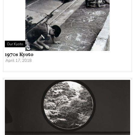
Our Kyoto
1970s Kyoto
April 17, 2018