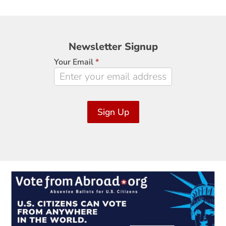
Newsletter
Newsletter Signup
Signup
Your Email
*
Sign Up