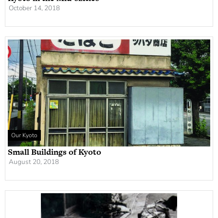
October 14, 2018
Our Kyoto
Small Buildings of Kyoto
August 20, 2018