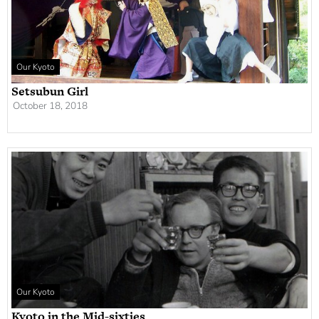
Our Kyoto
Setsubun Girl
October 18, 2018
Our Kyoto
Kyoto in the Mid-sixties