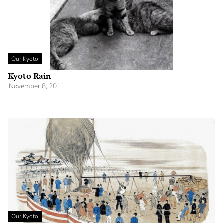
Our Kyoto
Kyoto Rain
November 8, 2011
Our Kyoto