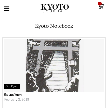
0
Kyoto Notebook
Our Kyoto
Setsubun
February 2, 2019