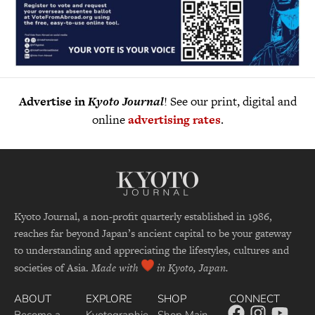
Advertise in
Kyoto Journal
! See our print, digital and
online
advertising rates
.
Kyoto Journal, a non-profit quarterly established in 1986,
reaches far beyond Japan’s ancient capital to be your gateway
to understanding and appreciating the lifestyles, cultures and
societies of Asia.
Made with
in Kyoto, Japan.
ABOUT
EXPLORE
SHOP
CONNECT
Become a
Kyotographie
Shop Main