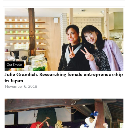
Our Kyoto
Julie Gramlich: Researching female entrepreneurship
in Japan
November 6, 2018