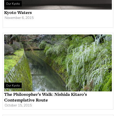
Our Kyoto
Kyoto Waters
November 6, 2015
Our Kyoto
The Philosopher’s Walk: Nishida Kitaro’s
Contemplative Route
October 15, 2015