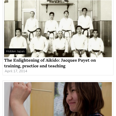
Hidden Japan
The Enlightening of Aikido: Jacques Payet on
training, practice and teaching
April 17, 2014