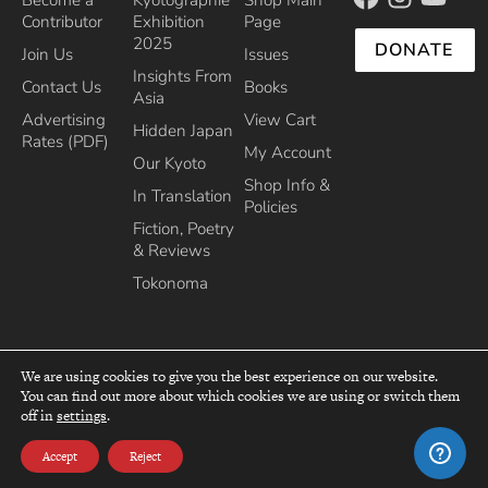
Contributor
Exhibition
Page
2025
DONATE
Join Us
Issues
Insights From
Contact Us
Books
Asia
Advertising
View Cart
Hidden Japan
Rates (PDF)
My Account
Our Kyoto
Shop Info &
In Translation
Policies
Fiction, Poetry
& Reviews
Tokonoma
We are using cookies to give you the best experience on our website.
You can find out more about which cookies we are using or switch them
top
off in
settings
.
Recipient of the Commissioner’s Award of the Japanese Cultural Affairs
Agency 2013
Accept
Reject