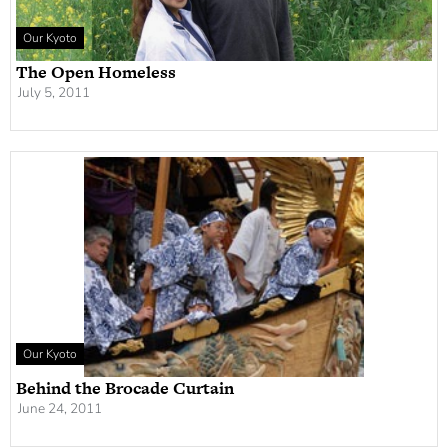
Our Kyoto
The Open Homeless
July 5, 2011
Our Kyoto
Behind the Brocade Curtain
June 24, 2011