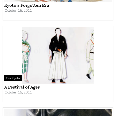
Kyoto’s Forgotten Era
October 15, 2011
Our Kyoto
A Festival of Ages
October 15, 2011