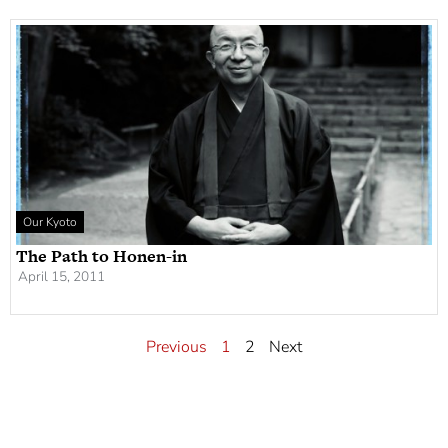
Our Kyoto
The Path to Honen-in
April 15, 2011
Previous
1
2
Next