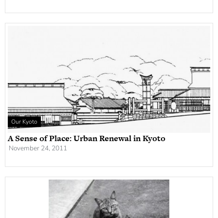
Our Kyoto
A Sense of Place: Urban Renewal in Kyoto
November 24, 2011