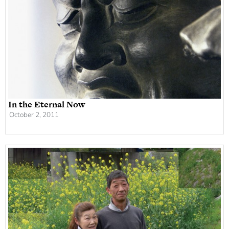
In the Eternal Now
October 2, 2011