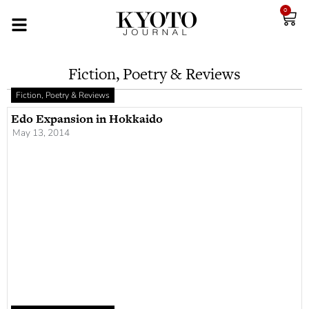
0
Fiction, Poetry & Reviews
Fiction, Poetry & Reviews
Edo Expansion in Hokkaido
May 13, 2014