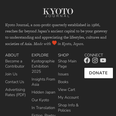
Kyoto Journal, a non-profit quarterly established in 1986,
reaches far beyond Japan’s ancient capital to be your gateway
to understanding and appreciating the lifestyles, cultures and
societies of Asia.
Made with
in Kyoto, Japan.
ABOUT
EXPLORE
SHOP
CONNECT
Become a
Kyotographie
Shop Main
Contributor
Exhibition
Page
2025
DONATE
Join Us
Issues
Insights From
Contact Us
Books
Asia
Advertising
View Cart
Hidden Japan
Rates (PDF)
My Account
Our Kyoto
Shop Info &
In Translation
Policies
Fiction, Poetry