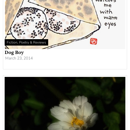
Fiction, Poetry & Reviews
Dog Boy
March 23, 2014