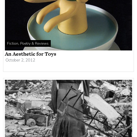
Fiction, Poetry & Reviews
An Aesthetic for Toys
October 2, 2012