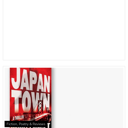
Fiction, Poetry & Reviews