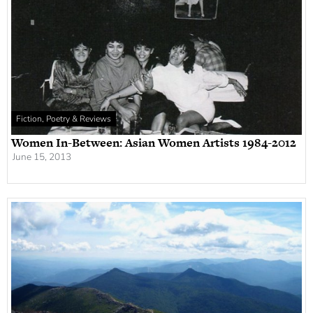
Fiction, Poetry & Reviews
Women In-Between: Asian Women Artists 1984-2012
June 15, 2013