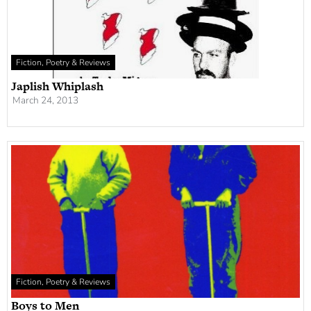
Fiction, Poetry & Reviews
Japlish Whiplash
March 24, 2013
Fiction, Poetry & Reviews
Boys to Men