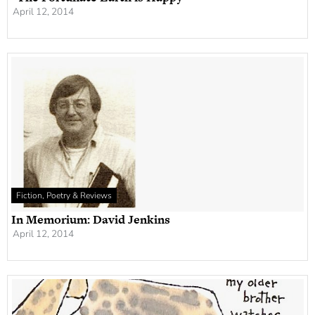
April 12, 2014
Fiction, Poetry & Reviews
In Memorium: David Jenkins
April 12, 2014