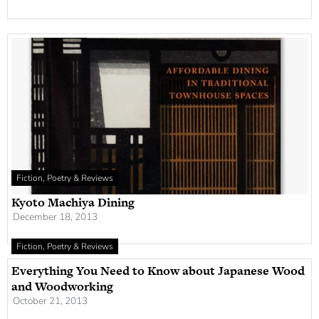
Fiction, Poetry & Reviews
Kyoto Machiya Dining
December 18, 2013
Fiction, Poetry & Reviews
Everything You Need to Know about Japanese Wood
and Woodworking
October 21, 2013