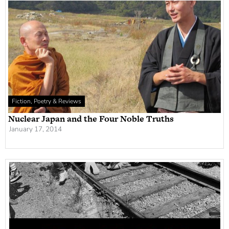
Fiction, Poetry & Reviews
Nuclear Japan and the Four Noble Truths
January 17, 2014