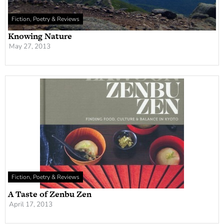
Fiction, Poetry & Reviews
Knowing Nature
May 27, 2013
Fiction, Poetry & Reviews
A Taste of Zenbu Zen
April 17, 2013