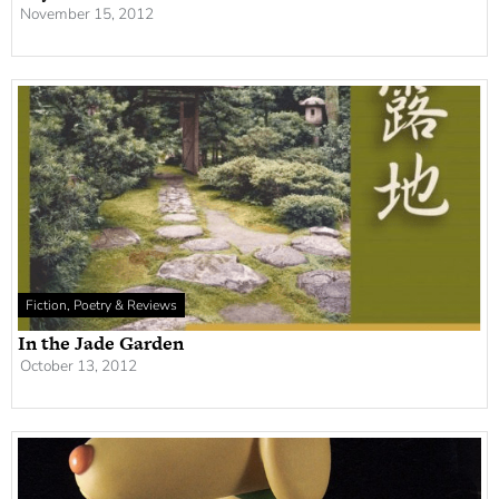
November 15, 2012
Fiction, Poetry & Reviews
In the Jade Garden
October 13, 2012