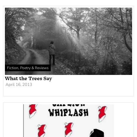
Fiction, Poetry & Reviews
What the Trees Say
April 16, 2013