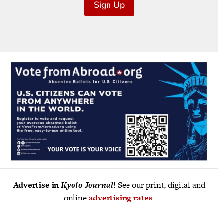
Sign Up
Advertise in
Kyoto Journal
! See our print, digital and
online
advertising rates
.