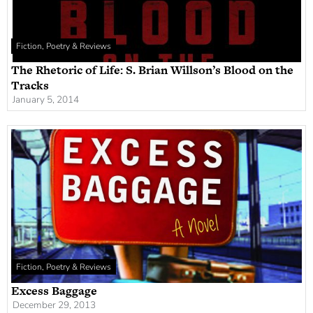
Fiction, Poetry & Reviews
The Rhetoric of Life: S. Brian Willson’s Blood on the
Tracks
January 5, 2014
Fiction, Poetry & Reviews
Excess Baggage
December 29, 2013