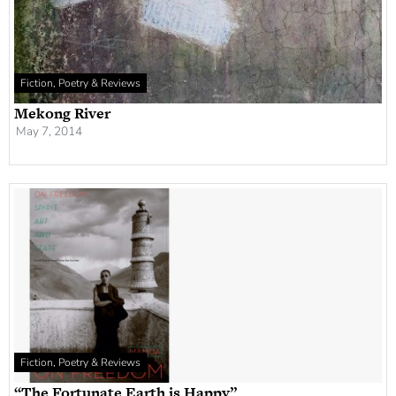
Fiction, Poetry & Reviews
Mekong River
May 7, 2014
Fiction, Poetry & Reviews
“The Fortunate Earth is Happy”