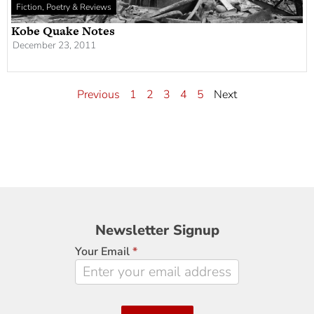
Fiction, Poetry & Reviews
Kobe Quake Notes
December 23, 2011
Previous
1
2
3
4
5
Next
Newsletter
Newsletter Signup
Signup
Your Email
*