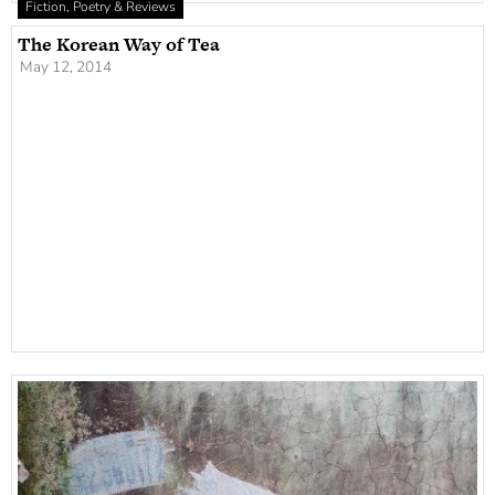
Fiction, Poetry & Reviews
The Korean Way of Tea
May 12, 2014