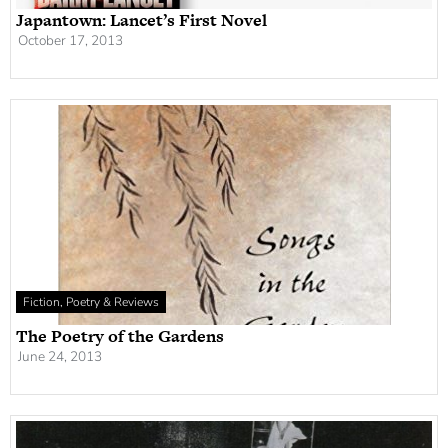
Japantown: Lancet’s First Novel
October 17, 2013
Fiction, Poetry & Reviews
The Poetry of the Gardens
June 24, 2013