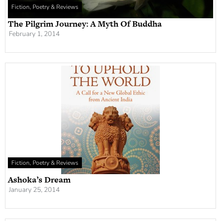
Fiction, Poetry & Reviews
The Pilgrim Journey: A Myth Of Buddha
February 1, 2014
Fiction, Poetry & Reviews
Ashoka’s Dream
January 25, 2014