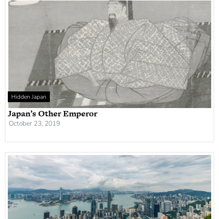
Hidden Japan
Japan’s Other Emperor
October 23, 2019