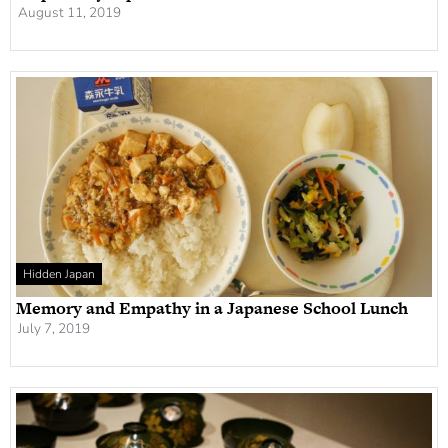
August 11, 2019
Hidden Japan
Memory and Empathy in a Japanese School Lunch
July 7, 2019