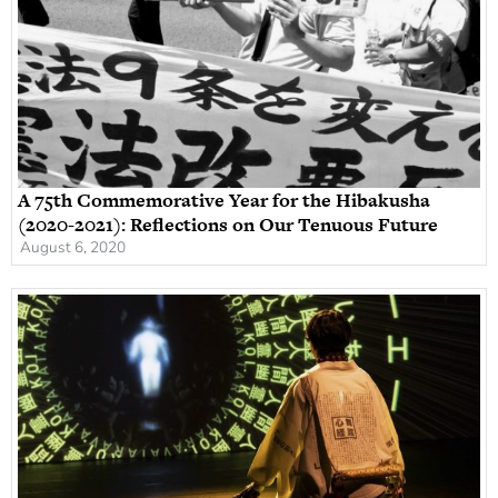
A 75th Commemorative Year for the Hibakusha
(2020-2021): Reflections on Our Tenuous Future
August 6, 2020