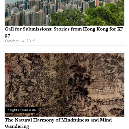
Call for Submissions: Stories from Hong Kong for KJ
97
October 14, 2019
Insights From Asia
The Natural Harmony of Mindfulness and Mind-
Wandering