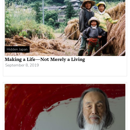
Hidden Japan
Making a Life—Not Merely a Living
September 8, 2019