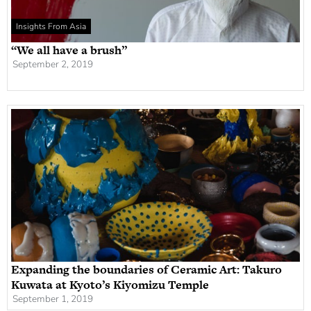
Insights From Asia
“We all have a brush”
September 2, 2019
Expanding the boundaries of Ceramic Art: Takuro
Kuwata at Kyoto’s Kiyomizu Temple
September 1, 2019