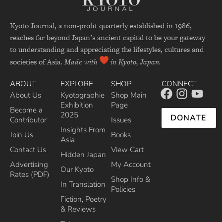
Kyoto Journal, a non-profit quarterly established in 1986,
reaches far beyond Japan’s ancient capital to be your gateway
to understanding and appreciating the lifestyles, cultures and
societies of Asia.
Made with
in Kyoto, Japan.
ABOUT
EXPLORE
SHOP
CONNECT
About Us
Kyotographie
Shop Main
Exhibition
Page
Become a
2025
DONATE
Contributor
Issues
Insights From
Join Us
Books
Asia
Contact Us
View Cart
Hidden Japan
Advertising
My Account
Our Kyoto
Rates (PDF)
Shop Info &
In Translation
Policies
Fiction, Poetry
& Reviews