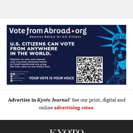
Advertise in
Kyoto Journal
! See our print, digital and
online
advertising rates
.