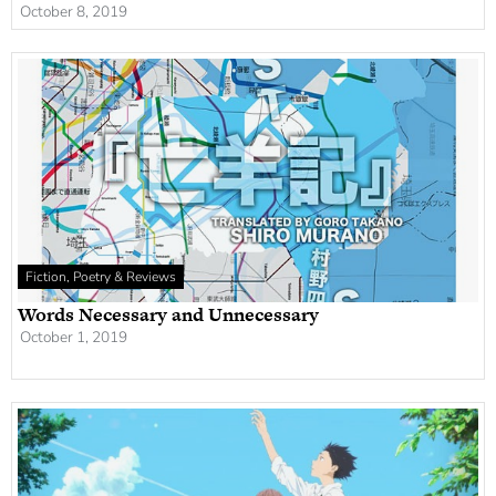
October 8, 2019
Fiction, Poetry & Reviews
Words Necessary and Unnecessary
October 1, 2019