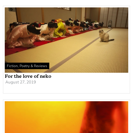
Fiction, Poetry & Reviews
For the love of neko
August 27, 2019