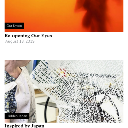
Our Kyoto
Re-opening Our Eyes
August 13, 2019
Hidden Japan
Inspired by Japan