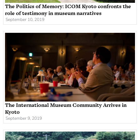
The Politics of Memory: ICOM Kyoto confronts the
role of testimony in museum narratives
September 10, 2019
The International Museum Community Arrives in
Kyoto
September 9, 2019