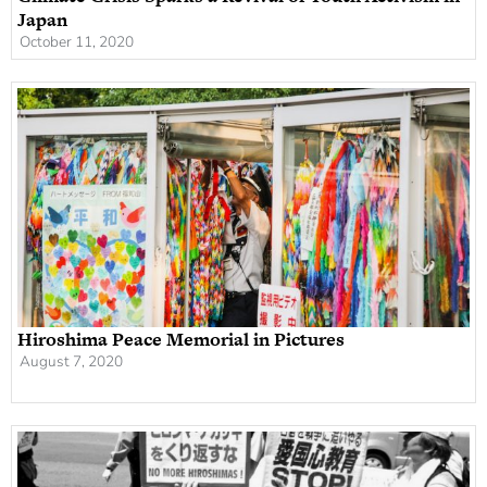
Japan
October 11, 2020
Hiroshima Peace Memorial in Pictures
August 7, 2020