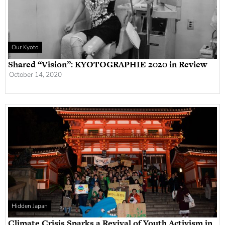
Our Kyoto
Shared “Vision”: KYOTOGRAPHIE 2020 in Review
October 14, 2020
Hidden Japan
Climate Crisis Sparks a Revival of Youth Activism in