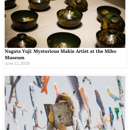
Nagata Yuji: Mysterious Makie Artist at the Miho
Museum
June 12, 2019