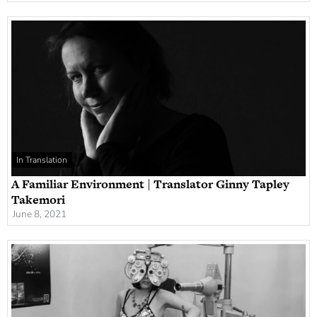
In Translation
A Familiar Environment | Translator Ginny Tapley
Takemori
June 8, 2021