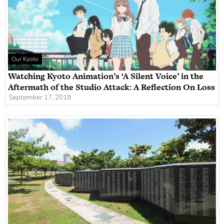
Our Kyoto
Watching Kyoto Animation’s ‘A Silent Voice’ in the
Aftermath of the Studio Attack: A Reflection On Loss
September 17, 2019