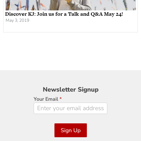
Discover KJ: Join us for a Talk and Q&A May 24!
May 3, 2019
Newsletter
Newsletter Signup
Signup
Your Email
*
Sign Up