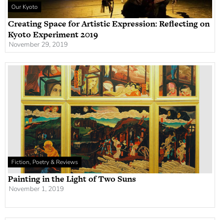
Our Kyoto
Creating Space for Artistic Expression: Reflecting on
Kyoto Experiment 2019
November 29, 2019
Fiction, Poetry & Reviews
Painting in the Light of Two Suns
November 1, 2019