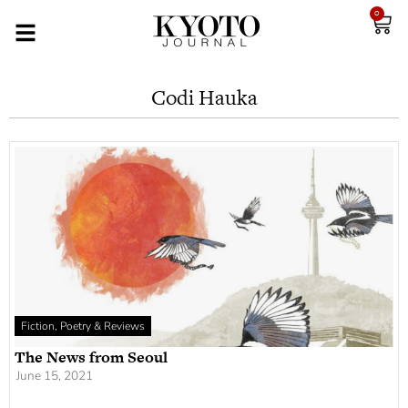
0
Codi Hauka
Fiction, Poetry & Reviews
The News from Seoul
June 15, 2021